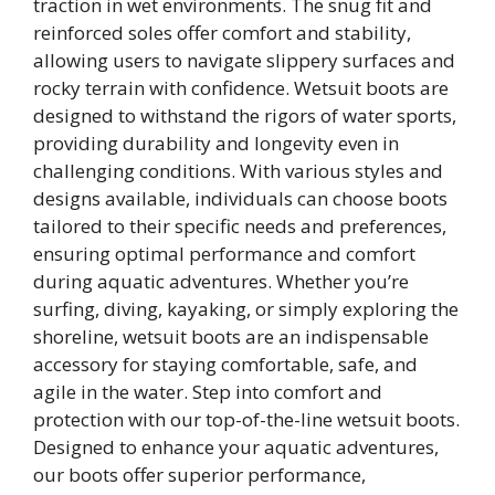
traction in wet environments. The snug fit and
reinforced soles offer comfort and stability,
allowing users to navigate slippery surfaces and
rocky terrain with confidence. Wetsuit boots are
designed to withstand the rigors of water sports,
providing durability and longevity even in
challenging conditions. With various styles and
designs available, individuals can choose boots
tailored to their specific needs and preferences,
ensuring optimal performance and comfort
during aquatic adventures. Whether you’re
surfing, diving, kayaking, or simply exploring the
shoreline, wetsuit boots are an indispensable
accessory for staying comfortable, safe, and
agile in the water. Step into comfort and
protection with our top-of-the-line wetsuit boots.
Designed to enhance your aquatic adventures,
our boots offer superior performance,