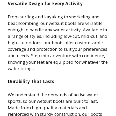
Versatile Design for Every Activity
From surfing and kayaking to snorkeling and
beachcombing, our wetsuit boots are versatile
enough to handle any water activity. Available in
a range of styles, including low-cut, mid-cut, and
high-cut options, our boots offer customizable
coverage and protection to suit your preferences
and needs. Step into adventure with confidence,
knowing your feet are equipped for whatever the
water brings.
Durability That Lasts
We understand the demands of active water
sports, so our wetsuit boots are built to last.
Made from high-quality materials and
reinforced with sturdy construction, our boots