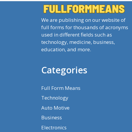
We are publishing on our website of
full forms for thousands of acronyms
used in different fields such as
technology, medicine, business,
education, and more.
Categories
Full Form Means
Technology
Auto Motive
Business
Electronics