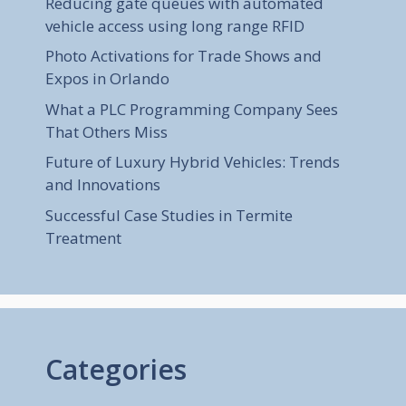
Reducing gate queues with automated
vehicle access using long range RFID
Photo Activations for Trade Shows and
Expos in Orlando
What a PLC Programming Company Sees
That Others Miss
Future of Luxury Hybrid Vehicles: Trends
and Innovations
Successful Case Studies in Termite
Treatment
Categories