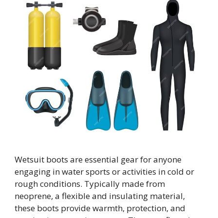
Wetsuit boots are essential gear for anyone
engaging in water sports or activities in cold or
rough conditions. Typically made from
neoprene, a flexible and insulating material,
these boots provide warmth, protection, and