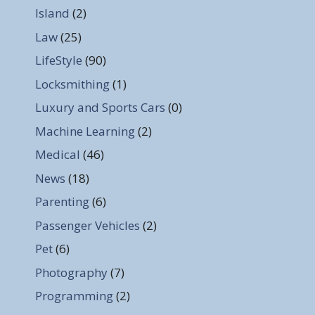
Island
(2)
Law
(25)
LifeStyle
(90)
Locksmithing
(1)
Luxury and Sports Cars
(0)
Machine Learning
(2)
Medical
(46)
News
(18)
Parenting
(6)
Passenger Vehicles
(2)
Pet
(6)
Photography
(7)
Programming
(2)