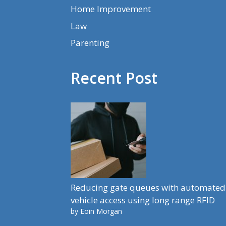
Home Improvement
Law
Parenting
Recent Post
Reducing gate queues with automated
vehicle access using long range RFID
by Eoin Morgan