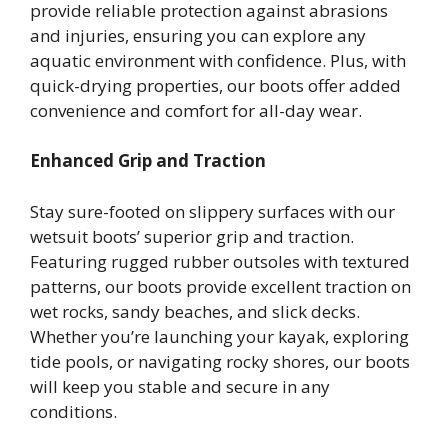
provide reliable protection against abrasions
and injuries, ensuring you can explore any
aquatic environment with confidence. Plus, with
quick-drying properties, our boots offer added
convenience and comfort for all-day wear.
Enhanced Grip and Traction
Stay sure-footed on slippery surfaces with our
wetsuit boots’ superior grip and traction.
Featuring rugged rubber outsoles with textured
patterns, our boots provide excellent traction on
wet rocks, sandy beaches, and slick decks.
Whether you’re launching your kayak, exploring
tide pools, or navigating rocky shores, our boots
will keep you stable and secure in any
conditions.