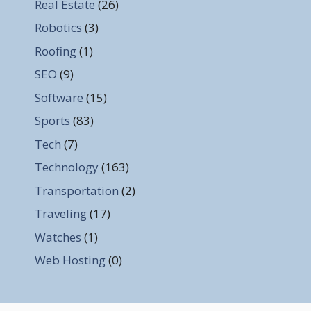
Real Estate
(26)
Robotics
(3)
Roofing
(1)
SEO
(9)
Software
(15)
Sports
(83)
Tech
(7)
Technology
(163)
Transportation
(2)
Traveling
(17)
Watches
(1)
Web Hosting
(0)