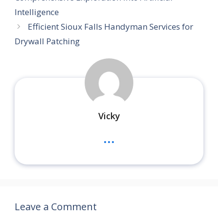
Intelligence
Efficient Sioux Falls Handyman Services for
Drywall Patching
Vicky
...
Leave a Comment