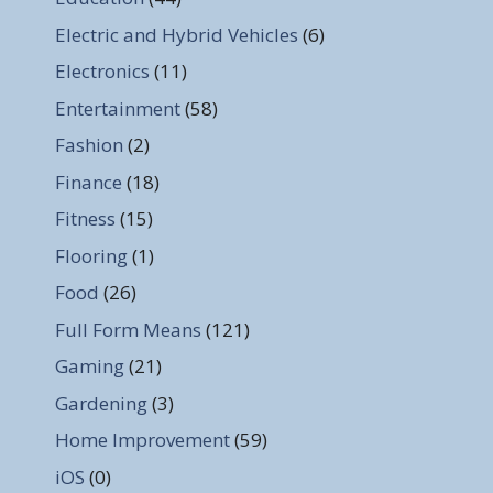
Electric and Hybrid Vehicles
(6)
Electronics
(11)
Entertainment
(58)
Fashion
(2)
Finance
(18)
Fitness
(15)
Flooring
(1)
Food
(26)
Full Form Means
(121)
Gaming
(21)
Gardening
(3)
Home Improvement
(59)
iOS
(0)