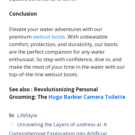
Conclusion
Elevate your water adventures with our
premium
wetsuit boots
. With unbeatable
comfort, protection, and durability, our boots
are the perfect companion for any water
enthusiast. So step with confidence, dive in, and
make the most of your time in the water with our
top-of-the-line wetsuit boots.
See also : Revolutionizing Personal
Grooming: The
Hugo Barbier Camera Toilette
Categories
LifeStyle
Unraveling the Layers of undress ai: A
Comprehensive Exploration into Artificial