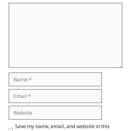
Comment
Name
Email
Website
Save my name, email, and website in this