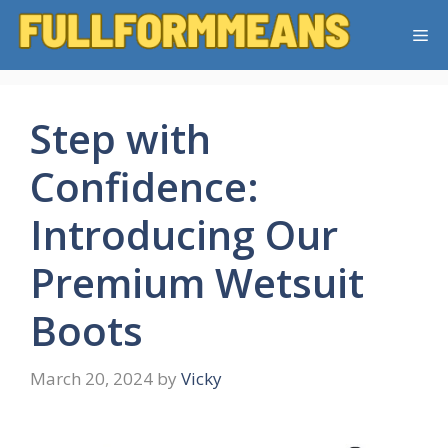
Skip
Me
to
content
Step with
Confidence:
Introducing Our
Premium Wetsuit
Boots
March 20, 2024
by
Vicky