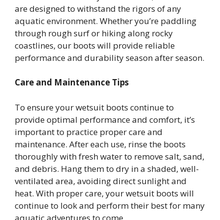
are designed to withstand the rigors of any
aquatic environment. Whether you’re paddling
through rough surf or hiking along rocky
coastlines, our boots will provide reliable
performance and durability season after season.
Care and Maintenance Tips
To ensure your wetsuit boots continue to
provide optimal performance and comfort, it’s
important to practice proper care and
maintenance. After each use, rinse the boots
thoroughly with fresh water to remove salt, sand,
and debris. Hang them to dry in a shaded, well-
ventilated area, avoiding direct sunlight and
heat. With proper care, your wetsuit boots will
continue to look and perform their best for many
aquatic adventures to come.