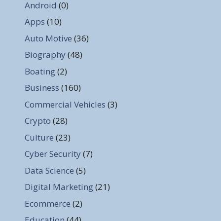
Android
(0)
Apps
(10)
Auto Motive
(36)
Biography
(48)
Boating
(2)
Business
(160)
Commercial Vehicles
(3)
Crypto
(28)
Culture
(23)
Cyber Security
(7)
Data Science
(5)
Digital Marketing
(21)
Ecommerce
(2)
Education
(44)