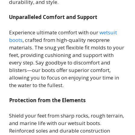
durability, and style.
Unparalleled Comfort and Support
Experience ultimate comfort with our
wetsuit
boots
, crafted from high-quality neoprene
materials. The snug yet flexible fit molds to your
feet, providing cushioning and support with
every step. Say goodbye to discomfort and
blisters—our boots offer superior comfort,
allowing you to focus on enjoying your time in
the water to the fullest.
Protection from the Elements
Shield your feet from sharp rocks, rough terrain,
and marine life with our wetsuit boots.
Reinforced soles and durable construction