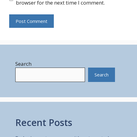
browser for the next time I comment.
Search
Search
Recent Posts