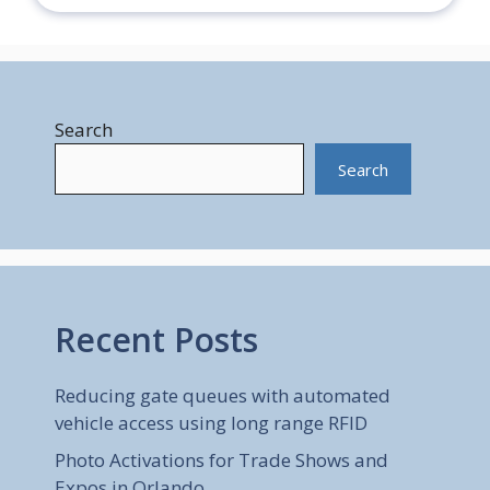
Search
Search
Recent Posts
Reducing gate queues with automated
vehicle access using long range RFID
Photo Activations for Trade Shows and
Expos in Orlando