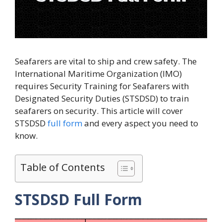
Seafarers are vital to ship and crew safety. The
International Maritime Organization (IMO)
requires Security Training for Seafarers with
Designated Security Duties (STSDSD) to train
seafarers on security. This article will cover
STSDSD
full form
and every aspect you need to
know.
Table of Contents
STSDSD Full Form