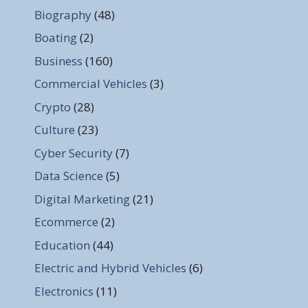
Biography
(48)
Boating
(2)
Business
(160)
Commercial Vehicles
(3)
Crypto
(28)
Culture
(23)
Cyber Security
(7)
Data Science
(5)
Digital Marketing
(21)
Ecommerce
(2)
Education
(44)
Electric and Hybrid Vehicles
(6)
Electronics
(11)