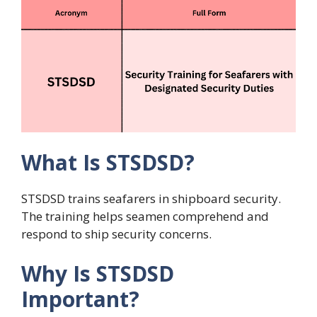
What Is STSDSD?
STSDSD trains seafarers in shipboard security.
The training helps seamen comprehend and
respond to ship security concerns.
Why Is STSDSD
Important?