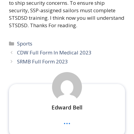
to ship security concerns. To ensure ship
security, SSP-assigned sailors must complete
STSDSD training. I think now you will understand
STSDSD. Thanks For reading.
Categories
Sports
CDW Full Form In Medical 2023
SRMB Full Form 2023
Edward Bell
...