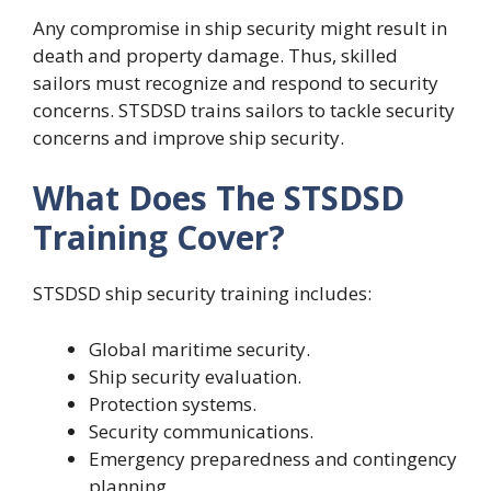
Any compromise in ship security might result in
death and property damage. Thus, skilled
sailors must recognize and respond to security
concerns. STSDSD trains sailors to tackle security
concerns and improve ship security.
What Does The STSDSD
Training Cover?
STSDSD ship security training includes:
Global maritime security.
Ship security evaluation.
Protection systems.
Security communications.
Emergency preparedness and contingency
planning.