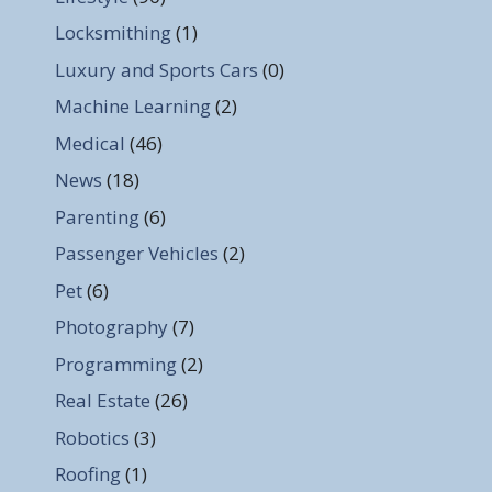
Locksmithing
(1)
Luxury and Sports Cars
(0)
Machine Learning
(2)
Medical
(46)
News
(18)
Parenting
(6)
Passenger Vehicles
(2)
Pet
(6)
Photography
(7)
Programming
(2)
Real Estate
(26)
Robotics
(3)
Roofing
(1)