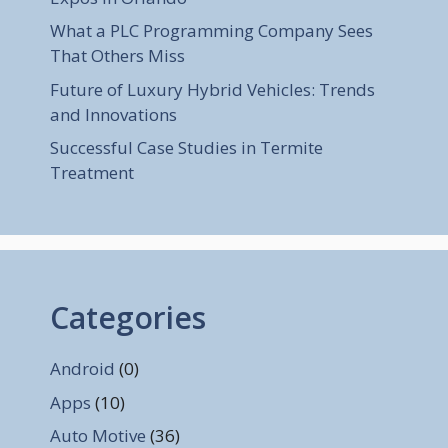
What a PLC Programming Company Sees
That Others Miss
Future of Luxury Hybrid Vehicles: Trends
and Innovations
Successful Case Studies in Termite
Treatment
Categories
Android
(0)
Apps
(10)
Auto Motive
(36)