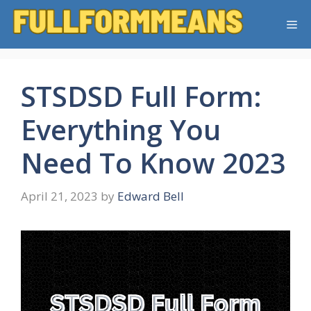
Skip
Me
to
content
STSDSD Full Form:
Everything You
Need To Know 2023
April 21, 2023
by
Edward Bell