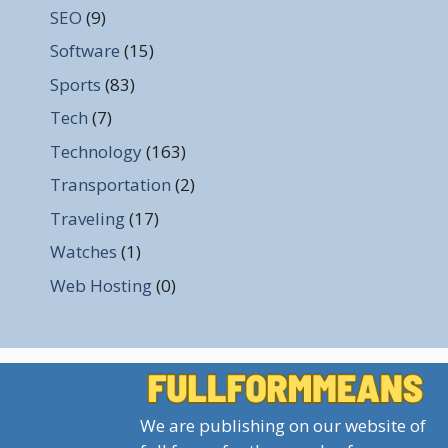
SEO
(9)
Software
(15)
Sports
(83)
Tech
(7)
Technology
(163)
Transportation
(2)
Traveling
(17)
Watches
(1)
Web Hosting
(0)
We are publishing on our website of