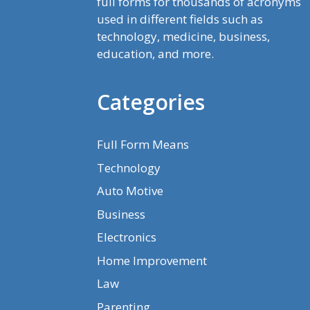
full forms for thousands of acronyms
used in different fields such as
technology, medicine, business,
education, and more.
Categories
Full Form Means
Technology
Auto Motive
Business
Electronics
Home Improvement
Law
Parenting