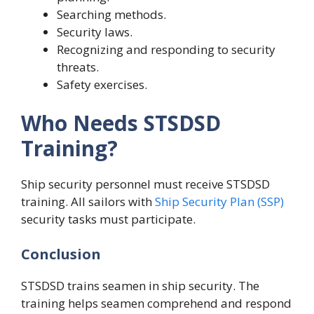
Searching methods.
Security laws.
Recognizing and responding to security
threats.
Safety exercises.
Who Needs STSDSD
Training?
Ship security personnel must receive STSDSD
training. All sailors with
Ship Security Plan (SSP)
security tasks must participate.
Conclusion
STSDSD trains seamen in ship security. The
training helps seamen comprehend and respond