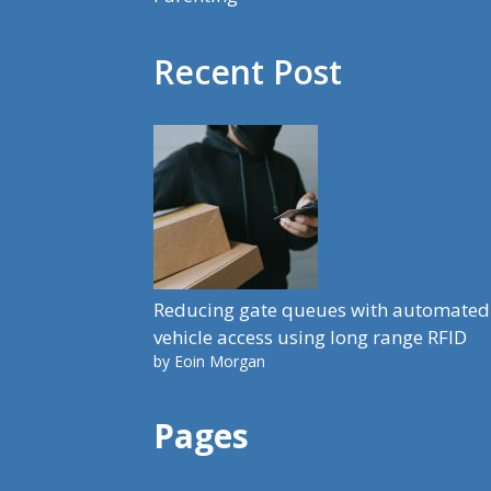
Recent Post
Reducing gate queues with automated
vehicle access using long range RFID
by Eoin Morgan
Pages