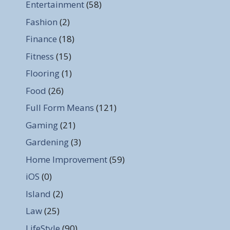
Entertainment
(58)
Fashion
(2)
Finance
(18)
Fitness
(15)
Flooring
(1)
Food
(26)
Full Form Means
(121)
Gaming
(21)
Gardening
(3)
Home Improvement
(59)
iOS
(0)
Island
(2)
Law
(25)
LifeStyle
(90)