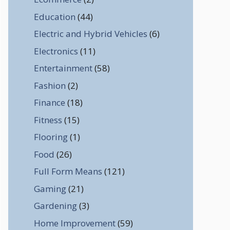
Education
(44)
Electric and Hybrid Vehicles
(6)
Electronics
(11)
Entertainment
(58)
Fashion
(2)
Finance
(18)
Fitness
(15)
Flooring
(1)
Food
(26)
Full Form Means
(121)
Gaming
(21)
Gardening
(3)
Home Improvement
(59)