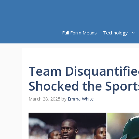
Skip
to
content
Full Form Means
Technology
Team Disquantifi
Shocked the Sport
March 28, 2025
by
Emma White