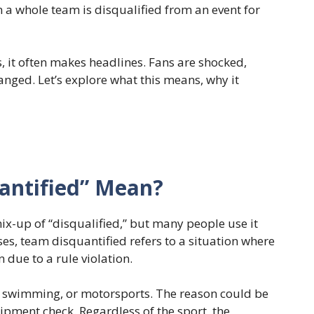
 a whole team is disqualified from an event for
 it often makes headlines. Fans are shocked,
anged. Let’s explore what this means, why it
antified” Mean?
ix-up of “disqualified,” but many people use it
ses, team disquantified refers to a situation where
due to a rule violation.
l, swimming, or motorsports. The reason could be
ipment check. Regardless of the sport, the