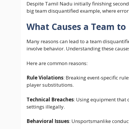
Despite Tamil Nadu initially finishing second,
big team disquantified example, where error
What Causes a Team to 
Many reasons can lead to a team disquantifie
involve behavior. Understanding these causes
Here are common reasons:
Rule Violations
: Breaking event-specific rule
player substitutions.
Technical Breaches
: Using equipment that 
settings illegally.
Behavioral Issues
: Unsportsmanlike conduct, 