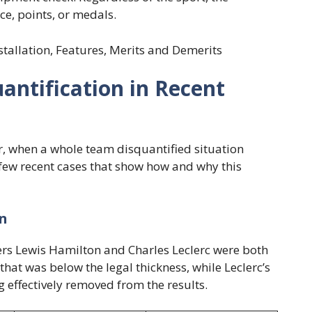
ce, points, or medals.
nstallation, Features, Merits and Demerits
ntification in Recent
er, when a whole team disquantified situation
 few recent cases that show how and why this
on
vers Lewis Hamilton and Charles Leclerc were both
that was below the legal thickness, while Leclerc’s
g effectively removed from the results.