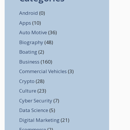
Android
(0)
Apps
(10)
Auto Motive
(36)
Biography
(48)
Boating
(2)
Business
(160)
Commercial Vehicles
(3)
Crypto
(28)
Culture
(23)
Cyber Security
(7)
Data Science
(5)
Digital Marketing
(21)
Ecommerce
(2)