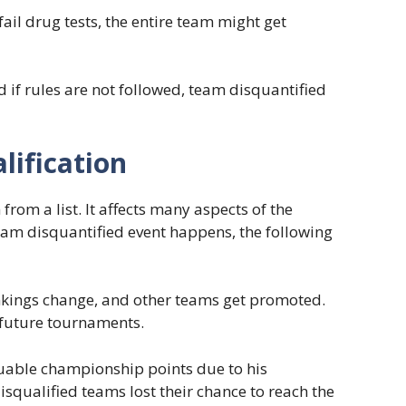
ail drug tests, the entire team might get
 if rules are not followed, team disquantified
lification
from a list. It affects many aspects of the
eam disquantified event happens, the following
nkings change, and other teams get promoted.
r future tournaments.
luable championship points due to his
isqualified teams lost their chance to reach the