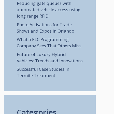
Reducing gate queues with
automated vehicle access using
long range RFID
Photo Activations for Trade
Shows and Expos in Orlando
What a PLC Programming
Company Sees That Others Miss
Future of Luxury Hybrid
Vehicles: Trends and Innovations
Successful Case Studies in
Termite Treatment
Categories