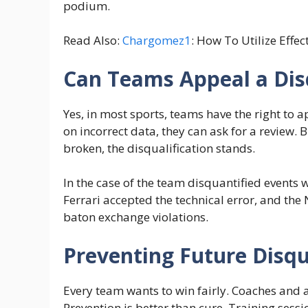
podium.
Read Also:
Chargomez1
: How To Utilize Effec
Can Teams Appeal a Disq
Yes, in most sports, teams have the right to a
on incorrect data, they can ask for a review. B
broken, the disqualification stands.
In the case of the team disquantified events 
Ferrari accepted the technical error, and th
baton exchange violations.
Preventing Future Disqu
Every team wants to win fairly. Coaches and a
Prevention is better than cure. Training ses