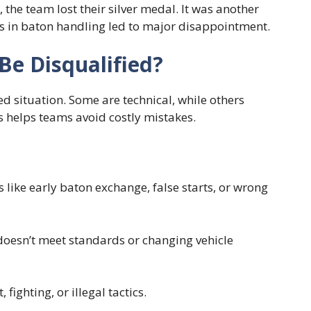
 the team lost their silver medal. It was another
s in baton handling led to major disappointment.
Be Disqualified?
d situation. Some are technical, while others
 helps teams avoid costly mistakes.
s like early baton exchange, false starts, or wrong
doesn’t meet standards or changing vehicle
fighting, or illegal tactics.