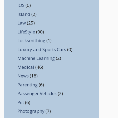
iOS
(0)
Island
(2)
Law
(25)
LifeStyle
(90)
Locksmithing
(1)
Luxury and Sports Cars
(0)
Machine Learning
(2)
Medical
(46)
News
(18)
Parenting
(6)
Passenger Vehicles
(2)
Pet
(6)
Photography
(7)