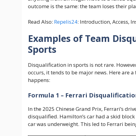
outcome is the same: the team loses their pla
Read Also:
Repelis24
: Introduction, Access, I
Examples of Team Disqua
Sports
Disqualification in sports is not rare. Howev
occurs, it tends to be major news. Here are a
happens:
Formula 1 – Ferrari Disqualificati
In the 2025 Chinese Grand Prix, Ferrari’s dri
disqualified. Hamilton’s car had a skid block 
car was underweight. This led to Ferrari bein