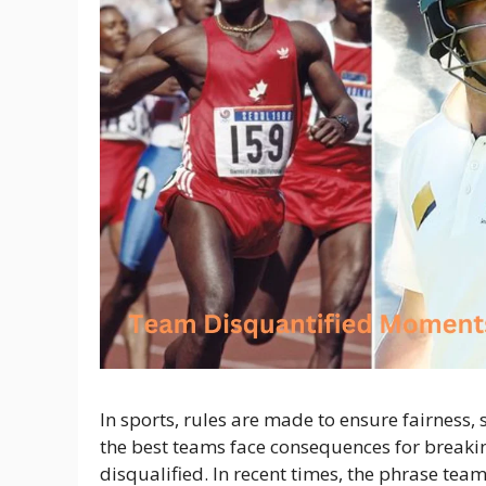
In sports, rules are made to ensure fairness,
the best teams face consequences for breaki
disqualified. In recent times, the phrase te