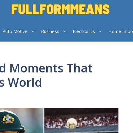
Auto Motive
Business
Electronics
Home Impr
ed Moments That
s World