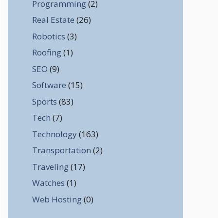
Programming
(2)
Real Estate
(26)
Robotics
(3)
Roofing
(1)
SEO
(9)
Software
(15)
Sports
(83)
Tech
(7)
Technology
(163)
Transportation
(2)
Traveling
(17)
Watches
(1)
Web Hosting
(0)