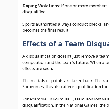
Doping Violations
: If one or more members f
disqualified.
Sports authorities always conduct checks, and
becomes the final result.
Effects of a Team Disqua
A disqualification doesn’t just remove a team 
competition and the team’s future. When a t
effects are seen:
The medals or points are taken back. The ra
Sometimes, this also affects qualification fo
For example, in Formula 1, Hamilton lost va
disqualification. In the National Games, the d