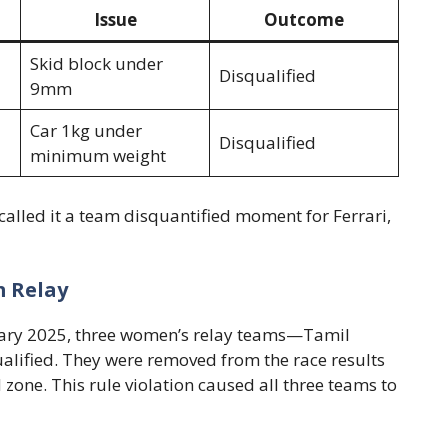
Issue
Outcome
Skid block under
Disqualified
9mm
Car 1kg under
Disqualified
minimum weight
called it a team disquantified moment for Ferrari,
 Relay
ruary 2025, three women’s relay teams—Tamil
ified. They were removed from the race results
zone. This rule violation caused all three teams to