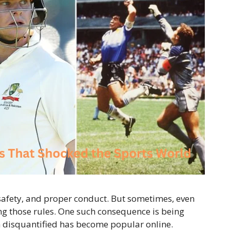
 safety, and proper conduct. But sometimes, even
ng those rules. One such consequence is being
am disquantified has become popular online.