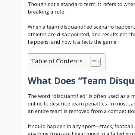
Though not a standard term, it refers to when
breaking a rule.
When a team disquantified scenario happens,
athletes are disappointed, and results get ch
happens, and how it affects the game.
Table of Contents
What Does “Team Disqu
The word “disquantified” is often used as a m
online to describe team penalties. In most ca
an entire team is removed from a competition 
It could happen in any sport—track, footbal
anything from an illegal move to a failed equ