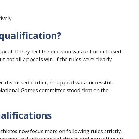
tively
ualification?
ppeal. If they feel the decision was unfair or based
ut not all appeals win. If the rules were clearly
we discussed earlier, no appeal was successful.
e National Games committee stood firm on the
alifications
thletes now focus more on following rules strictly.
sions now include technical checks and education on