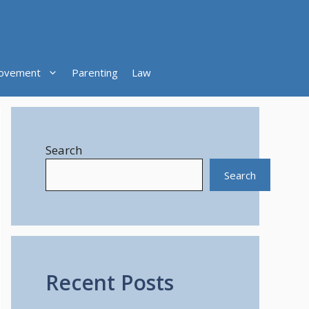
ovement
Parenting
Law
Search
Search
Recent Posts