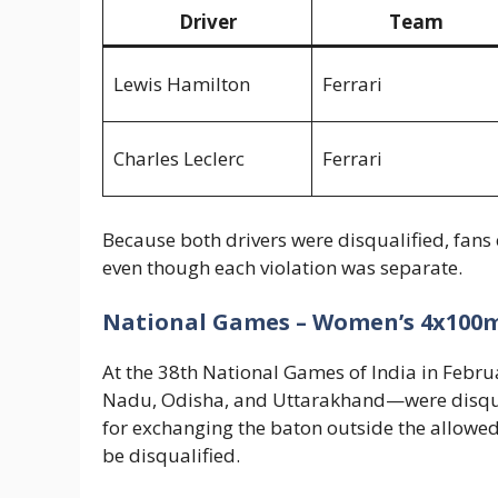
Driver
Team
Lewis Hamilton
Ferrari
Charles Leclerc
Ferrari
Because both drivers were disqualified, fans 
even though each violation was separate.
National Games – Women’s 4x100m
At the 38th National Games of India in Feb
Nadu, Odisha, and Uttarakhand—were disqual
for exchanging the baton outside the allowed 
be disqualified.