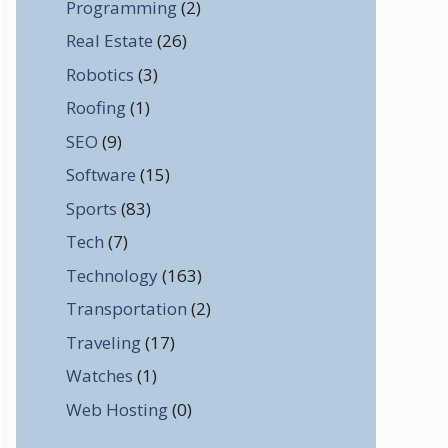
Programming
(2)
Real Estate
(26)
Robotics
(3)
Roofing
(1)
SEO
(9)
Software
(15)
Sports
(83)
Tech
(7)
Technology
(163)
Transportation
(2)
Traveling
(17)
Watches
(1)
Web Hosting
(0)