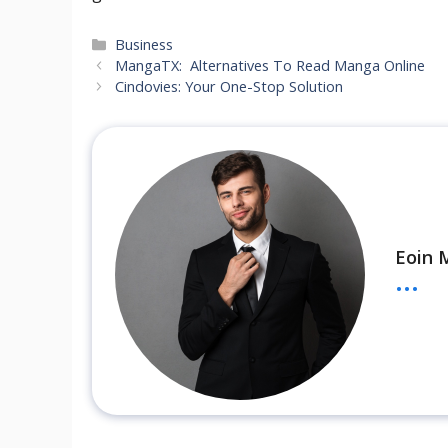
Categories
Business
MangaTX: Alternatives To Read Manga Online
Cindovies: Your One-Stop Solution
Eoin 
...