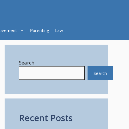
ovement
Parenting
Law
Search
Search
Recent Posts