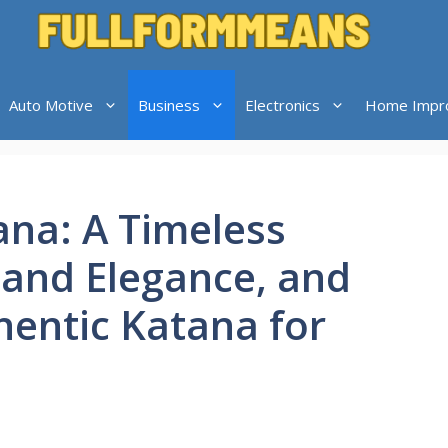
Auto Motive
Business
Electronics
Home Impr
na: A Timeless
 and Elegance, and
hentic Katana for