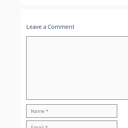
Leave a Comment
Comment
Name
Email