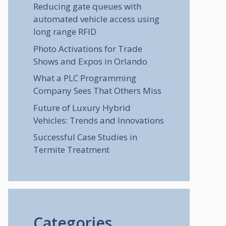
Reducing gate queues with
automated vehicle access using
long range RFID
Photo Activations for Trade
Shows and Expos in Orlando
What a PLC Programming
Company Sees That Others Miss
Future of Luxury Hybrid
Vehicles: Trends and Innovations
Successful Case Studies in
Termite Treatment
Categories