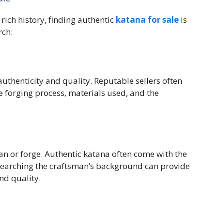
 rich history, finding authentic
katana for sale
is
rch:
authenticity and quality. Reputable sellers often
 forging process, materials used, and the
an or forge. Authentic katana often come with the
searching the craftsman’s background can provide
and quality.