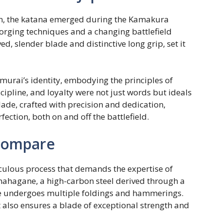
an, the katana emerged during the Kamakura
forging techniques and a changing battlefield
ed, slender blade and distinctive long grip, set it
murai’s identity, embodying the principles of
ipline, and loyalty were not just words but ideals
lade, crafted with precision and dedication,
ction, both on and off the battlefield.
Compare
culous process that demands the expertise of
mahagane, a high-carbon steel derived through a
de undergoes multiple foldings and hammerings.
 also ensures a blade of exceptional strength and