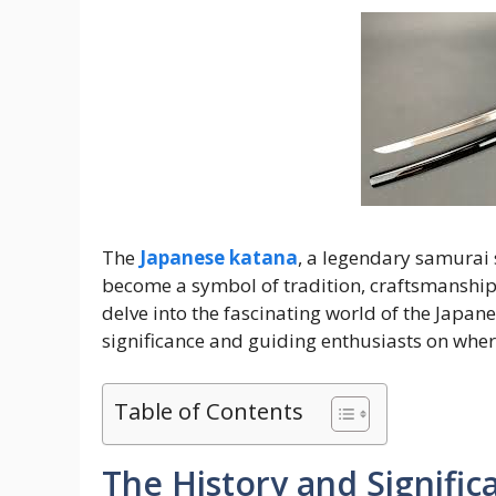
The
Japanese katana
, a legendary samurai 
become a symbol of tradition, craftsmanship,
delve into the fascinating world of the Japan
significance and guiding enthusiasts on where
Table of Contents
The History and Signific