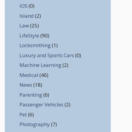
iOS
(0)
Island
(2)
Law
(25)
LifeStyle
(90)
Locksmithing
(1)
Luxury and Sports Cars
(0)
Machine Learning
(2)
Medical
(46)
News
(18)
Parenting
(6)
Passenger Vehicles
(2)
Pet
(6)
Photography
(7)