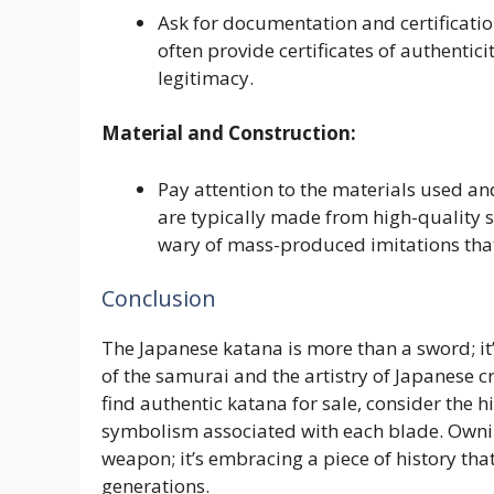
Ask for documentation and certificati
often provide certificates of authentici
legitimacy.
Material and Construction:
Pay attention to the materials used an
are typically made from high-quality 
wary of mass-produced imitations that
Conclusion
The Japanese katana is more than a sword; it’
of the samurai and the artistry of Japanese 
find authentic katana for sale, consider the h
symbolism associated with each blade. Ownin
weapon; it’s embracing a piece of history tha
generations.