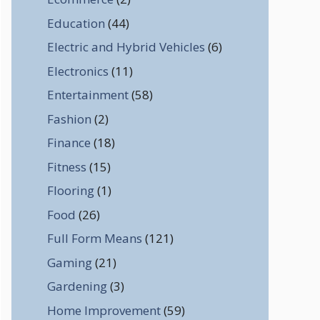
Education
(44)
Electric and Hybrid Vehicles
(6)
Electronics
(11)
Entertainment
(58)
Fashion
(2)
Finance
(18)
Fitness
(15)
Flooring
(1)
Food
(26)
Full Form Means
(121)
Gaming
(21)
Gardening
(3)
Home Improvement
(59)