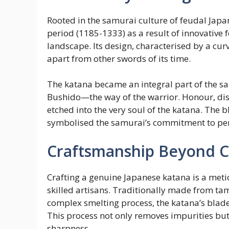
Rooted in the samurai culture of feudal Jap
period (1185-1333) as a result of innovative 
landscape. Its design, characterised by a curv
apart from other swords of its time.
The katana became an integral part of the sa
Bushido—the way of the warrior. Honour, disc
etched into the very soul of the katana. The b
symbolised the samurai’s commitment to perfe
Craftsmanship Beyond 
Crafting a genuine Japanese katana is a meti
skilled artisans. Traditionally made from ta
complex smelting process, the katana’s bla
This process not only removes impurities but
sharpness.