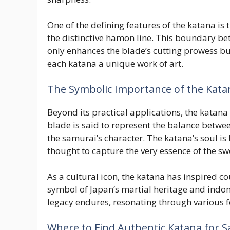
One of the defining features of the katana is 
the distinctive hamon line. This boundary be
only enhances the blade’s cutting prowess bu
each katana a unique work of art.
The Symbolic Importance of the Kata
Beyond its practical applications, the katan
blade is said to represent the balance betwe
the samurai’s character. The katana’s soul is b
thought to capture the very essence of the sw
As a cultural icon, the katana has inspired c
symbol of Japan’s martial heritage and indomi
legacy endures, resonating through various f
Where to Find Authentic Katana for S