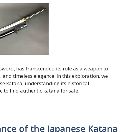
sword, has transcended its role as a weapon to
 and timeless elegance. In this exploration, we
ese katana, understanding its historical
 to find authentic katana for sale.
ance of the Japanese Katana