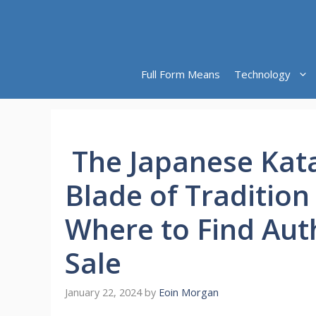
Skip
to
content
Full Form Means
Technology
The Japanese Kata
Blade of Tradition
Where to Find Aut
Sale
January 22, 2024
by
Eoin Morgan