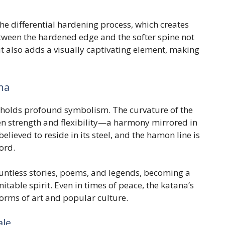
the differential hardening process, which creates
tween the hardened edge and the softer spine not
t also adds a visually captivating element, making
na
a holds profound symbolism. The curvature of the
en strength and flexibility—a harmony mirrored in
elieved to reside in its steel, and the hamon line is
ord.
ountless stories, poems, and legends, becoming a
table spirit. Even in times of peace, the katana’s
orms of art and popular culture.
ale