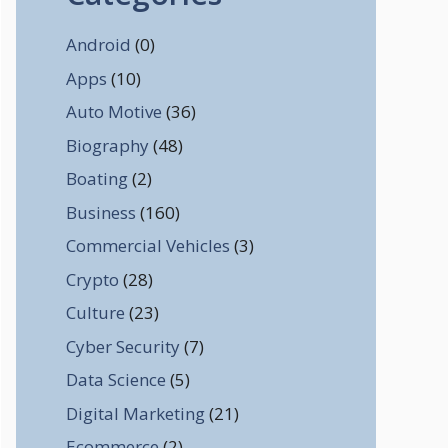
Android
(0)
Apps
(10)
Auto Motive
(36)
Biography
(48)
Boating
(2)
Business
(160)
Commercial Vehicles
(3)
Crypto
(28)
Culture
(23)
Cyber Security
(7)
Data Science
(5)
Digital Marketing
(21)
Ecommerce
(2)