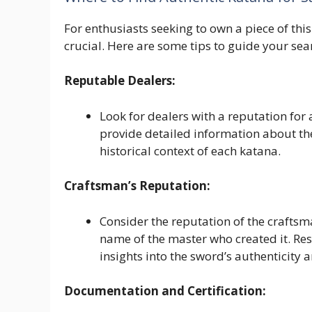
For enthusiasts seeking to own a piece of this
crucial. Here are some tips to guide your sea
Reputable Dealers:
Look for dealers with a reputation for 
provide detailed information about the
historical context of each katana.
Craftsman’s Reputation:
Consider the reputation of the craftsm
name of the master who created it. Re
insights into the sword’s authenticity 
Documentation and Certification: