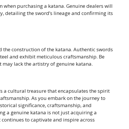
on when purchasing a katana. Genuine dealers will
ty, detailing the sword’s lineage and confirming its
d the construction of the katana. Authentic swords
steel and exhibit meticulous craftsmanship. Be
 may lack the artistry of genuine katana.
s a cultural treasure that encapsulates the spirit
craftsmanship. As you embark on the journey to
istorical significance, craftsmanship, and
g a genuine katana is not just acquiring a
t continues to captivate and inspire across