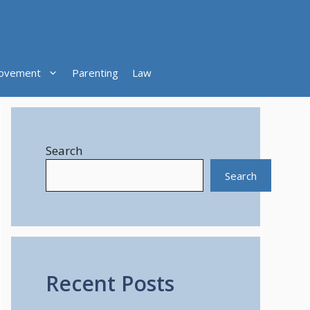
ovement
Parenting
Law
Search
Search
Recent Posts