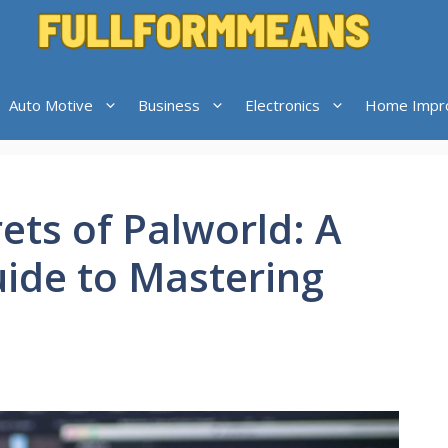
Auto Motive
Business
Electronics
Home Impr
ets of Palworld: A
ide to Mastering