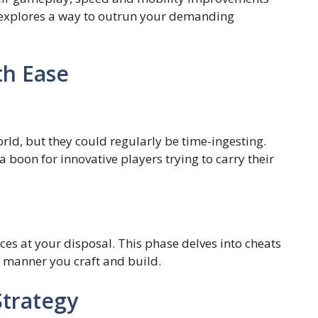
e explores a way to outrun your demanding
th Ease
rld, but they could regularly be time-ingesting.
 boon for innovative players trying to carry their
ces at your disposal. This phase delves into cheats
e manner you craft and build.
trategy