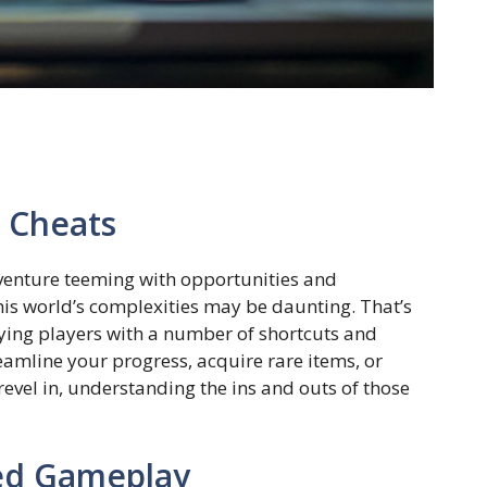
d Cheats
venture teeming with opportunities and
his world’s complexities may be daunting. That’s
ying players with a number of shortcuts and
amline your progress, acquire rare items, or
revel in, understanding the ins and outs of those
ed Gameplay