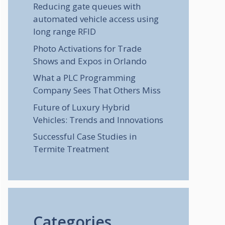
Reducing gate queues with
automated vehicle access using
long range RFID
Photo Activations for Trade
Shows and Expos in Orlando
What a PLC Programming
Company Sees That Others Miss
Future of Luxury Hybrid
Vehicles: Trends and Innovations
Successful Case Studies in
Termite Treatment
Categories