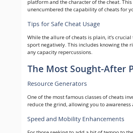
platform and the character of the cheat. Thi
unencumbered the capability of cheats for yo
Tips for Safe Cheat Usage
While the allure of cheats is plain, it’s cruc
sport negatively. This includes knowing the ri
any capacity repercussions.
The Most Sought-After 
Resource Generators
One of the most famous classes of cheats invo
reduce the grind, allowing you to awareness 
Speed and Mobility Enhancements
For those seeking to add a bit of tempo to 