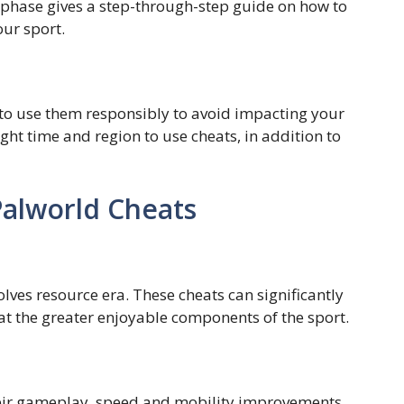
s phase gives a step-through-step guide on how to
ur sport.
ial to use them responsibly to avoid impacting your
ght time and region to use cheats, in addition to
Palworld Cheats
lves resource era. These cheats can significantly
at the greater enjoyable components of the sport.
their gameplay, speed and mobility improvements