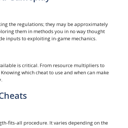
king the regulations; they may be approximately
ploring them in methods you in no way thought
ode inputs to exploiting in-game mechanics.
ilable is critical. From resource multipliers to
n. Knowing which cheat to use and when can make
y.
 Cheats
gth-fits-all procedure. It varies depending on the