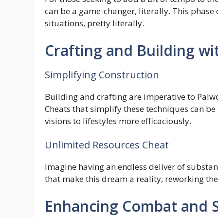
can be a game-changer, literally. This phas
situations, pretty literally.
Crafting and Building wi
Simplifying Construction
Building and crafting are imperative to Palwo
Cheats that simplify these techniques can be a
visions to lifestyles more efficaciously.
Unlimited Resources Cheat
Imagine having an endless deliver of substan
that make this dream a reality, reworking th
Enhancing Combat and S