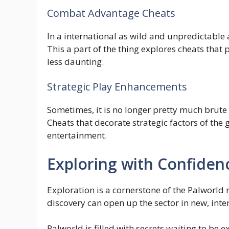
Combat Advantage Cheats
In a international as wild and unpredictable 
This a part of the thing explores cheats that
less daunting.
Strategic Play Enhancements
Sometimes, it is no longer pretty much brut
Cheats that decorate strategic factors of the 
entertainment.
Exploring with Confiden
Exploration is a cornerstone of the Palworld r
discovery can open up the sector in new, int
Palworld is filled with secrets waiting to be