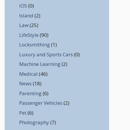
iOS
(0)
Island
(2)
Law
(25)
LifeStyle
(90)
Locksmithing
(1)
Luxury and Sports Cars
(0)
Machine Learning
(2)
Medical
(46)
News
(18)
Parenting
(6)
Passenger Vehicles
(2)
Pet
(6)
Photography
(7)