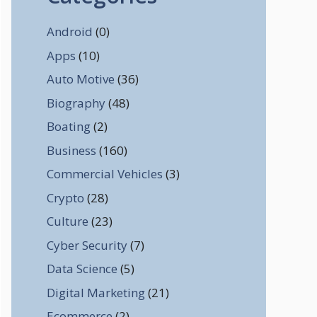
Android
(0)
Apps
(10)
Auto Motive
(36)
Biography
(48)
Boating
(2)
Business
(160)
Commercial Vehicles
(3)
Crypto
(28)
Culture
(23)
Cyber Security
(7)
Data Science
(5)
Digital Marketing
(21)
Ecommerce
(2)