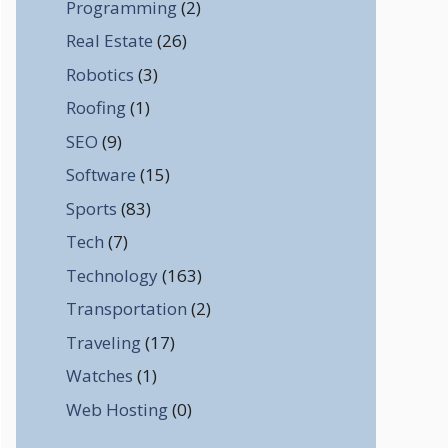
Programming
(2)
Real Estate
(26)
Robotics
(3)
Roofing
(1)
SEO
(9)
Software
(15)
Sports
(83)
Tech
(7)
Technology
(163)
Transportation
(2)
Traveling
(17)
Watches
(1)
Web Hosting
(0)