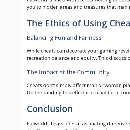
you to hidden areas and treasures that maxi
The Ethics of Using Chea
Balancing Fun and Fairness
While cheats can decorate your gaming revel in,
recreation balance and equity. This discussion
The Impact at the Community
Cheats don’t simply affect man or woman play
Understanding this effect is crucial for accou
Conclusion
Palworld cheats offer a fascinating dimension