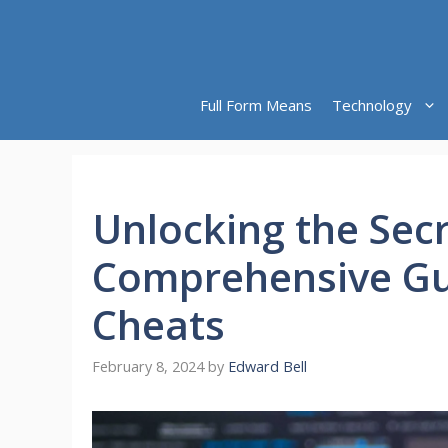
Skip
to
content
Full Form Means
Technology
Unlocking the Secr
Comprehensive Gu
Cheats
February 8, 2024
by
Edward Bell