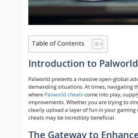
Table of Contents
Introduction to Palworl
Palworld presents a massive open-global ad
demanding situations. At times, navigating t
where
Palworld cheats
come into play, suppl
improvements. Whether you are trying to stre
clearly upload a layer of fun in your gaming 
cheats may be incredibly beneficial.
The Gateway to Enhanc