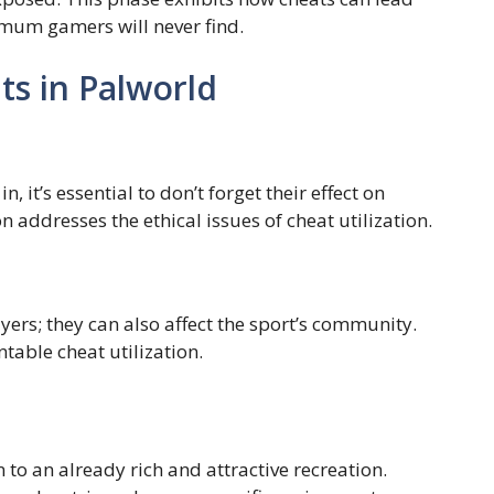
mum gamers will never find.
ts in Palworld
 it’s essential to don’t forget their effect on
 addresses the ethical issues of cheat utilization.
ers; they can also affect the sport’s community.
ntable cheat utilization.
 to an already rich and attractive recreation.