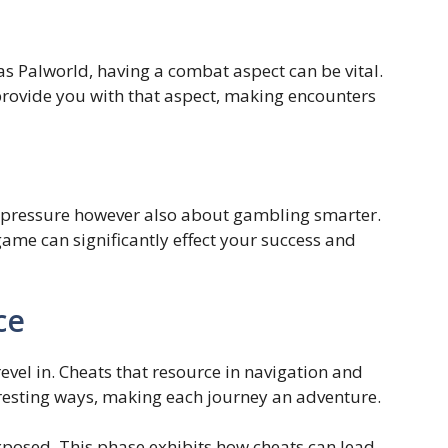
as Palworld, having a combat aspect can be vital.
 provide you with that aspect, making encounters
e pressure however also about gambling smarter.
game can significantly effect your success and
ce
evel in. Cheats that resource in navigation and
eresting ways, making each journey an adventure.
 exposed. This phase exhibits how cheats can lead