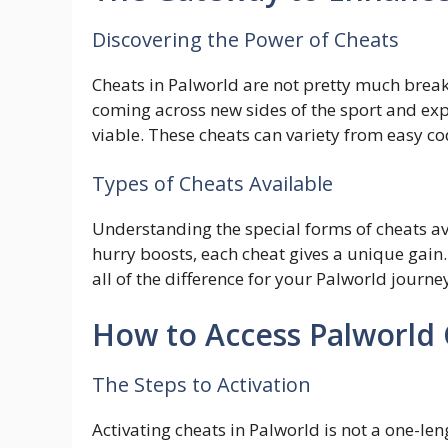
Discovering the Power of Cheats
Cheats in Palworld are not pretty much brea
coming across new sides of the sport and ex
viable. These cheats can variety from easy c
Types of Cheats Available
Understanding the special forms of cheats ava
hurry boosts, each cheat gives a unique gai
all of the difference for your Palworld journe
How to Access Palworld
The Steps to Activation
Activating cheats in Palworld is not a one-len