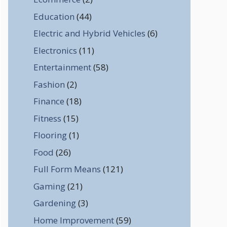
Education
(44)
Electric and Hybrid Vehicles
(6)
Electronics
(11)
Entertainment
(58)
Fashion
(2)
Finance
(18)
Fitness
(15)
Flooring
(1)
Food
(26)
Full Form Means
(121)
Gaming
(21)
Gardening
(3)
Home Improvement
(59)