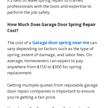
It’s best to leave spring repair to trained
professionals with the tools and expertise to
perform the job safely.
How Much Does Garage Door Spring Repair
Cost?
The cost of a
Garage door spring near me
can
vary depending on factors such as the type of
spring, extent of damage, and labor fees. On
average, homeowners can expect to pay
anywhere from $150 to $300 for spring
replacement.
Getting multiple quotes from reputable garage
door repair companies is important to ensure
you’re getting a fair price.