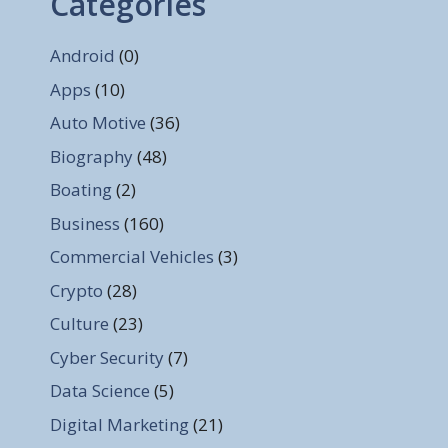
Categories
Android
(0)
Apps
(10)
Auto Motive
(36)
Biography
(48)
Boating
(2)
Business
(160)
Commercial Vehicles
(3)
Crypto
(28)
Culture
(23)
Cyber Security
(7)
Data Science
(5)
Digital Marketing
(21)