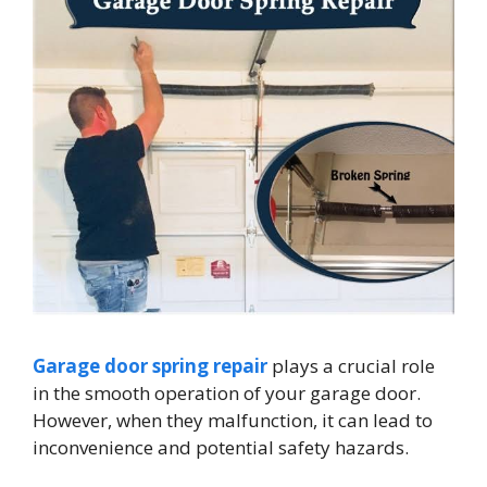
Garage door spring repair
plays a crucial role
in the smooth operation of your garage door.
However, when they malfunction, it can lead to
inconvenience and potential safety hazards.