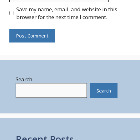
Save my name, email, and website in this
browser for the next time I comment.
Search
Search
Recent Posts