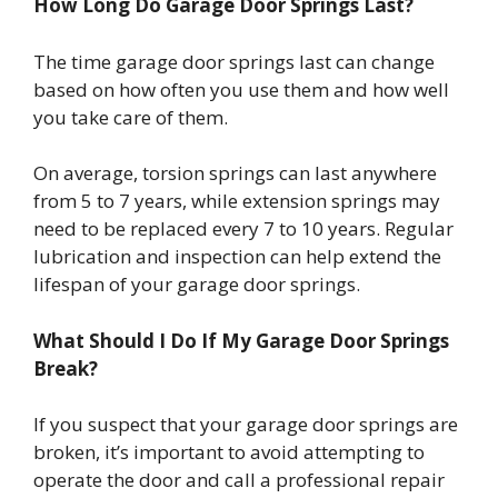
How Long Do Garage Door Springs Last?
The time garage door springs last can change
based on how often you use them and how well
you take care of them.
On average, torsion springs can last anywhere
from 5 to 7 years, while extension springs may
need to be replaced every 7 to 10 years. Regular
lubrication and inspection can help extend the
lifespan of your garage door springs.
What Should I Do If My Garage Door Springs
Break?
If you suspect that your garage door springs are
broken, it’s important to avoid attempting to
operate the door and call a professional repair