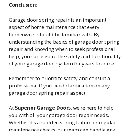
Conclusion:
Garage door spring repair is an important
aspect of home maintenance that every
homeowner should be familiar with. By
understanding the basics of garage door spring
repair and knowing when to seek professional
help, you can ensure the safety and functionality
of your garage door system for years to come.
Remember to prioritize safety and consult a
professional if you need clarification on any
garage door spring repair aspect.
At
Superior Garage Doors
, we’re here to help
you with all your garage door repair needs.
Whether it’s a sudden spring failure or regular
maintenance checks, our team can handle any