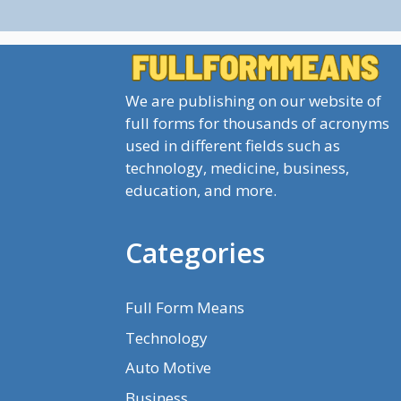
We are publishing on our website of
full forms for thousands of acronyms
used in different fields such as
technology, medicine, business,
education, and more.
Categories
Full Form Means
Technology
Auto Motive
Business