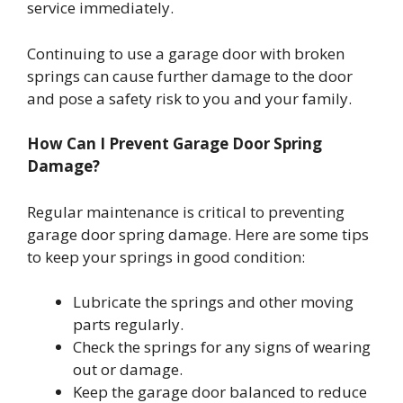
service immediately.
Continuing to use a garage door with broken
springs can cause further damage to the door
and pose a safety risk to you and your family.
How Can I Prevent Garage Door Spring
Damage?
Regular maintenance is critical to preventing
garage door spring damage. Here are some tips
to keep your springs in good condition:
Lubricate the springs and other moving
parts regularly.
Check the springs for any signs of wearing
out or damage.
Keep the garage door balanced to reduce