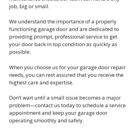
job, big or small.
We understand the importance of a properly
functioning garage door and are dedicated to
providing prompt, professional service to get
your door back in top condition as quickly as
possible.
When you choose us for your garage door repair
needs, you can rest assured that you receive the
highest care and expertise.
Don’t wait until a small issue becomes a major
problem—contact us today to schedule a service
appointment and keep your garage door
operating smoothly and safely.