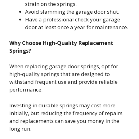
strain on the springs.
Avoid slamming the garage door shut.
Have a professional check your garage
door at least once a year for maintenance.
Why Choose High-Quality Replacement
Springs?
When replacing garage door springs, opt for
high-quality springs that are designed to
withstand frequent use and provide reliable
performance.
Investing in durable springs may cost more
initially, but reducing the frequency of repairs
and replacements can save you money in the
long run.