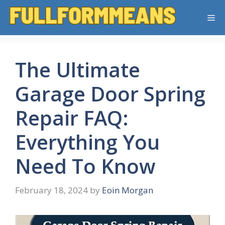
Skip
Me
to
content
The Ultimate
Garage Door Spring
Repair FAQ:
Everything You
Need To Know
February 18, 2024
by
Eoin Morgan