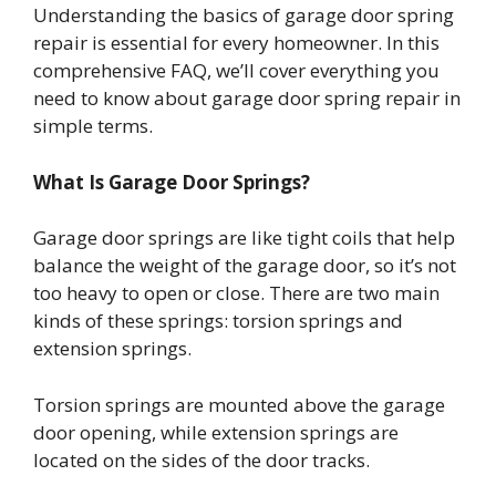
Understanding the basics of garage door spring
repair is essential for every homeowner. In this
comprehensive FAQ, we’ll cover everything you
need to know about garage door spring repair in
simple terms.
What Is Garage Door Springs?
Garage door springs are like tight coils that help
balance the weight of the garage door, so it’s not
too heavy to open or close. There are two main
kinds of these springs: torsion springs and
extension springs.
Torsion springs are mounted above the garage
door opening, while extension springs are
located on the sides of the door tracks.