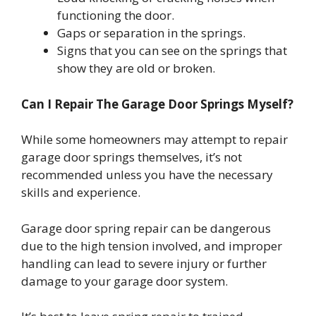
functioning the door.
Gaps or separation in the springs.
Signs that you can see on the springs that
show they are old or broken.
Can I Repair The Garage Door Springs Myself?
While some homeowners may attempt to repair
garage door springs themselves, it’s not
recommended unless you have the necessary
skills and experience.
Garage door spring repair can be dangerous
due to the high tension involved, and improper
handling can lead to severe injury or further
damage to your garage door system.