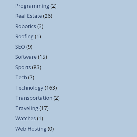
Programming
(2)
Real Estate
(26)
Robotics
(3)
Roofing
(1)
SEO
(9)
Software
(15)
Sports
(83)
Tech
(7)
Technology
(163)
Transportation
(2)
Traveling
(17)
Watches
(1)
Web Hosting
(0)