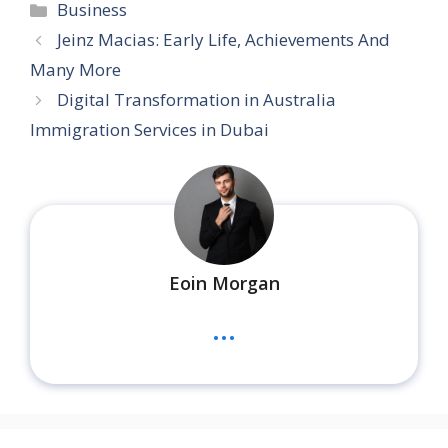
Categories
Business
Jeinz Macias: Early Life, Achievements And
Many More
Digital Transformation in Australia
Immigration Services in Dubai
Eoin Morgan
...