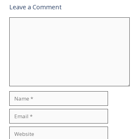
Leave a Comment
Comment
Name
Email
Website