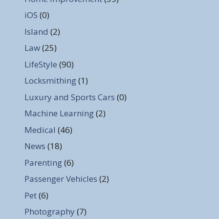
iOS
(0)
Island
(2)
Law
(25)
LifeStyle
(90)
Locksmithing
(1)
Luxury and Sports Cars
(0)
Machine Learning
(2)
Medical
(46)
News
(18)
Parenting
(6)
Passenger Vehicles
(2)
Pet
(6)
Photography
(7)