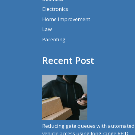
Electronics
Home Improvement
Law
Parenting
Recent Post
Reducing gate queues with automated
vehicle access using long range RFID