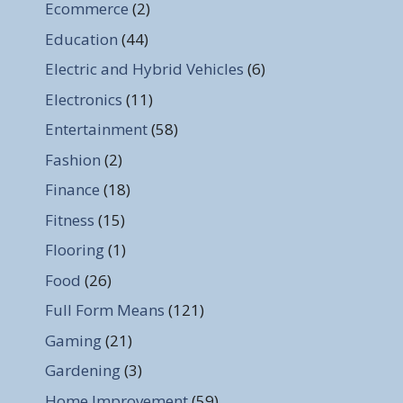
Ecommerce
(2)
Education
(44)
Electric and Hybrid Vehicles
(6)
Electronics
(11)
Entertainment
(58)
Fashion
(2)
Finance
(18)
Fitness
(15)
Flooring
(1)
Food
(26)
Full Form Means
(121)
Gaming
(21)
Gardening
(3)
Home Improvement
(59)