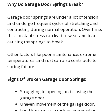
Why Do Garage Door Springs Break?
Garage door springs are under a lot of tension
and undergo frequent cycles of stretching and
contracting during normal operation. Over time,
this constant stress can lead to wear and tear,
causing the springs to break.
Other factors like poor maintenance, extreme
temperatures, and rust can also contribute to
spring failure.
Signs Of Broken Garage Door Springs:
Struggling to opening and closing the
garage door.
Uneven movement of the garage door.
Loud knocking or cracking noises when