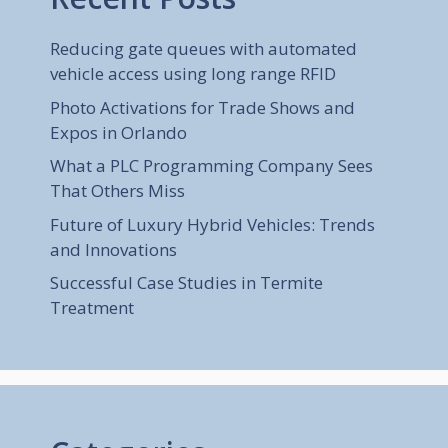
Reducing gate queues with automated
vehicle access using long range RFID
Photo Activations for Trade Shows and
Expos in Orlando
What a PLC Programming Company Sees
That Others Miss
Future of Luxury Hybrid Vehicles: Trends
and Innovations
Successful Case Studies in Termite
Treatment