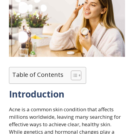
Table of Contents
Introduction
Acne is a common skin condition that affects
millions worldwide, leaving many searching for
effective ways to achieve clear, healthy skin.
While genetics and hormonal changes play a