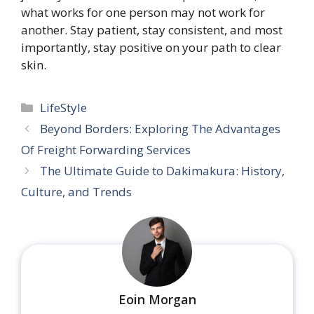
what works for one person may not work for
another. Stay patient, stay consistent, and most
importantly, stay positive on your path to clear
skin.
Categories
LifeStyle
Beyond Borders: Exploring The Advantages
Of Freight Forwarding Services
The Ultimate Guide to Dakimakura: History,
Culture, and Trends
Eoin Morgan