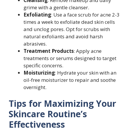
Cleansing
: Remove makeup and daily
grime with a gentle cleanser.
Exfoliating
: Use a face scrub for acne 2-3
times a week to exfoliate dead skin cells
and unclog pores. Opt for scrubs with
natural exfoliants and avoid harsh
abrasives.
Treatment Products
: Apply acne
treatments or serums designed to target
specific concerns.
Moisturizing
: Hydrate your skin with an
oil-free moisturizer to repair and soothe
overnight.
Tips for Maximizing Your
Skincare Routine’s
Effectiveness