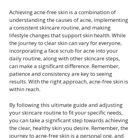
Achieving acne-free skin is a combination of
understanding the causes of acne, implementing
a consistent skincare routine, and making
lifestyle changes that support skin health. While
the journey to clear skin can vary for everyone,
incorporating a face scrub for acne into your
daily routine, along with other skincare steps,
can make a significant difference. Remember,
patience and consistency are key to seeing
results. With the right approach, acne-free skin is
within reach.
By following this ultimate guide and adjusting
your skincare routine to fit your specific needs,
you can take a significant step towards achieving
the clear, healthy skin you desire. Remember, the
journey to acne-free skin is a personal one, and