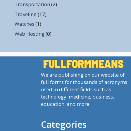
Transportation
(2)
Traveling
(17)
Watches
(1)
Web Hosting
(0)
We are publishing on our website of
full forms for thousands of acronyms
used in different fields such as
technology, medicine, business,
education, and more.
Categories