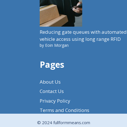
Reducing gate queues with automated
vehicle access using long range RFID
by Eoin Morgan
Pages
About Us
Contact Us
Privacy Policy
Terms and Conditions
© 2024 fullformmeans.com