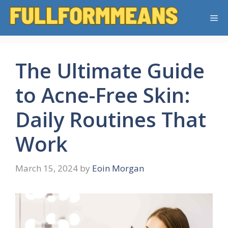
Skip
Me
to
content
The Ultimate Guide
to Acne-Free Skin:
Daily Routines That
Work
March 15, 2024
by
Eoin Morgan