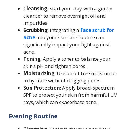
Cleansing
: Start your day with a gentle
cleanser to remove overnight oil and
impurities.
Scrubbing
: Integrating a
face scrub for
acne
into your skincare routine can
significantly impact your fight against
acne.
Toning
: Apply a toner to balance your
skin’s pH and tighten pores.
Moisturizing
: Use an oil-free moisturizer
to hydrate without clogging pores.
Sun Protection
: Apply broad-spectrum
SPF to protect your skin from harmful UV
rays, which can exacerbate acne.
Evening Routine