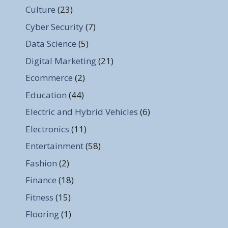
Culture
(23)
Cyber Security
(7)
Data Science
(5)
Digital Marketing
(21)
Ecommerce
(2)
Education
(44)
Electric and Hybrid Vehicles
(6)
Electronics
(11)
Entertainment
(58)
Fashion
(2)
Finance
(18)
Fitness
(15)
Flooring
(1)