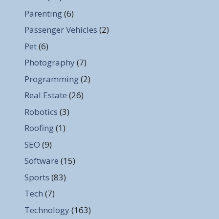
Parenting
(6)
Passenger Vehicles
(2)
Pet
(6)
Photography
(7)
Programming
(2)
Real Estate
(26)
Robotics
(3)
Roofing
(1)
SEO
(9)
Software
(15)
Sports
(83)
Tech
(7)
Technology
(163)