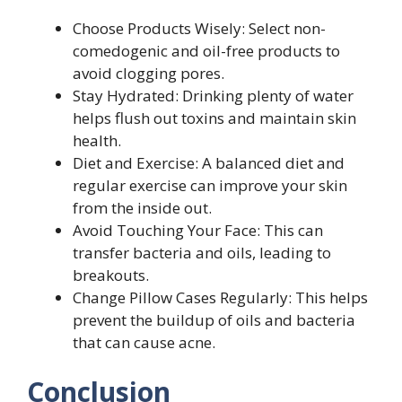
Choose Products Wisely: Select non-
comedogenic and oil-free products to
avoid clogging pores.
Stay Hydrated: Drinking plenty of water
helps flush out toxins and maintain skin
health.
Diet and Exercise: A balanced diet and
regular exercise can improve your skin
from the inside out.
Avoid Touching Your Face: This can
transfer bacteria and oils, leading to
breakouts.
Change Pillow Cases Regularly: This helps
prevent the buildup of oils and bacteria
that can cause acne.
Conclusion