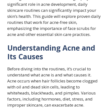
significant role in acne development, daily
skincare routines can significantly impact your
skin’s health. This guide will explore proven daily
routines that work for acne-free skin,
emphasizing the importance of face scrubs for
acne and other essential skin care practices.
Understanding Acne and
Its Causes
Before diving into the routines, it’s crucial to
understand what acne is and what causes it.
Acne occurs when hair follicles become clogged
with oil and dead skin cells, leading to
whiteheads, blackheads, and pimples. Various
factors, including hormones, diet, stress, and
improper skincare, can exacerbate acne.