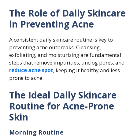
The Role of Daily Skincare
in Preventing Acne
A consistent daily skincare routine is key to
preventing acne outbreaks. Cleansing,
exfoliating, and moisturizing are fundamental
steps that remove impurities, unclog pores, and
reduce acne spot
, keeping it healthy and less
prone to acne.
The Ideal Daily Skincare
Routine for Acne-Prone
Skin
Morning Routine