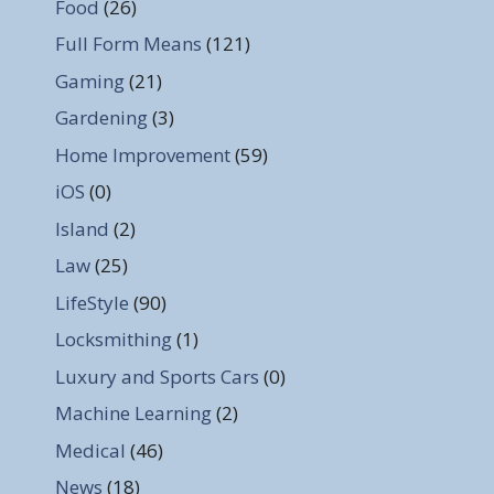
Food
(26)
Full Form Means
(121)
Gaming
(21)
Gardening
(3)
Home Improvement
(59)
iOS
(0)
Island
(2)
Law
(25)
LifeStyle
(90)
Locksmithing
(1)
Luxury and Sports Cars
(0)
Machine Learning
(2)
Medical
(46)
News
(18)