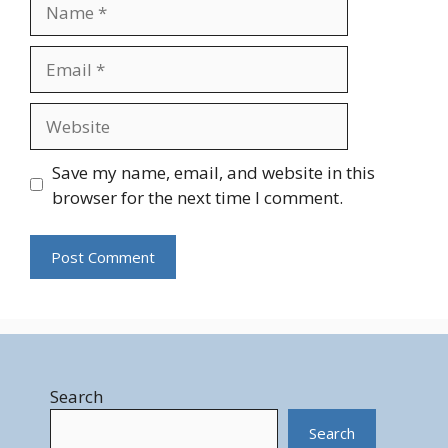
Name
Email
Website
Save my name, email, and website in this
browser for the next time I comment.
Search
Search