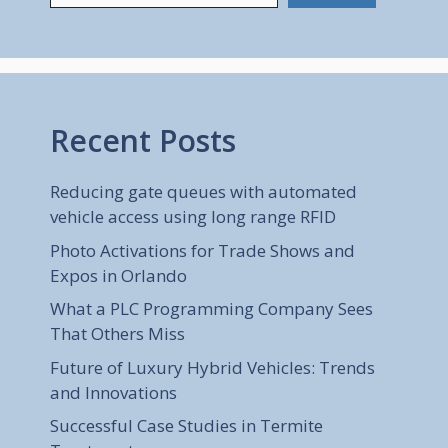
Recent Posts
Reducing gate queues with automated
vehicle access using long range RFID
Photo Activations for Trade Shows and
Expos in Orlando
What a PLC Programming Company Sees
That Others Miss
Future of Luxury Hybrid Vehicles: Trends
and Innovations
Successful Case Studies in Termite