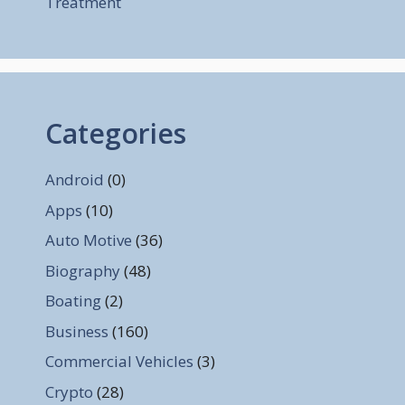
Treatment
Categories
Android
(0)
Apps
(10)
Auto Motive
(36)
Biography
(48)
Boating
(2)
Business
(160)
Commercial Vehicles
(3)
Crypto
(28)