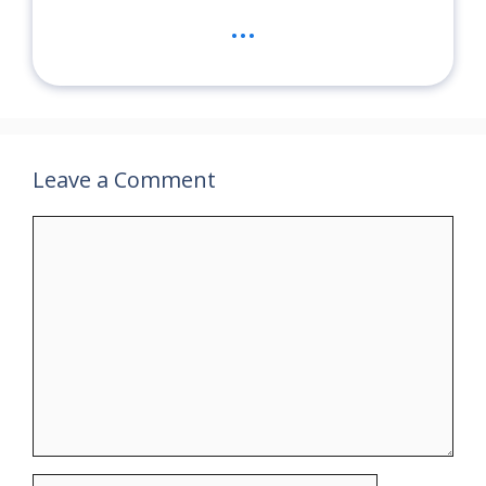
...
Leave a Comment
Comment