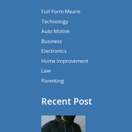
Full Form Means
Technology
Auto Motive
Business
Electronics
Home Improvement
Law
Parenting
Recent Post