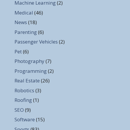
Machine Learning
(2)
Medical
(46)
News
(18)
Parenting
(6)
Passenger Vehicles
(2)
Pet
(6)
Photography
(7)
Programming
(2)
Real Estate
(26)
Robotics
(3)
Roofing
(1)
SEO
(9)
Software
(15)
Sports
(83)