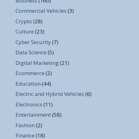
Business
(160)
Commercial Vehicles
(3)
Crypto
(28)
Culture
(23)
Cyber Security
(7)
Data Science
(5)
Digital Marketing
(21)
Ecommerce
(2)
Education
(44)
Electric and Hybrid Vehicles
(6)
Electronics
(11)
Entertainment
(58)
Fashion
(2)
Finance
(18)