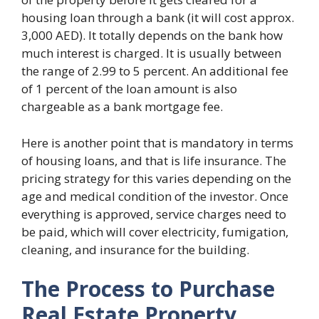
housing loan through a bank (it will cost approx.
3,000 AED). It totally depends on the bank how
much interest is charged. It is usually between
the range of 2.99 to 5 percent. An additional fee
of 1 percent of the loan amount is also
chargeable as a bank mortgage fee.
Here is another point that is mandatory in terms
of housing loans, and that is life insurance. The
pricing strategy for this varies depending on the
age and medical condition of the investor. Once
everything is approved, service charges need to
be paid, which will cover electricity, fumigation,
cleaning, and insurance for the building.
The Process to Purchase
Real Estate Property