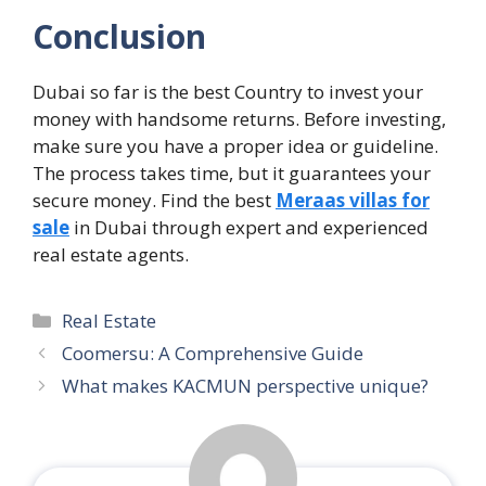
Conclusion
Dubai so far is the best Country to invest your
money with handsome returns. Before investing,
make sure you have a proper idea or guideline.
The process takes time, but it guarantees your
secure money. Find the best
Meraas villas for
sale
in Dubai through expert and experienced
real estate agents.
Categories
Real Estate
Coomersu: A Comprehensive Guide
What makes KACMUN perspective unique?