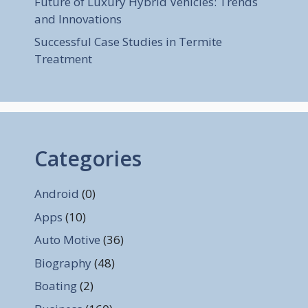
Future of Luxury Hybrid Vehicles: Trends
and Innovations
Successful Case Studies in Termite
Treatment
Categories
Android
(0)
Apps
(10)
Auto Motive
(36)
Biography
(48)
Boating
(2)