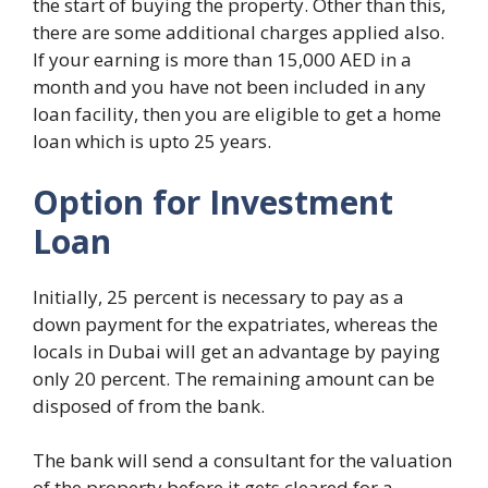
the start of buying the property. Other than this,
there are some additional charges applied also.
If your earning is more than 15,000 AED in a
month and you have not been included in any
loan facility, then you are eligible to get a home
loan which is upto 25 years.
Option for Investment
Loan
Initially, 25 percent is necessary to pay as a
down payment for the expatriates, whereas the
locals in Dubai will get an advantage by paying
only 20 percent. The remaining amount can be
disposed of from the bank.
The bank will send a consultant for the valuation
of the property before it gets cleared for a