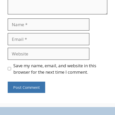
Name
Email
Website
Save my name, email, and website in this
browser for the next time I comment.