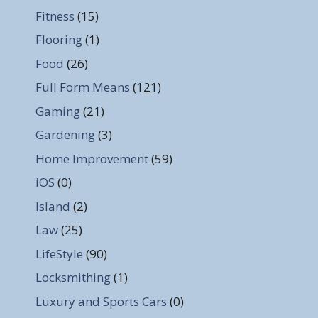
Fitness
(15)
Flooring
(1)
Food
(26)
Full Form Means
(121)
Gaming
(21)
Gardening
(3)
Home Improvement
(59)
iOS
(0)
Island
(2)
Law
(25)
LifeStyle
(90)
Locksmithing
(1)
Luxury and Sports Cars
(0)