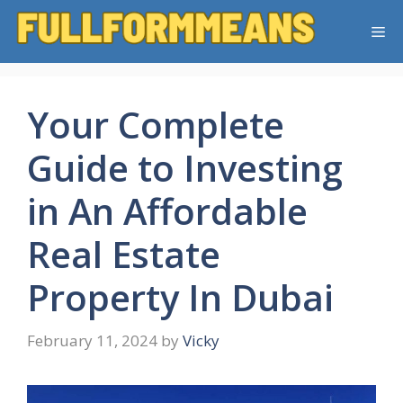
Skip
Me
to
content
Your Complete
Guide to Investing
in An Affordable
Real Estate
Property In Dubai
February 11, 2024
by
Vicky