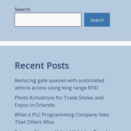
Search
Search
Recent Posts
Reducing gate queues with automated
vehicle access using long range RFID
Photo Activations for Trade Shows and
Expos in Orlando
What a PLC Programming Company Sees
That Others Miss