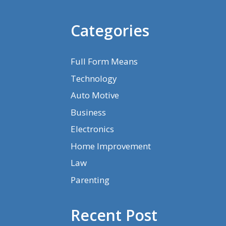
Categories
Full Form Means
Technology
Auto Motive
Business
Electronics
Home Improvement
Law
Parenting
Recent Post