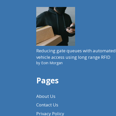
Reducing gate queues with automated
vehicle access using long range RFID
by Eoin Morgan
Pages
About Us
Contact Us
Privacy Policy