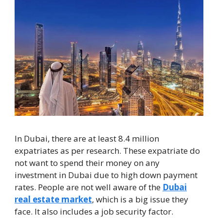
In Dubai, there are at least 8.4 million
expatriates as per research. These expatriate do
not want to spend their money on any
investment in Dubai due to high down payment
rates. People are not well aware of the
Dubai
real estate market
, which is a big issue they
face. It also includes a job security factor.