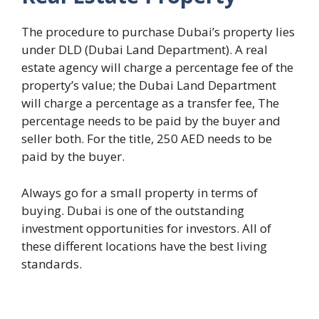
The procedure to purchase Dubai’s property lies
under DLD (Dubai Land Department). A real
estate agency will charge a percentage fee of the
property’s value; the Dubai Land Department
will charge a percentage as a transfer fee, The
percentage needs to be paid by the buyer and
seller both. For the title, 250 AED needs to be
paid by the buyer.
Always go for a small property in terms of
buying. Dubai is one of the outstanding
investment opportunities for investors. All of
these different locations have the best living
standards.