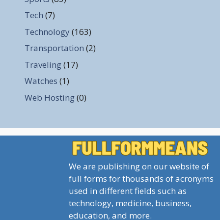
Tech
(7)
Technology
(163)
Transportation
(2)
Traveling
(17)
Watches
(1)
Web Hosting
(0)
We are publishing on our website of
full forms for thousands of acronyms
used in different fields such as
technology, medicine, business,
education, and more.