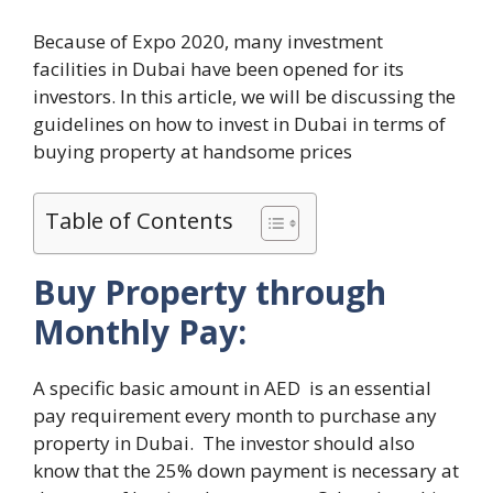
Because of Expo 2020, many investment
facilities in Dubai have been opened for its
investors. In this article, we will be discussing the
guidelines on how to invest in Dubai in terms of
buying property at handsome prices
Table of Contents
Buy Property through
Monthly Pay:
A specific basic amount in AED is an essential
pay requirement every month to purchase any
property in Dubai. The investor should also
know that the 25% down payment is necessary at