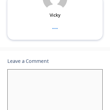
Vicky
...
Leave a Comment
Comment