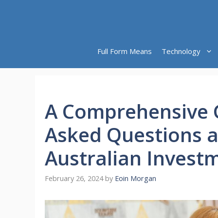
Skip
to
content
Full Form Means
Technology
A Comprehensive G
Asked Questions 
Australian Invest
February 26, 2024
by
Eoin Morgan