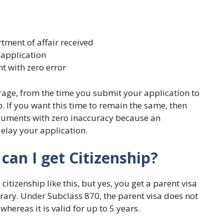
tment of affair received
 application
t with zero error
rage, from the time you submit your application to
p. If you want this time to remain the same, then
cuments with zero inaccuracy because an
lay your application.
 can I get Citizenship?
citizenship like this, but yes, you get a parent visa
ary. Under Subclass 870, the parent visa does not
whereas it is valid for up to 5 years.