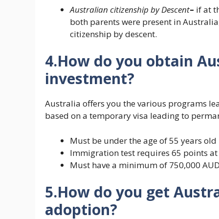
Australian citizenship by
Descent
–
if at t
both parents were present in Australia,
citizenship by descent.
4.How do you obtain Aus
investment?
Australia offers you the various programs lea
based on a temporary visa leading to perman
Must be under the age of 55 years old
Immigration test requires 65 points at 
Must have a minimum of 750,000 AU
5.How do you get Austra
adoption?