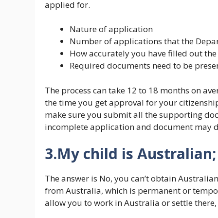
applied for.
Nature of application
Number of applications that the Depar
How accurately you have filled out the
Required documents need to be presen
The process can take 12 to 18 months on ave
the time you get approval for your citizenshi
make sure you submit all the supporting do
incomplete application and document may de
3.My child is Australian;
The answer is No, you can’t obtain Australian 
from Australia, which is permanent or tempor
allow you to work in Australia or settle there, 