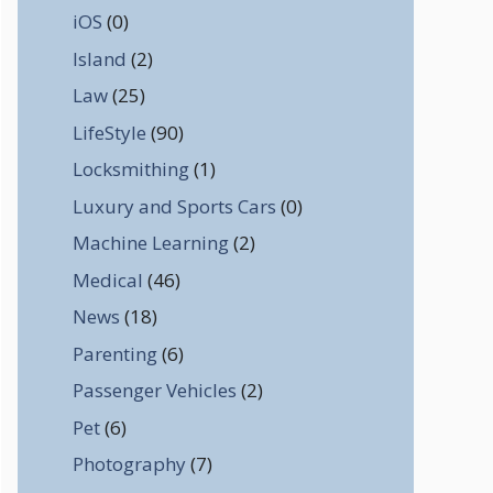
iOS
(0)
Island
(2)
Law
(25)
LifeStyle
(90)
Locksmithing
(1)
Luxury and Sports Cars
(0)
Machine Learning
(2)
Medical
(46)
News
(18)
Parenting
(6)
Passenger Vehicles
(2)
Pet
(6)
Photography
(7)