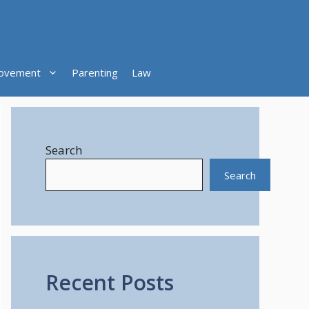
ovement
Parenting
Law
Search
Search
Recent Posts