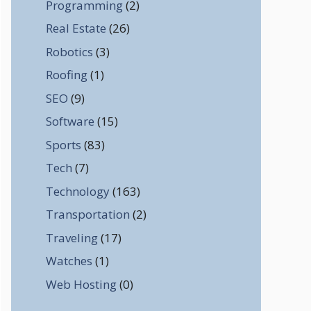
Programming
(2)
Real Estate
(26)
Robotics
(3)
Roofing
(1)
SEO
(9)
Software
(15)
Sports
(83)
Tech
(7)
Technology
(163)
Transportation
(2)
Traveling
(17)
Watches
(1)
Web Hosting
(0)