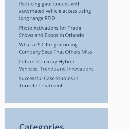
Reducing gate queues with
automated vehicle access using
long range RFID
Photo Activations for Trade
Shows and Expos in Orlando
What a PLC Programming
Company Sees That Others Miss
Future of Luxury Hybrid
Vehicles: Trends and Innovations
Successful Case Studies in
Termite Treatment
Categories