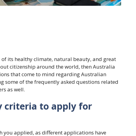
s of its healthy climate, natural beauty, and great
bout citizenship around the world, then Australia
tions that come to mind regarding Australian
ssing some of the frequently asked questions related
rs as well.
y criteria to apply for
ch you applied, as different applications have