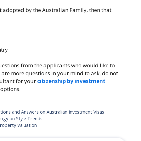
ut adopted by the Australian Family, then that
ntry
estions from the applicants who would like to
e are more questions in your mind to ask, do not
ultant for your
citizenship by investment
 options.
ions and Answers on Australian Investment Visas
logy on Style Trends
Property Valuation