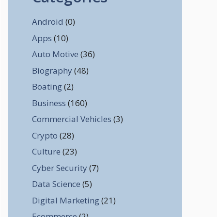
Android
(0)
Apps
(10)
Auto Motive
(36)
Biography
(48)
Boating
(2)
Business
(160)
Commercial Vehicles
(3)
Crypto
(28)
Culture
(23)
Cyber Security
(7)
Data Science
(5)
Digital Marketing
(21)
Ecommerce
(2)