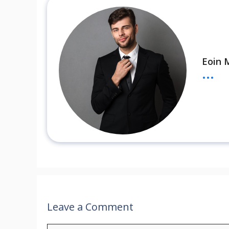
Eoin 
...
Leave a Comment