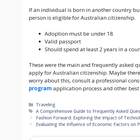
If an individual is born in another country b
person is eligible for Australian citizenship.
Adoption must be under 18
Valid passport
Should spend at least 2 years in a cou
These were the main and frequently asked qu
apply for Australian citizenship. Maybe ther
worry about this, consult a professional cons
program
application process and other best
Categories
Traveling
Tags
A Comprehensive Guide to Frequently Asked Quest
Fashion Forward: Exploring the Impact of Techno
Evaluating the Influence of Economic Factors on 