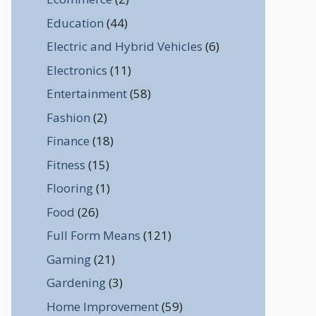
Education
(44)
Electric and Hybrid Vehicles
(6)
Electronics
(11)
Entertainment
(58)
Fashion
(2)
Finance
(18)
Fitness
(15)
Flooring
(1)
Food
(26)
Full Form Means
(121)
Gaming
(21)
Gardening
(3)
Home Improvement
(59)