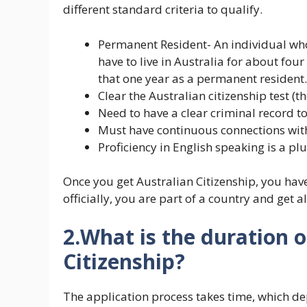
different standard criteria to qualify.
Permanent Resident- An individual who 
have to live in Australia for about fou
that one year as a permanent resident.
Clear the Australian citizenship test (
Need to have a clear criminal record t
Must have continuous connections with
Proficiency in English speaking is a plu
Once you get Australian Citizenship, you hav
officially, you are part of a country and get a
2.What is the duration o
Citizenship?
The application process takes time, which de