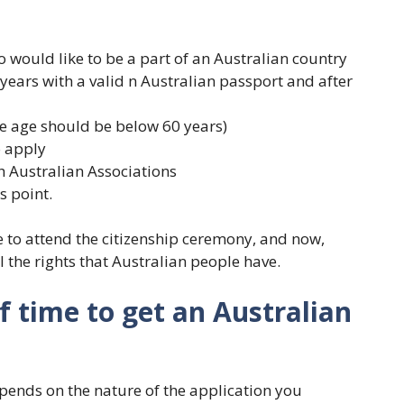
would like to be a part of an Australian country
r years with a valid n Australian passport and after
the age should be below 60 years)
o apply
 Australian Associations
s point.
e to attend the citizenship ceremony, and now,
ll the rights that Australian people have.
f time to get an Australian
pends on the nature of the application you