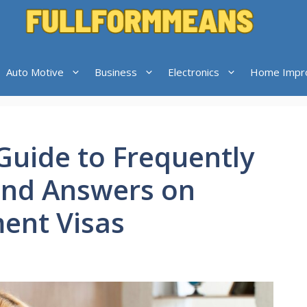
Auto Motive
Business
Electronics
Home Impr
uide to Frequently
and Answers on
ment Visas