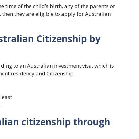
he time of the child’s birth, any of the parents or
 then they are eligible to apply for Australian
tralian Citizenship by
ding to an Australian investment visa, which is
ent residency and Citizenship.
least
D
lian citizenship through