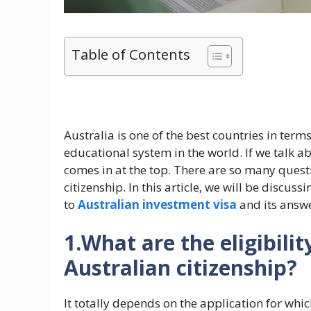
Table of Contents
Australia is one of the best countries in term
educational system in the world. If we talk a
comes in at the top. There are so many ques
citizenship. In this article, we will be discu
to
Australian investment visa
and its answe
1.What are the eligibilit
Australian citizenship?
It totally depends on the application for whi