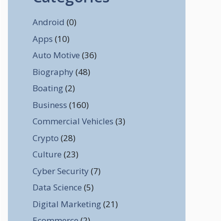
Android
(0)
Apps
(10)
Auto Motive
(36)
Biography
(48)
Boating
(2)
Business
(160)
Commercial Vehicles
(3)
Crypto
(28)
Culture
(23)
Cyber Security
(7)
Data Science
(5)
Digital Marketing
(21)
Ecommerce
(2)