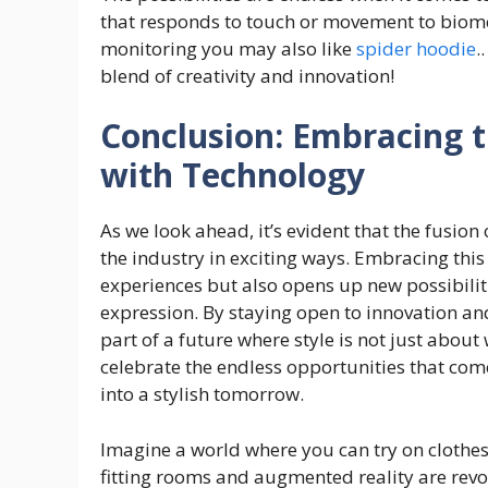
that responds to touch or movement to biom
monitoring you may also like
spider hoodie
.
blend of creativity and innovation!
Conclusion: Embracing t
with Technology
As we look ahead, it’s evident that the fusion
the industry in exciting ways. Embracing thi
experiences but also opens up new possibiliti
expression. By staying open to innovation an
part of a future where style is not just about
celebrate the endless opportunities that com
into a stylish tomorrow.
Imagine a world where you can try on clothes 
fitting rooms and augmented reality are revol