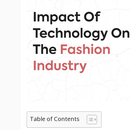
Table of Contents