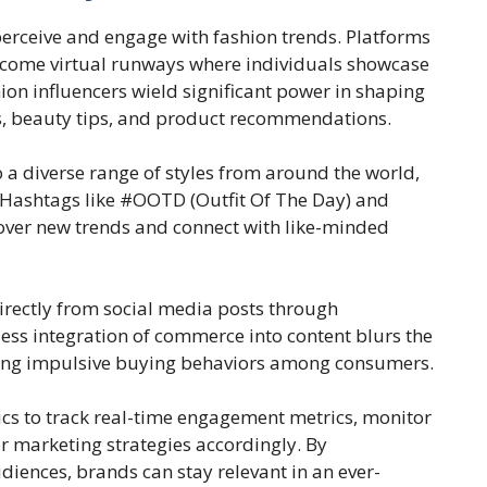
erceive and engage with fashion trends. Platforms
become virtual runways where individuals showcase
hion influencers wield significant power in shaping
s, beauty tips, and product recommendations.
o a diverse range of styles from around the world,
 Hashtags like #OOTD (Outfit Of The Day) and
cover new trends and connect with like-minded
directly from social media posts through
ess integration of commerce into content blurs the
iving impulsive buying behaviors among consumers.
ics to track real-time engagement metrics, monitor
or marketing strategies accordingly. By
iences, brands can stay relevant in an ever-