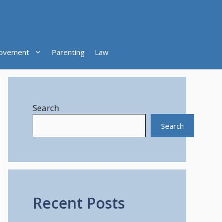
ovement
Parenting
Law
Search
Search
Recent Posts