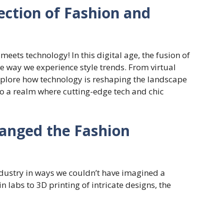
ection of Fashion and
eets technology! In this digital age, the fusion of
he way we experience style trends. From virtual
 explore how technology is reshaping the landscape
nto a realm where cutting-edge tech and chic
anged the Fashion
ndustry in ways we couldn’t have imagined a
 labs to 3D printing of intricate designs, the