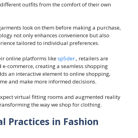
different outfits from the comfort of their own
w garments look on them before making a purchase,
ology not only enhances convenience but also
ence tailored to individual preferences.
eir online platforms like
sp5der
., retailers are
nd e-commerce, creating a seamless shopping
ds an interactive element to online shopping,
-time and make more informed decisions.
xpect virtual fitting rooms and augmented reality
ransforming the way we shop for clothing.
al Practices in Fashion