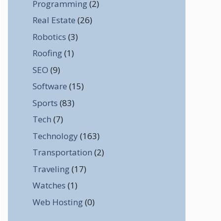
Programming
(2)
Real Estate
(26)
Robotics
(3)
Roofing
(1)
SEO
(9)
Software
(15)
Sports
(83)
Tech
(7)
Technology
(163)
Transportation
(2)
Traveling
(17)
Watches
(1)
Web Hosting
(0)