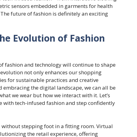
etric sensors embedded in garments for health
. The future of fashion is definitely an exciting
he Evolution of Fashion
 of fashion and technology will continue to shape
s evolution not only enhances our shopping
es for sustainable practices and creative
d embracing the digital landscape, we can all be
 what we wear but how we interact with it. Let’s
e with tech-infused fashion and step confidently
without stepping foot in a fitting room. Virtual
utionizing the retail experience, offering