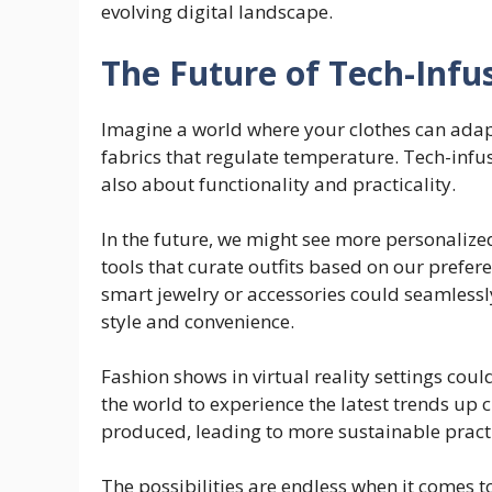
evolving digital landscape.
The Future of Tech-Infu
Imagine a world where your clothes can adap
fabrics that regulate temperature. Tech-infus
also about functionality and practicality.
In the future, we might see more personalize
tools that curate outfits based on our prefe
smart jewelry or accessories could seamlessly
style and convenience.
Fashion shows in virtual reality settings cou
the world to experience the latest trends up 
produced, leading to more sustainable practi
The possibilities are endless when it comes t