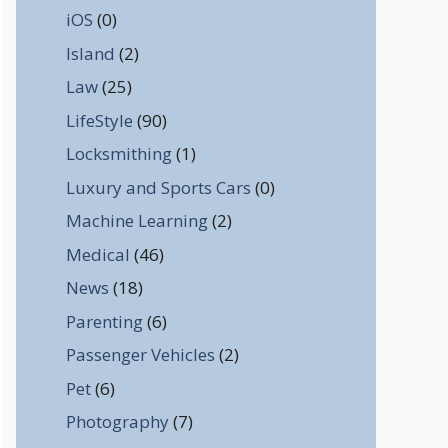
iOS
(0)
Island
(2)
Law
(25)
LifeStyle
(90)
Locksmithing
(1)
Luxury and Sports Cars
(0)
Machine Learning
(2)
Medical
(46)
News
(18)
Parenting
(6)
Passenger Vehicles
(2)
Pet
(6)
Photography
(7)