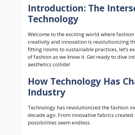
Introduction: The Inters
Technology
Welcome to the exciting world where fashion m
creativity and innovation is revolutionizing t
fitting rooms to sustainable practices, let’s
of fashion as we know it. Get ready to dive i
aesthetics collide!
How Technology Has Ch
Industry
Technology has revolutionized the fashion i
decade ago. From innovative fabrics created in
possibilities seem endless.