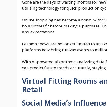
Gone are the days of waiting months for new c
utilizing technology for quick production cyc
Online shopping has become a norm, with virt
how clothes fit before making a purchase. T
and expectations.
Fashion shows are no longer limited to an ex
platforms now bring runway events to million
With AI-powered algorithms analyzing data 
can predict future trends accurately, staying
Virtual Fitting Rooms a
Retail
Social Media’s Influence