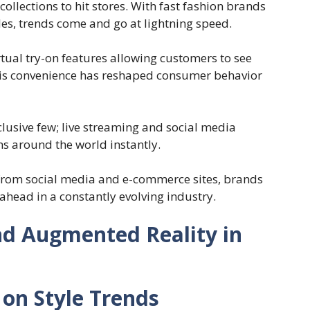
ollections to hit stores. With fast fashion brands
les, trends come and go at lightning speed.
ual try-on features allowing customers to see
his convenience has reshaped consumer behavior
clusive few; live streaming and social media
s around the world instantly.
from social media and e-commerce sites, brands
 ahead in a constantly evolving industry.
nd Augmented Reality in
 on Style Trends