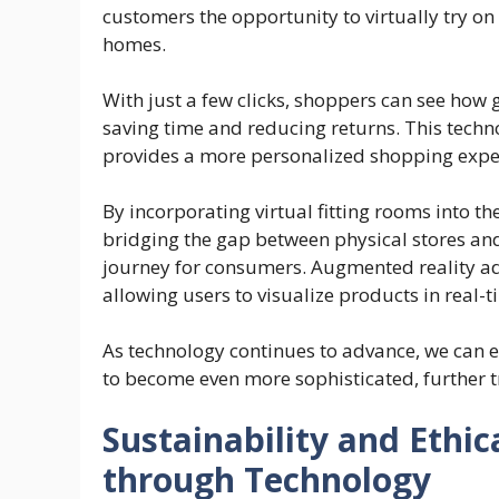
customers the opportunity to virtually try on 
homes.
With just a few clicks, shoppers can see ho
saving time and reducing returns. This techn
provides a more personalized shopping experi
By incorporating virtual fitting rooms into th
bridging the gap between physical stores a
journey for consumers. Augmented reality ad
allowing users to visualize products in real
As technology continues to advance, we can e
to become even more sophisticated, further t
Sustainability and Ethic
through Technology