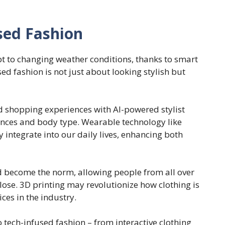
sed Fashion
t to changing weather conditions, thanks to smart
ed fashion is not just about looking stylish but
d shopping experiences with AI-powered stylist
rences and body type. Wearable technology like
 integrate into our daily lives, enhancing both
ld become the norm, allowing people from all over
close. 3D printing may revolutionize how clothing is
ces in the industry.
o tech-infused fashion – from interactive clothing