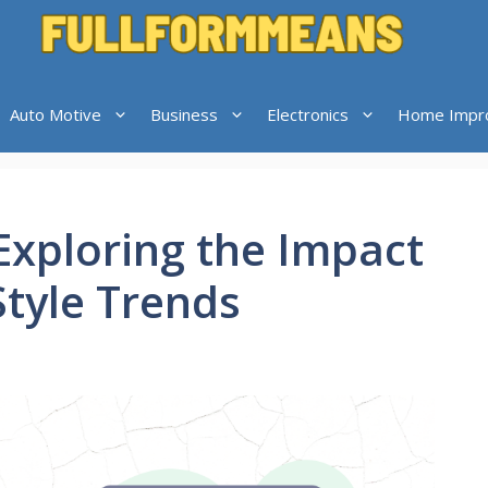
Auto Motive
Business
Electronics
Home Impr
Exploring the Impact
Style Trends