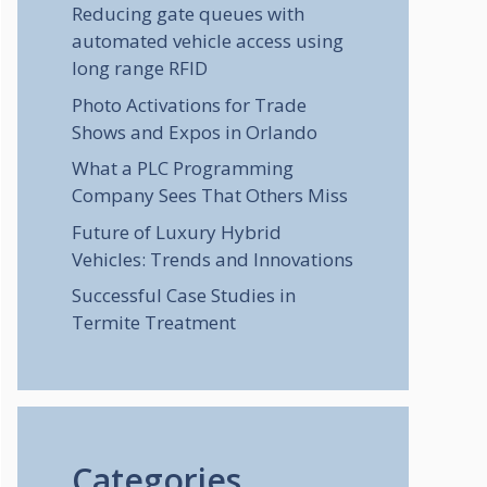
Reducing gate queues with
automated vehicle access using
long range RFID
Photo Activations for Trade
Shows and Expos in Orlando
What a PLC Programming
Company Sees That Others Miss
Future of Luxury Hybrid
Vehicles: Trends and Innovations
Successful Case Studies in
Termite Treatment
Categories