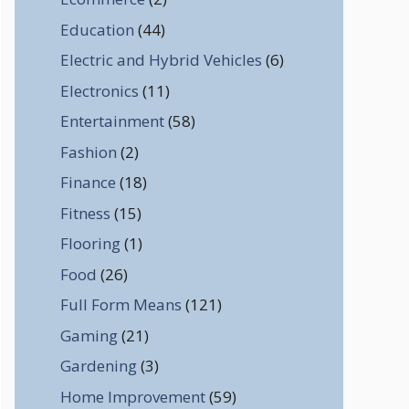
Education
(44)
Electric and Hybrid Vehicles
(6)
Electronics
(11)
Entertainment
(58)
Fashion
(2)
Finance
(18)
Fitness
(15)
Flooring
(1)
Food
(26)
Full Form Means
(121)
Gaming
(21)
Gardening
(3)
Home Improvement
(59)