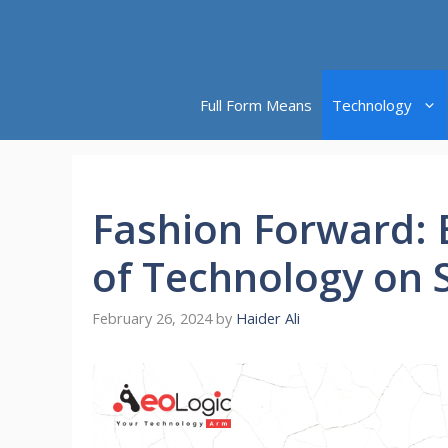
Skip
to
content
Full Form Means
Technology
Fashion Forward: 
of Technology on 
February 26, 2024
by
Haider Ali