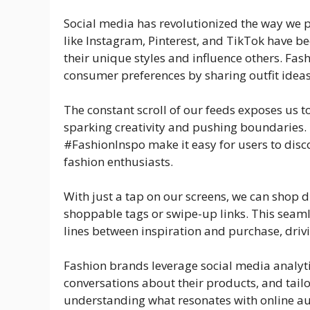
Social media has revolutionized the way we p
like Instagram, Pinterest, and TikTok have 
their unique styles and influence others. Fas
consumer preferences by sharing outfit idea
The constant scroll of our feeds exposes us t
sparking creativity and pushing boundaries.
#FashionInspo make it easy for users to dis
fashion enthusiasts.
With just a tap on our screens, we can shop 
shoppable tags or swipe-up links. This seaml
lines between inspiration and purchase, dr
Fashion brands leverage social media analyt
conversations about their products, and tail
understanding what resonates with online aud