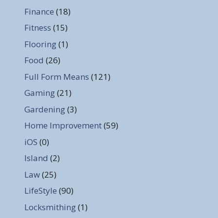
Finance
(18)
Fitness
(15)
Flooring
(1)
Food
(26)
Full Form Means
(121)
Gaming
(21)
Gardening
(3)
Home Improvement
(59)
iOS
(0)
Island
(2)
Law
(25)
LifeStyle
(90)
Locksmithing
(1)