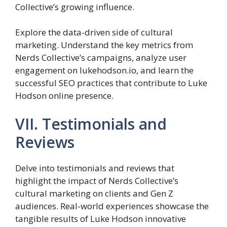
Collective’s growing influence.
Explore the data-driven side of cultural
marketing. Understand the key metrics from
Nerds Collective’s campaigns, analyze user
engagement on lukehodson.io, and learn the
successful SEO practices that contribute to Luke
Hodson online presence.
VII. Testimonials and
Reviews
Delve into testimonials and reviews that
highlight the impact of Nerds Collective’s
cultural marketing on clients and Gen Z
audiences. Real-world experiences showcase the
tangible results of Luke Hodson innovative