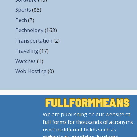
Sports
(83)
Tech
(7)
Technology
(163)
Transportation
(2)
Traveling
(17)
Watches
(1)
Web Hosting
(0)
We are publishing on our website of
full forms for thousands of acronyms
used in different fields such as