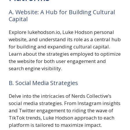
A. Website: A Hub for Building Cultural
Capital
Explore lukehodson.io, Luke Hodson personal
website, and understand its role as a central hub
for building and expanding cultural capital.
Learn about the strategies employed to optimize
the website for both user engagement and
search engine visibility.
B. Social Media Strategies
Delve into the intricacies of Nerds Collective’s
social media strategies. From Instagram insights
and Twitter engagement to riding the wave of
TikTok trends, Luke Hodson approach to each
platform is tailored to maximize impact.