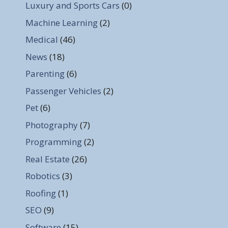
Luxury and Sports Cars
(0)
Machine Learning
(2)
Medical
(46)
News
(18)
Parenting
(6)
Passenger Vehicles
(2)
Pet
(6)
Photography
(7)
Programming
(2)
Real Estate
(26)
Robotics
(3)
Roofing
(1)
SEO
(9)
Software
(15)