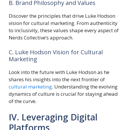
B. Brand Philosophy and Values
Discover the principles that drive Luke Hodson
vision for cultural marketing. From authenticity
to inclusivity, these values shape every aspect of
Nerds Collective’s approach.
C. Luke Hodson Vision for Cultural
Marketing
Look into the future with Luke Hodson as he
shares his insights into the next frontier of
cultural marketing
. Understanding the evolving
dynamics of culture is crucial for staying ahead
of the curve.
IV. Leveraging Digital
Platforms