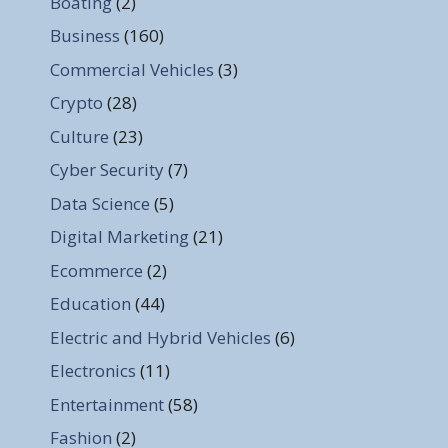
Boating
(2)
Business
(160)
Commercial Vehicles
(3)
Crypto
(28)
Culture
(23)
Cyber Security
(7)
Data Science
(5)
Digital Marketing
(21)
Ecommerce
(2)
Education
(44)
Electric and Hybrid Vehicles
(6)
Electronics
(11)
Entertainment
(58)
Fashion
(2)