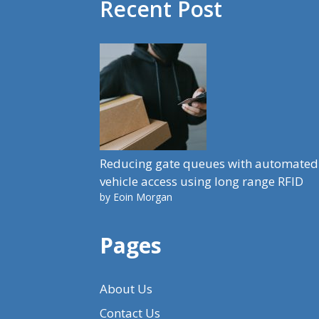
Recent Post
Reducing gate queues with automated
vehicle access using long range RFID
by Eoin Morgan
Pages
About Us
Contact Us