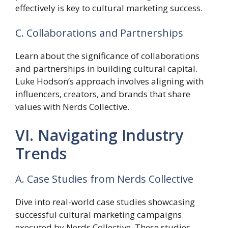
effectively is key to cultural marketing success.
C. Collaborations and Partnerships
Learn about the significance of collaborations
and partnerships in building cultural capital.
Luke Hodson’s approach involves aligning with
influencers, creators, and brands that share
values with Nerds Collective.
VI. Navigating Industry
Trends
A. Case Studies from Nerds Collective
Dive into real-world case studies showcasing
successful cultural marketing campaigns
executed by Nerds Collective. These studies