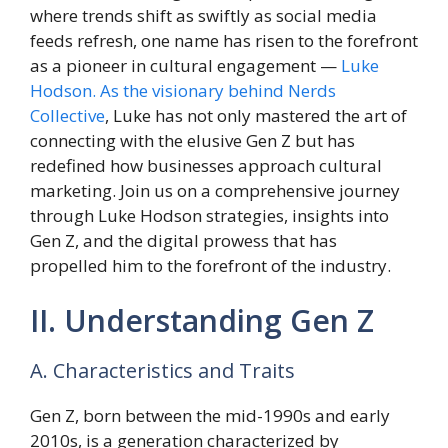
where trends shift as swiftly as social media
feeds refresh, one name has risen to the forefront
as a pioneer in cultural engagement —
Luke
Hodson. As the visionary behind Nerds
Collective
, Luke has not only mastered the art of
connecting with the elusive Gen Z but has
redefined how businesses approach cultural
marketing. Join us on a comprehensive journey
through Luke Hodson strategies, insights into
Gen Z, and the digital prowess that has
propelled him to the forefront of the industry.
II. Understanding Gen Z
A. Characteristics and Traits
Gen Z, born between the mid-1990s and early
2010s, is a generation characterized by