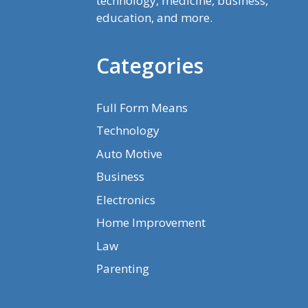
technology, medicine, business,
education, and more.
Categories
Full Form Means
Technology
Auto Motive
Business
Electronics
Home Improvement
Law
Parenting