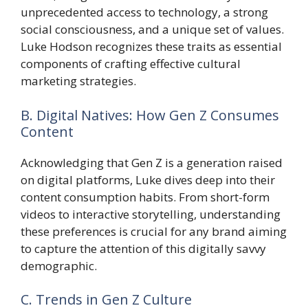
unprecedented access to technology, a strong
social consciousness, and a unique set of values.
Luke Hodson recognizes these traits as essential
components of crafting effective cultural
marketing strategies.
B. Digital Natives: How Gen Z Consumes
Content
Acknowledging that Gen Z is a generation raised
on digital platforms, Luke dives deep into their
content consumption habits. From short-form
videos to interactive storytelling, understanding
these preferences is crucial for any brand aiming
to capture the attention of this digitally savvy
demographic.
C. Trends in Gen Z Culture