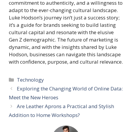
commitment to authenticity, and a willingness to
adapt to the ever-changing cultural landscape.
Luke Hodson’s journey isn’t just a success story;
it’s a guide for brands seeking to build lasting
cultural capital and resonate with the elusive
Gen Z demographic. The future of marketing is
dynamic, and with the insights shared by Luke
Hodson, businesses can navigate this landscape
with confidence, purpose, and cultural relevance.
Categories
Technology
Exploring the Changing World of Online Data:
Meet the New Heroes
Are Leather Aprons a Practical and Stylish
Addition to Home Workshops?