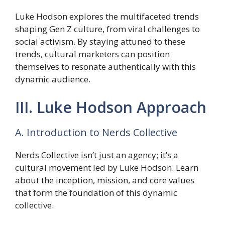
Luke Hodson explores the multifaceted trends
shaping Gen Z culture, from viral challenges to
social activism. By staying attuned to these
trends, cultural marketers can position
themselves to resonate authentically with this
dynamic audience.
III. Luke Hodson Approach
A. Introduction to Nerds Collective
Nerds Collective isn’t just an agency; it’s a
cultural movement led by Luke Hodson. Learn
about the inception, mission, and core values
that form the foundation of this dynamic
collective.