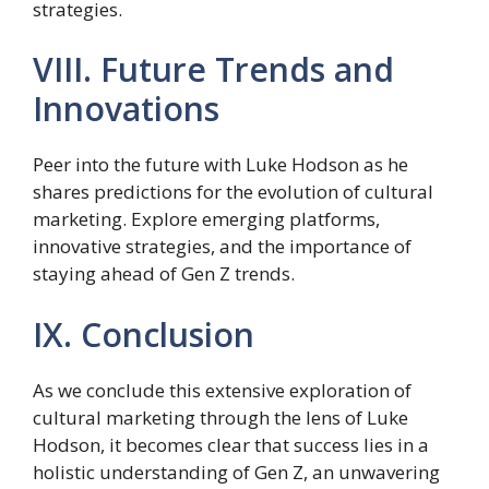
strategies.
VIII. Future Trends and
Innovations
Peer into the future with Luke Hodson as he
shares predictions for the evolution of cultural
marketing. Explore emerging platforms,
innovative strategies, and the importance of
staying ahead of Gen Z trends.
IX. Conclusion
As we conclude this extensive exploration of
cultural marketing through the lens of Luke
Hodson, it becomes clear that success lies in a
holistic understanding of Gen Z, an unwavering