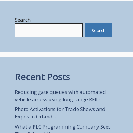
Search
Search
Recent Posts
Reducing gate queues with automated
vehicle access using long range RFID
Photo Activations for Trade Shows and
Expos in Orlando
What a PLC Programming Company Sees