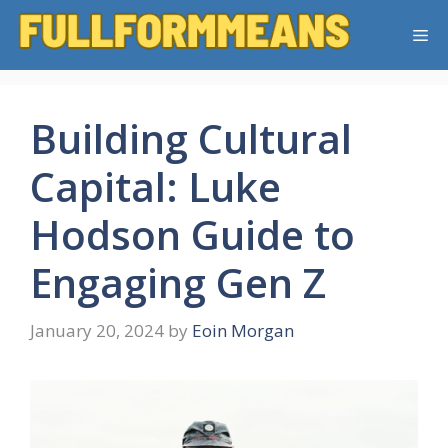
Skip
Me
to
content
Building Cultural
Capital: Luke
Hodson Guide to
Engaging Gen Z
January 20, 2024
by
Eoin Morgan