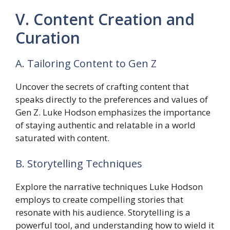
V. Content Creation and
Curation
A. Tailoring Content to Gen Z
Uncover the secrets of crafting content that
speaks directly to the preferences and values of
Gen Z. Luke Hodson emphasizes the importance
of staying authentic and relatable in a world
saturated with content.
B. Storytelling Techniques
Explore the narrative techniques Luke Hodson
employs to create compelling stories that
resonate with his audience. Storytelling is a
powerful tool, and understanding how to wield it