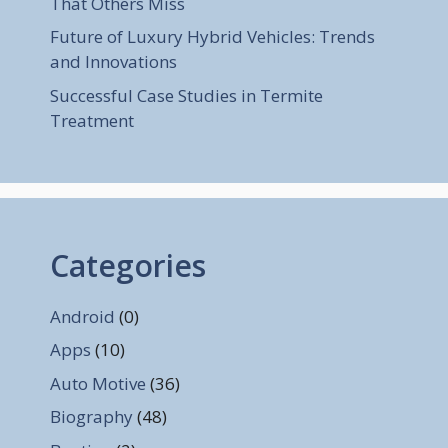
That Others Miss
Future of Luxury Hybrid Vehicles: Trends
and Innovations
Successful Case Studies in Termite
Treatment
Categories
Android
(0)
Apps
(10)
Auto Motive
(36)
Biography
(48)