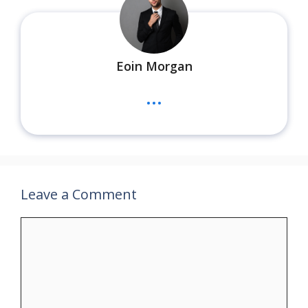
Eoin Morgan
...
Leave a Comment
Comment