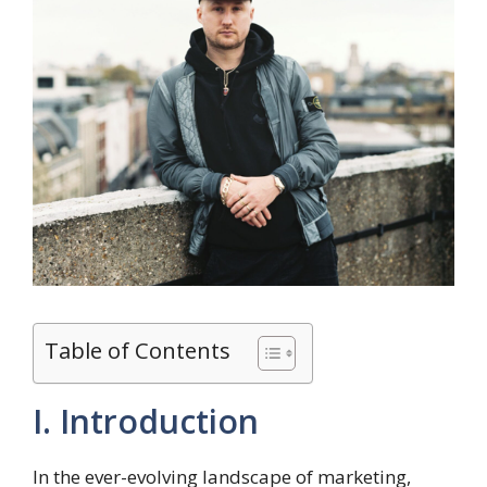
Table of Contents
I. Introduction
In the ever-evolving landscape of marketing,