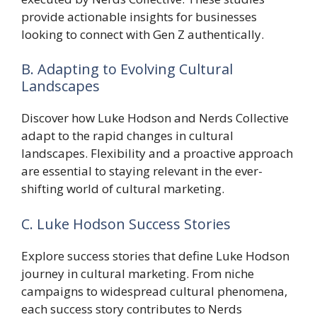
provide actionable insights for businesses
looking to connect with Gen Z authentically.
B. Adapting to Evolving Cultural
Landscapes
Discover how Luke Hodson and Nerds Collective
adapt to the rapid changes in cultural
landscapes. Flexibility and a proactive approach
are essential to staying relevant in the ever-
shifting world of cultural marketing.
C. Luke Hodson Success Stories
Explore success stories that define Luke Hodson
journey in cultural marketing. From niche
campaigns to widespread cultural phenomena,
each success story contributes to Nerds