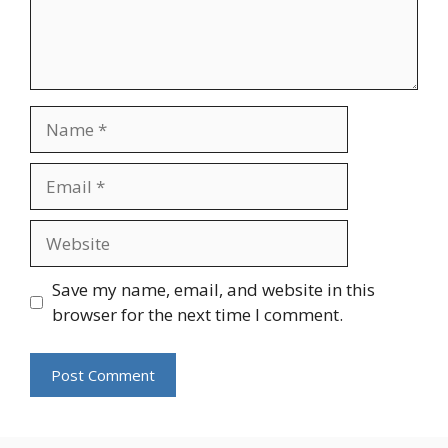
Name
Email
Website
Save my name, email, and website in this
browser for the next time I comment.