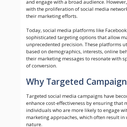
and engage with a broad audience. However, 
with the proliferation of social media netw
their marketing efforts.
Today, social media platforms like Facebook,
sophisticated targeting options that allow ma
unprecedented precision. These platforms uti
based on demographics, interests, online beha
their marketing messages to resonate with sp
of conversion.
Why Targeted Campaign
Targeted social media campaigns have become 
enhance cost-effectiveness by ensuring that
individuals who are more likely to engage wit
marketing approaches, which often result in 
nature.