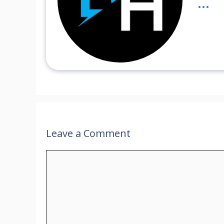
...
Leave a Comment
Comment