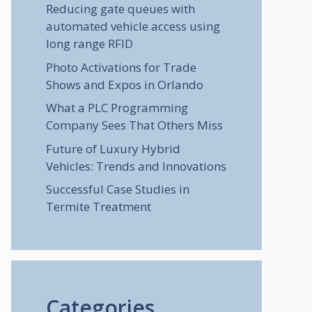
Reducing gate queues with
automated vehicle access using
long range RFID
Photo Activations for Trade
Shows and Expos in Orlando
What a PLC Programming
Company Sees That Others Miss
Future of Luxury Hybrid
Vehicles: Trends and Innovations
Successful Case Studies in
Termite Treatment
Categories