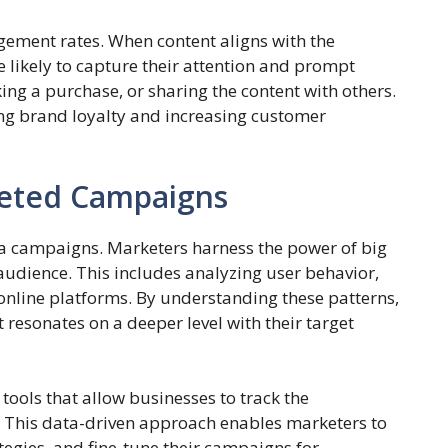
ement rates. When content aligns with the
e likely to capture their attention and prompt
king a purchase, or sharing the content with others.
ding brand loyalty and increasing customer
geted Campaigns
ia campaigns. Marketers harness the power of big
 audience. This includes analyzing user behavior,
 online platforms. By understanding these patterns,
 resonates on a deeper level with their target
tools that allow businesses to track the
This data-driven approach enables marketers to
tegies, and fine-tune their campaigns for