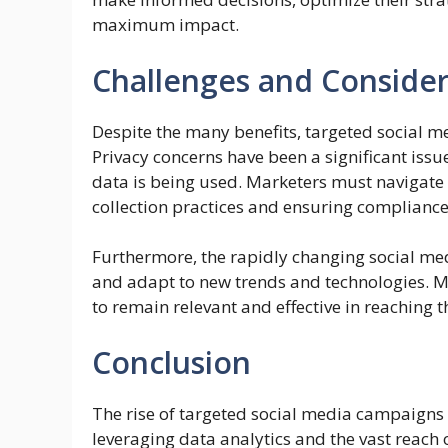
maximum impact.
Challenges and Consider
Despite the many benefits, targeted social m
Privacy concerns have been a significant issu
data is being used. Marketers must navigate
collection practices and ensuring compliance
Furthermore, the rapidly changing social med
and adapt to new trends and technologies. M
to remain relevant and effective in reaching t
Conclusion
The rise of targeted social media campaigns m
leveraging data analytics and the vast reach