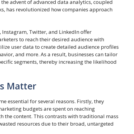
the advent of advanced data analytics, coupled
orks, has revolutionized how companies approach
 Instagram, Twitter, and LinkedIn offer
rketers to reach their desired audience with
lize user data to create detailed audience profiles
vior, and more. As a result, businesses can tailor
ecific segments, thereby increasing the likelihood
s Matter
essential for several reasons. Firstly, they
 marketing budgets are spent on reaching
h the content. This contrasts with traditional mass
wasted resources due to their broad, untargeted