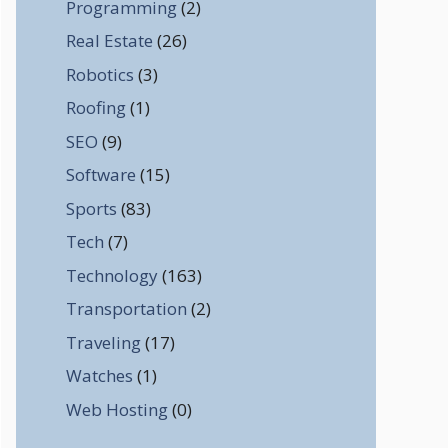
Programming
(2)
Real Estate
(26)
Robotics
(3)
Roofing
(1)
SEO
(9)
Software
(15)
Sports
(83)
Tech
(7)
Technology
(163)
Transportation
(2)
Traveling
(17)
Watches
(1)
Web Hosting
(0)