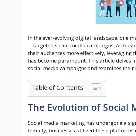
In the ever-evolving digital landscape, one
—targeted social media campaigns. As busine
their audiences more effectively, leveraging 
has become paramount. This article delves int
social media campaigns and examines their 
Table of Contents
The Evolution of Social
Social media marketing has undergone a sign
Initially, businesses utilized these platform