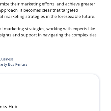
mize their marketing efforts, and achieve greater
approach, it becomes clear that targeted
l marketing strategies in the foreseeable future.
al marketing strategies, working with experts like
sights and support in navigating the complexities
Business
arty Bus Rentals
inks Hub