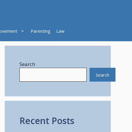
ovement
Parenting
Law
Search
Search
Recent Posts