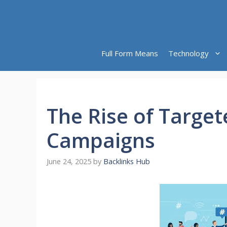
Skip
to
content
Full Form Means
Technology
The Rise of Target
Campaigns
June 24, 2025
by
Backlinks Hub