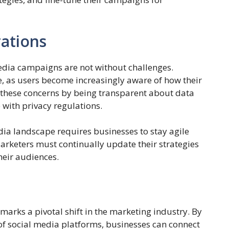
ations
edia campaigns are not without challenges.
e, as users become increasingly aware of how their
 these concerns by being transparent about data
 with privacy regulations.
ia landscape requires businesses to stay agile
arketers must continually update their strategies
heir audiences.
arks a pivotal shift in the marketing industry. By
 of social media platforms, businesses can connect