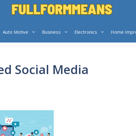
Auto Motive
Business
Electronics
Home Impr
ed Social Media