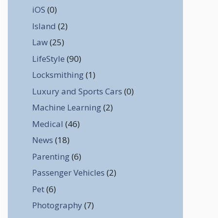
iOS
(0)
Island
(2)
Law
(25)
LifeStyle
(90)
Locksmithing
(1)
Luxury and Sports Cars
(0)
Machine Learning
(2)
Medical
(46)
News
(18)
Parenting
(6)
Passenger Vehicles
(2)
Pet
(6)
Photography
(7)