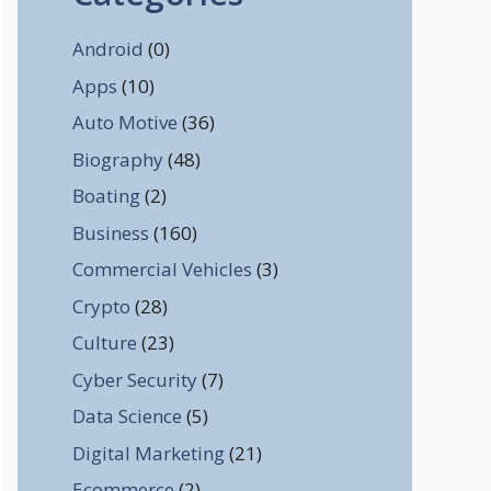
Android
(0)
Apps
(10)
Auto Motive
(36)
Biography
(48)
Boating
(2)
Business
(160)
Commercial Vehicles
(3)
Crypto
(28)
Culture
(23)
Cyber Security
(7)
Data Science
(5)
Digital Marketing
(21)
Ecommerce
(2)