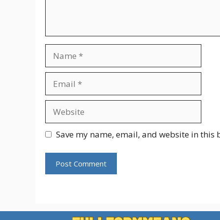
Name
Email
Website
Save my name, email, and website in this 