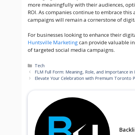
more meaningfully with their audiences, opti
ROI. As companies continue to embrace this 
campaigns will remain a cornerstone of digita
For businesses looking to enhance their digit
Huntsville Marketing
can provide valuable in
of targeted social media campaigns.
Categories
Tech
FLM Full Form: Meaning, Role, and Importance in 
Elevate Your Celebration with Premium Toronto P
Backl