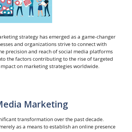
 marketing strategy has emerged as a game-changer
sses and organizations strive to connect with
the precision and reach of social media platforms
o the factors contributing to the rise of targeted
impact on marketing strategies worldwide.
 Media Marketing
ificant transformation over the past decade.
s merely as a means to establish an online presence