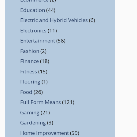
Education
(44)
Electric and Hybrid Vehicles
(6)
Electronics
(11)
Entertainment
(58)
Fashion
(2)
Finance
(18)
Fitness
(15)
Flooring
(1)
Food
(26)
Full Form Means
(121)
Gaming
(21)
Gardening
(3)
Home Improvement
(59)