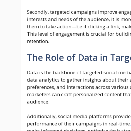
Secondly, targeted campaigns improve engag
interests and needs of the audience, it is mor
them to take action—be it clicking a link, ma
This level of engagement is crucial for buil
retention.
The Role of Data in Tar
Data is the backbone of targeted social med
data analytics to gather insights about their
preferences, and interactions across various
marketers can craft personalized content that
audience.
Additionally, social media platforms provide 
performance of their campaigns in real-time
.
make informed decisions, optimize their stra