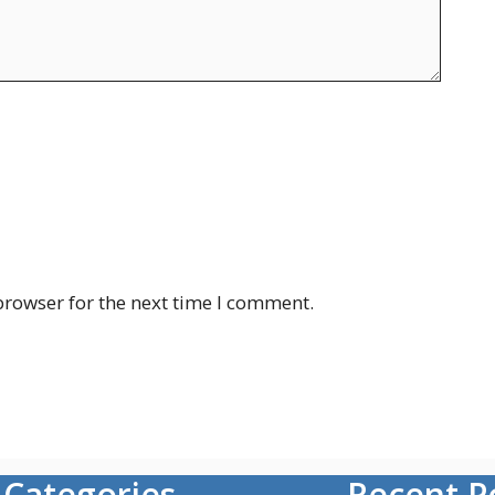
browser for the next time I comment.
Categories
Recent P