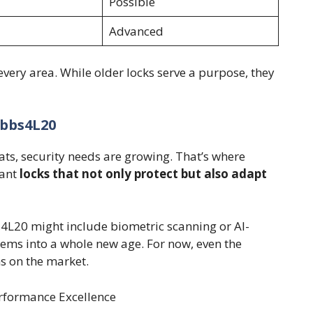
Possible
Advanced
every area. While older locks serve a purpose, they
ubbs4L20
ats, security needs are growing. That’s where
want
locks that not only protect but also adapt
s4L20 might include biometric scanning or AI-
tems into a whole new age. For now, even the
s on the market.
rformance Excellence