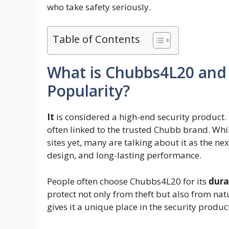
who take safety seriously.
Table of Contents
What is Chubbs4L20 and 
Popularity?
It
is considered a high-end security product. 
often linked to the trusted Chubb brand. While
sites yet, many are talking about it as the nex
design, and long-lasting performance.
People often choose Chubbs4L20 for its
dura
protect not only from theft but also from natu
gives it a unique place in the security produc