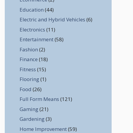
Education
(44)
Electric and Hybrid Vehicles
(6)
Electronics
(11)
Entertainment
(58)
Fashion
(2)
Finance
(18)
Fitness
(15)
Flooring
(1)
Food
(26)
Full Form Means
(121)
Gaming
(21)
Gardening
(3)
Home Improvement
(59)