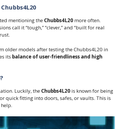
 Chubbs4L20
rted mentioning the
Chubbs4L20
more often.
ns call it “tough,” “clever,” and “built for real
rust.
om older models after testing the Chubbs4L20 in
es its
balance of user-friendliness and high
0?
ation. Luckily, the
Chubbs4L20
is known for being
quick fitting into doors, safes, or vaults. This is
 help.