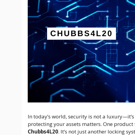
In today’s world, security is not a luxury—it
protecting your assets matters. One product th
Chubbs4L20
. It’s not just another locking sy