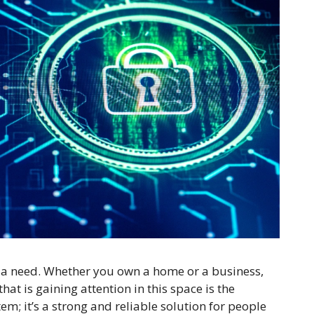
’s a need. Whether you own a home or a business,
at is gaining attention in this space is the
stem; it’s a strong and reliable solution for people