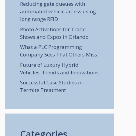
Reducing gate queues with
automated vehicle access using
long range RFID
Photo Activations for Trade
Shows and Expos in Orlando
What a PLC Programming
Company Sees That Others Miss
Future of Luxury Hybrid
Vehicles: Trends and Innovations
Successful Case Studies in
Termite Treatment
Categories