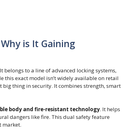
Why is It Gaining
It belongs to a line of advanced locking systems,
 this exact model isn’t widely available on retail
t big thing in security. It combines strength, smart
ble body and fire-resistant technology
. It helps
ral dangers like fire. This dual safety feature
t market.