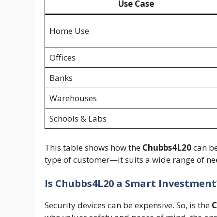
Use Case
Home Use
Offices
Banks
Warehouses
Schools & Labs
This table shows how the
Chubbs4L20
can be
type of customer—it suits a wide range of ne
Is Chubbs4L20 a Smart Investment
Security devices can be expensive. So, is the
C