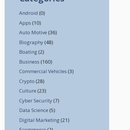
Android
(0)
Apps
(10)
Auto Motive
(36)
Biography
(48)
Boating
(2)
Business
(160)
Commercial Vehicles
(3)
Crypto
(28)
Culture
(23)
Cyber Security
(7)
Data Science
(5)
Digital Marketing
(21)
Ecommerce
(2)