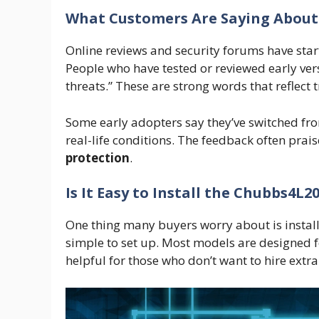
What Customers Are Saying About
Online reviews and security forums have sta
People who have tested or reviewed early versio
threats.” These are strong words that reflect t
Some early adopters say they’ve switched fr
real-life conditions. The feedback often prais
protection
.
Is It Easy to Install the Chubbs4L2
One thing many buyers worry about is install
simple to set up. Most models are designed for 
helpful for those who don’t want to hire extra