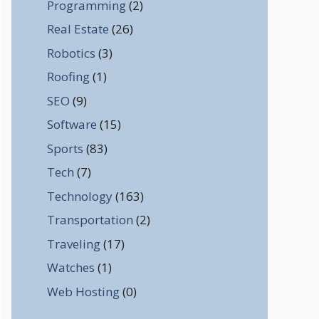
Programming
(2)
Real Estate
(26)
Robotics
(3)
Roofing
(1)
SEO
(9)
Software
(15)
Sports
(83)
Tech
(7)
Technology
(163)
Transportation
(2)
Traveling
(17)
Watches
(1)
Web Hosting
(0)