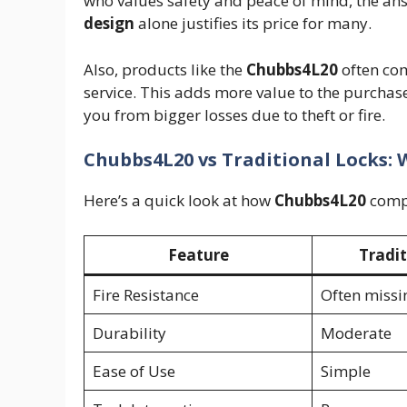
who values safety and peace of mind, the answ
design
alone justifies its price for many.
Also, products like the
Chubbs4L20
often com
service. This adds more value to the purchas
you from bigger losses due to theft or fire.
Chubbs4L20 vs Traditional Locks: 
Here’s a quick look at how
Chubbs4L20
compa
Feature
Tradit
Fire Resistance
Often missi
Durability
Moderate
Ease of Use
Simple