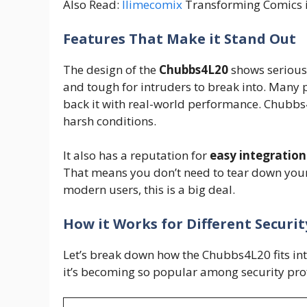
Also Read:
Ilimecomix
Transforming Comics i
Features That Make it Stand Out
The design of the
Chubbs4L20
shows serious a
and tough for intruders to break into. Many p
back it with real-world performance. Chubbs4
harsh conditions.
It also has a reputation for
easy integration
That means you don’t need to tear down your 
modern users, this is a big deal.
How it Works for Different Securi
Let’s break down how the Chubbs4L20 fits into 
it’s becoming so popular among security pro