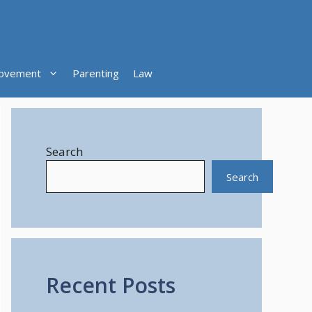
ovement
Parenting
Law
Search
Search
Recent Posts