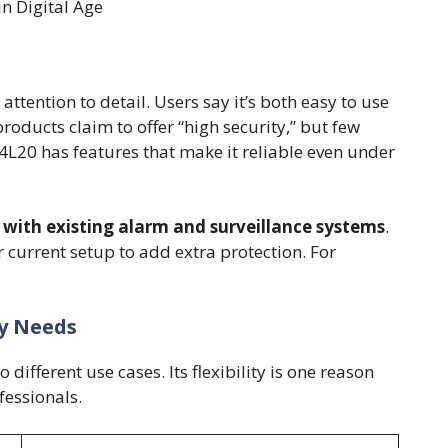
n Digital Age
ttention to detail. Users say it’s both easy to use
roducts claim to offer “high security,” but few
L20 has features that make it reliable even under
 with existing alarm and surveillance systems
.
current setup to add extra protection. For
ty Needs
different use cases. Its flexibility is one reason
fessionals.