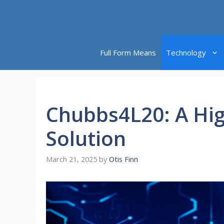
Skip
to
content
Full Form Means
Technology
Chubbs4L20: A Hig
Solution
March 21, 2025
by
Otis Finn