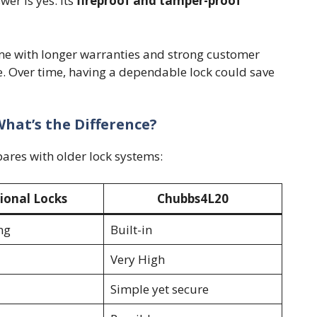
er is yes. Its
fireproof and tamper-proof
e with longer warranties and strong customer
e. Over time, having a dependable lock could save
What’s the Difference?
res with older lock systems:
ional Locks
Chubbs4L20
ng
Built-in
Very High
Simple yet secure