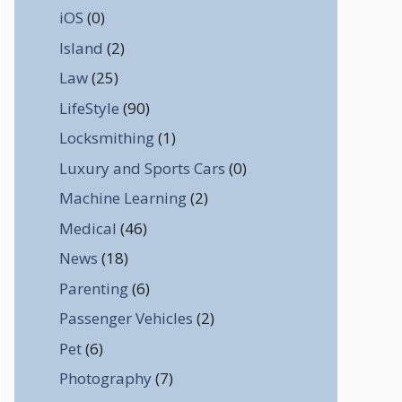
iOS
(0)
Island
(2)
Law
(25)
LifeStyle
(90)
Locksmithing
(1)
Luxury and Sports Cars
(0)
Machine Learning
(2)
Medical
(46)
News
(18)
Parenting
(6)
Passenger Vehicles
(2)
Pet
(6)
Photography
(7)