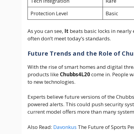
Tech Integration
Rare
Protection Level
Basic
As you can see,
It
beats basic locks in nearly 
often don’t meet today’s standards.
Future Trends and the Role of Ch
With the rise of smart homes and digital thre
products like
Chubbs4L20
come in. People 
to new technologies.
Experts believe future versions of the Chubb
powered alerts. This could push security sys
current model offers more than many system
Also Read:
Davonkus
The Future of Sports Pe