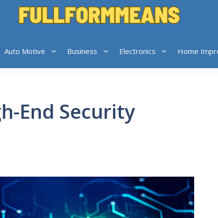
Auto Motive
Business
Electronics
Home Impr
h-End Security