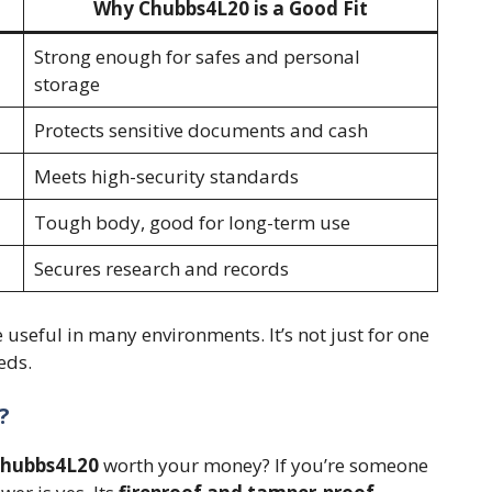
Why Chubbs4L20 is a Good Fit
Strong enough for safes and personal
storage
Protects sensitive documents and cash
Meets high-security standards
Tough body, good for long-term use
Secures research and records
 useful in many environments. It’s not just for one
eds.
?
hubbs4L20
worth your money? If you’re someone