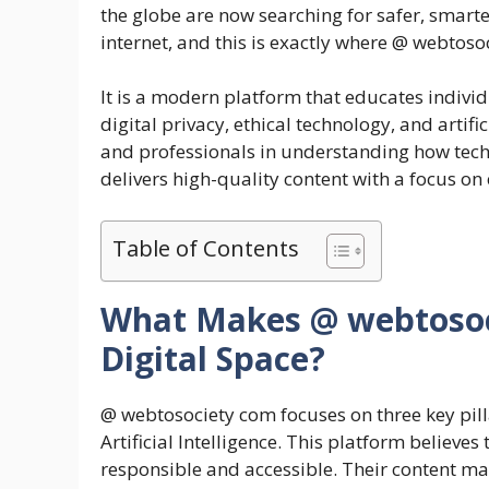
the globe are now searching for safer, smart
internet, and this is exactly where @ webtoso
It is a modern platform that educates indivi
digital privacy, ethical technology, and artifi
and professionals in understanding how tech
delivers high-quality content with a focus on
Table of Contents
What Makes @ webtosoci
Digital Space?
@ webtosociety com focuses on three key pill
Artificial Intelligence. This platform believe
responsible and accessible. Their content ma