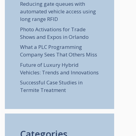
Reducing gate queues with
automated vehicle access using
long range RFID
Photo Activations for Trade
Shows and Expos in Orlando
What a PLC Programming
Company Sees That Others Miss
Future of Luxury Hybrid
Vehicles: Trends and Innovations
Successful Case Studies in
Termite Treatment
Categories