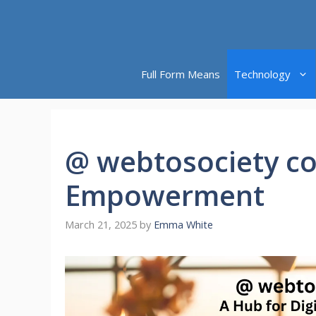
Skip
to
content
Full Form Means
Technology
@ webtosociety co
Empowerment
March 21, 2025
by
Emma White