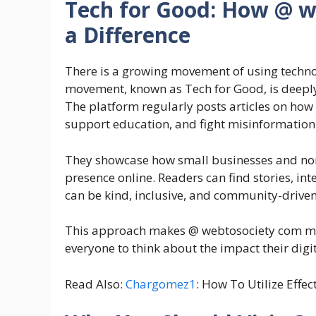
Tech for Good: How @ w
a Difference
There is a growing movement of using technol
movement, known as Tech for Good, is deepl
The platform regularly posts articles on ho
support education, and fight misinformation
They showcase how small businesses and non-
presence online. Readers can find stories, in
can be kind, inclusive, and community-driven
This approach makes @ webtosociety com more
everyone to think about the impact their dig
Read Also:
Chargomez1
: How To Utilize Effec