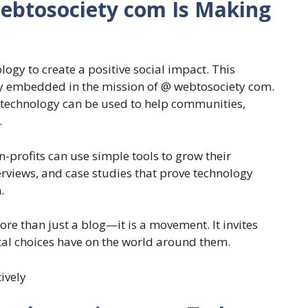
ebtosociety com Is Making
ogy to create a positive social impact. This
y embedded in the mission of @ webtosociety com.
w technology can be used to help communities,
.
profits can use simple tools to grow their
terviews, and case studies that prove technology
.
 than just a blog—it is a movement. It invites
ital choices have on the world around them.
tively