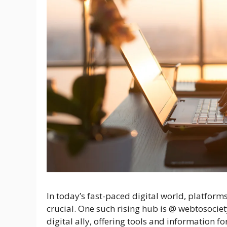
In today’s fast-paced digital world, platforms
crucial. One such rising hub is @ webtosociety
digital ally, offering tools and information fo