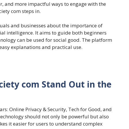
er, and more impactful ways to engage with the
ciety com steps in.
duals and businesses about the importance of
cial intelligence. It aims to guide both beginners
nology can be used for social good. The platform
 easy explanations and practical use.
ety com Stand Out in the
ars: Online Privacy & Security, Tech for Good, and
s technology should not only be powerful but also
kes it easier for users to understand complex