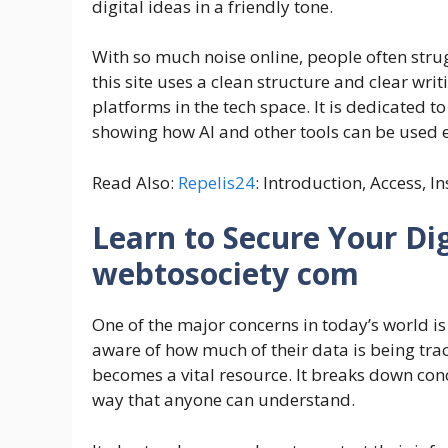
digital ideas in a friendly tone.
With so much noise online, people often strug
this site uses a clean structure and clear writ
platforms in the tech space. It is dedicated t
showing how AI and other tools can be used e
Read Also:
Repelis24
: Introduction, Access, I
Learn to Secure Your Dig
webtosociety com
One of the major concerns in today’s world is 
aware of how much of their data is being tr
becomes a vital resource. It breaks down conc
way that anyone can understand.