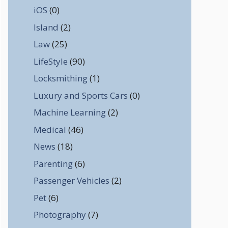
iOS
(0)
Island
(2)
Law
(25)
LifeStyle
(90)
Locksmithing
(1)
Luxury and Sports Cars
(0)
Machine Learning
(2)
Medical
(46)
News
(18)
Parenting
(6)
Passenger Vehicles
(2)
Pet
(6)
Photography
(7)