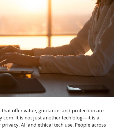
 that offer value, guidance, and protection are
 com. It is not just another tech blog—it is a
r privacy, AI, and ethical tech use. People across