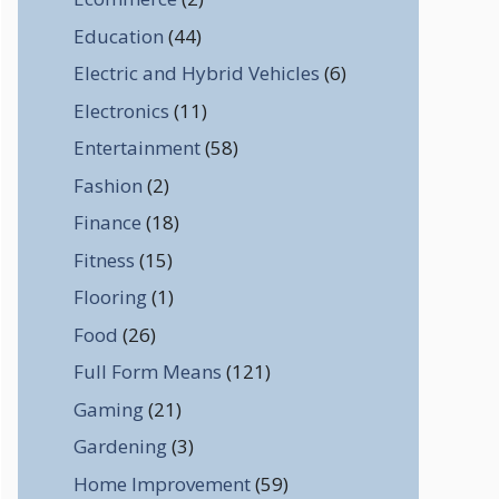
Education
(44)
Electric and Hybrid Vehicles
(6)
Electronics
(11)
Entertainment
(58)
Fashion
(2)
Finance
(18)
Fitness
(15)
Flooring
(1)
Food
(26)
Full Form Means
(121)
Gaming
(21)
Gardening
(3)
Home Improvement
(59)