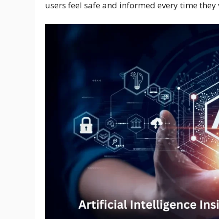
users feel safe and informed every time they v