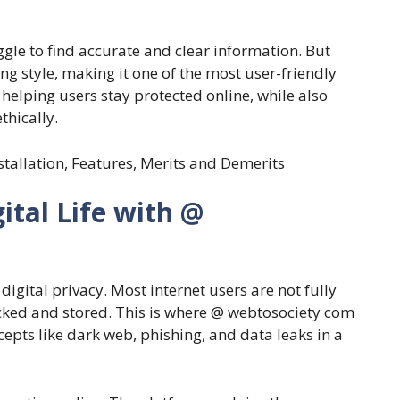
gle to find accurate and clear information. But
ing style, making it one of the most user-friendly
o helping users stay protected online, while also
thically.
nstallation, Features, Merits and Demerits
ital Life with @
digital privacy. Most internet users are not fully
acked and stored. This is where @ webtosociety com
epts like dark web, phishing, and data leaks in a