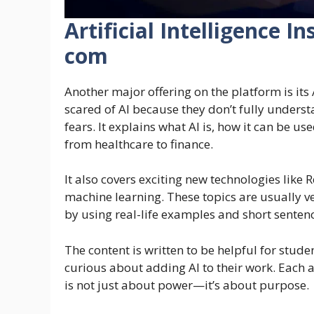
Artificial Intelligence 
com
Another major offering on the platform is its A
scared of AI because they don’t fully unders
fears. It explains what AI is, how it can be u
from healthcare to finance.
It also covers exciting new technologies lik
machine learning. These topics are usually v
by using real-life examples and short senten
The content is written to be helpful for stud
curious about adding AI to their work. Each a
is not just about power—it’s about purpose.