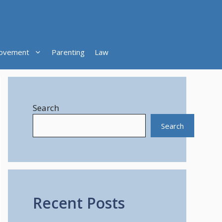
ovement
Parenting
Law
Search
Search
Recent Posts