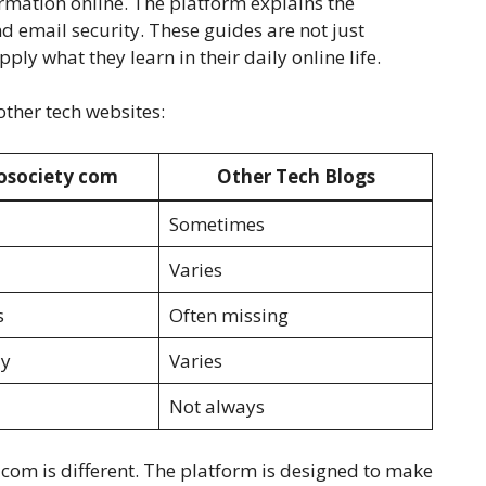
formation online. The platform explains the
d email security. These guides are not just
ply what they learn in their daily online life.
other tech websites:
osociety com
Other Tech Blogs
Sometimes
Varies
s
Often missing
ly
Varies
Not always
com is different. The platform is designed to make