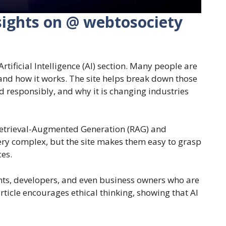
Insights on @ webtosociety
rtificial Intelligence (AI) section. Many people are
tand how it works. The site helps break down those
sed responsibly, and why it is changing industries
e Retrieval-Augmented Generation (RAG) and
ery complex, but the site makes them easy to grasp
ces.
ents, developers, and even business owners who are
rticle encourages ethical thinking, showing that AI