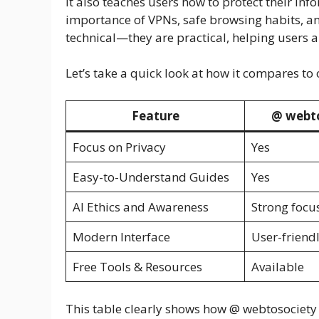
It also teaches users how to protect their in
importance of VPNs, safe browsing habits, an
technical—they are practical, helping users ap
Let’s take a quick look at how it compares to 
Feature
@ webt
Focus on Privacy
Yes
Easy-to-Understand Guides
Yes
AI Ethics and Awareness
Strong focu
Modern Interface
User-friend
Free Tools & Resources
Available
This table clearly shows how @ webtosociety 