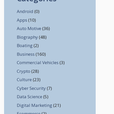
Android
(0)
Apps
(10)
Auto Motive
(36)
Biography
(48)
Boating
(2)
Business
(160)
Commercial Vehicles
(3)
Crypto
(28)
Culture
(23)
Cyber Security
(7)
Data Science
(5)
Digital Marketing
(21)
Ecommerce
(2)