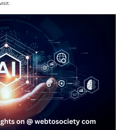
isit.