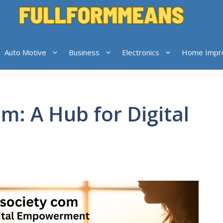
Auto Motive
Business
Electronics
Home Impr
m: A Hub for Digital