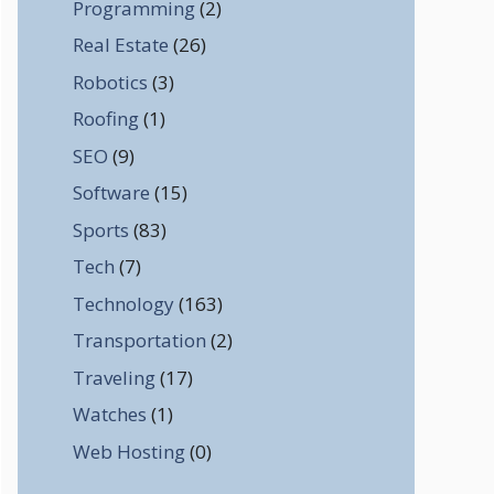
Programming
(2)
Real Estate
(26)
Robotics
(3)
Roofing
(1)
SEO
(9)
Software
(15)
Sports
(83)
Tech
(7)
Technology
(163)
Transportation
(2)
Traveling
(17)
Watches
(1)
Web Hosting
(0)