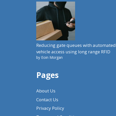
Reducing gate queues with automated
vehicle access using long range RFID
by Eoin Morgan
Pages
About Us
Contact Us
Privacy Policy