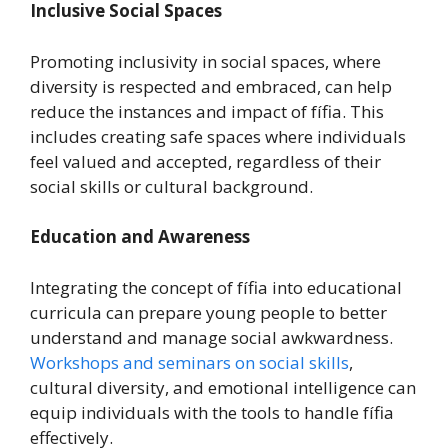
Inclusive Social Spaces
Promoting inclusivity in social spaces, where
diversity is respected and embraced, can help
reduce the instances and impact of fífia. This
includes creating safe spaces where individuals
feel valued and accepted, regardless of their
social skills or cultural background.
Education and Awareness
Integrating the concept of fífia into educational
curricula can prepare young people to better
understand and manage social awkwardness.
Workshops and seminars on social skills
,
cultural diversity, and emotional intelligence can
equip individuals with the tools to handle fífia
effectively.