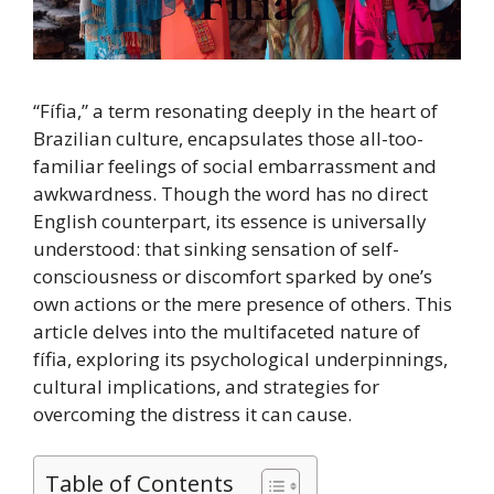
“Fífia,” a term resonating deeply in the heart of
Brazilian culture, encapsulates those all-too-
familiar feelings of social embarrassment and
awkwardness. Though the word has no direct
English counterpart, its essence is universally
understood: that sinking sensation of self-
consciousness or discomfort sparked by one’s
own actions or the mere presence of others. This
article delves into the multifaceted nature of
fífia, exploring its psychological underpinnings,
cultural implications, and strategies for
overcoming the distress it can cause.
Table of Contents