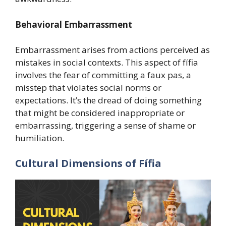
Behavioral Embarrassment
Embarrassment arises from actions perceived as
mistakes in social contexts. This aspect of fífia
involves the fear of committing a faux pas, a
misstep that violates social norms or
expectations. It’s the dread of doing something
that might be considered inappropriate or
embarrassing, triggering a sense of shame or
humiliation.
Cultural Dimensions of Fífia