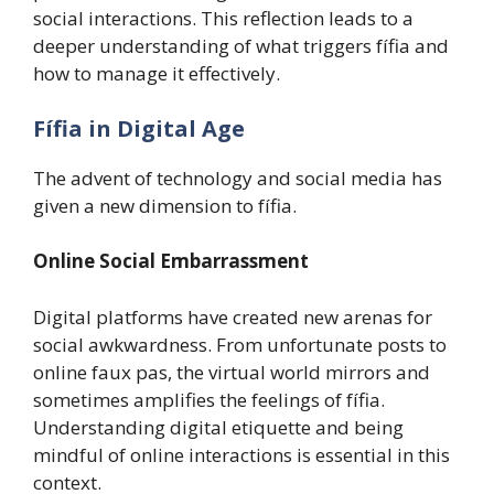
social interactions. This reflection leads to a
deeper understanding of what triggers fífia and
how to manage it effectively.
Fífia in Digital Age
The advent of technology and social media has
given a new dimension to fífia.
Online Social Embarrassment
Digital platforms have created new arenas for
social awkwardness. From unfortunate posts to
online faux pas, the virtual world mirrors and
sometimes amplifies the feelings of fífia.
Understanding digital etiquette and being
mindful of online interactions is essential in this
context.