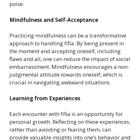
poise.
Mindfulness and Self-Acceptance
Practicing mindfulness can be a transformative
approach to handling fífia. By being present in
the moment and accepting oneself, including
flaws and all, one can reduce the impact of social
embarrassment. Mindfulness encourages a non-
judgmental attitude towards oneself, which is
crucial in navigating awkward situations.
Learning from Experiences
Each encounter with fífia is an opportunity for
personal growth. Reflecting on these experiences,
rather than avoiding or fearing them, can
provide valuable insights into one’s behavior and