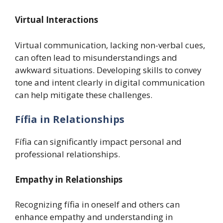
Virtual Interactions
Virtual communication, lacking non-verbal cues,
can often lead to misunderstandings and
awkward situations. Developing skills to convey
tone and intent clearly in digital communication
can help mitigate these challenges.
Fífia in Relationships
Fífia can significantly impact personal and
professional relationships.
Empathy in Relationships
Recognizing fífia in oneself and others can
enhance empathy and understanding in