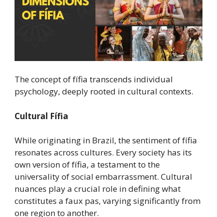
The concept of fífia transcends individual
psychology, deeply rooted in cultural contexts.
Cultural Fífia
While originating in Brazil, the sentiment of fífia
resonates across cultures. Every society has its
own version of fífia, a testament to the
universality of social embarrassment. Cultural
nuances play a crucial role in defining what
constitutes a faux pas, varying significantly from
one region to another.