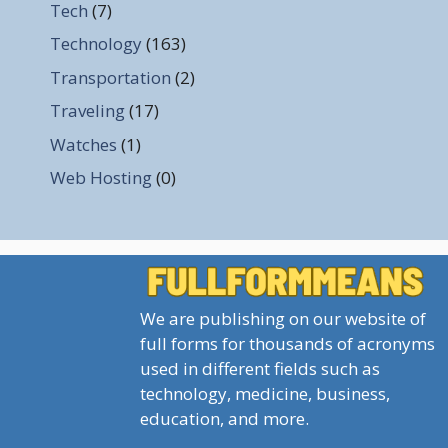
Tech
(7)
Technology
(163)
Transportation
(2)
Traveling
(17)
Watches
(1)
Web Hosting
(0)
We are publishing on our website of
full forms for thousands of acronyms
used in different fields such as
technology, medicine, business,
education, and more.