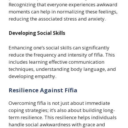
Recognizing that everyone experiences awkward
moments can help in normalizing these feelings,
reducing the associated stress and anxiety.
Developing Social Skills
Enhancing one’s social skills can significantly
reduce the frequency and intensity of fífia. This
includes learning effective communication
techniques, understanding body language, and
developing empathy.
Resilience Against Fífia
Overcoming fífia is not just about immediate
coping strategies; it’s also about building long-
term resilience. This resilience helps individuals
handle social awkwardness with grace and