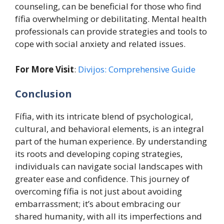
counseling, can be beneficial for those who find
fífia overwhelming or debilitating. Mental health
professionals can provide strategies and tools to
cope with social anxiety and related issues.
For More Visit
:
Divijos: Comprehensive Guide
Conclusion
Fífia, with its intricate blend of psychological,
cultural, and behavioral elements, is an integral
part of the human experience. By understanding
its roots and developing coping strategies,
individuals can navigate social landscapes with
greater ease and confidence. This journey of
overcoming fífia is not just about avoiding
embarrassment; it’s about embracing our
shared humanity, with all its imperfections and