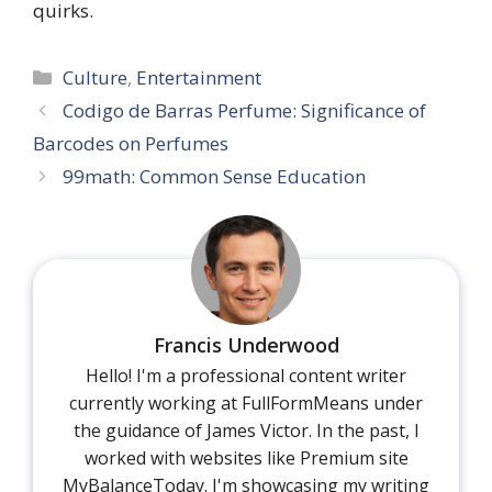
quirks.
Categories
Culture
,
Entertainment
Codigo de Barras Perfume: Significance of
Barcodes on Perfumes
99math: Common Sense Education
Francis Underwood
Hello! I'm a professional content writer
currently working at FullFormMeans under
the guidance of James Victor. In the past, I
worked with websites like Premium site
MyBalanceToday. I'm showcasing my writing