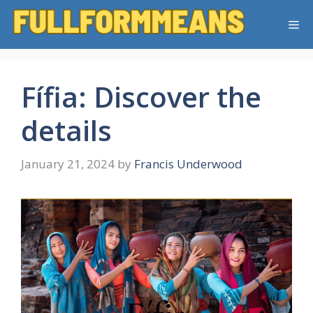
Skip
Me
to
content
Fífia: Discover the
details
January 21, 2024
by
Francis Underwood