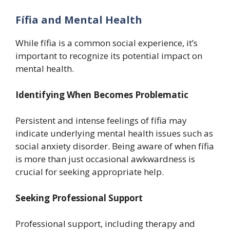
Fífia and Mental Health
While fífia is a common social experience, it’s
important to recognize its potential impact on
mental health.
Identifying When Becomes Problematic
Persistent and intense feelings of fífia may
indicate underlying mental health issues such as
social anxiety disorder. Being aware of when fífia
is more than just occasional awkwardness is
crucial for seeking appropriate help.
Seeking Professional Support
Professional support, including therapy and