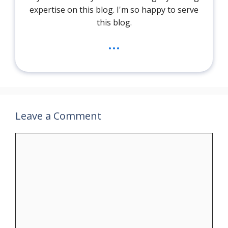
expertise on this blog. I'm so happy to serve
this blog.
...
Leave a Comment
Comment