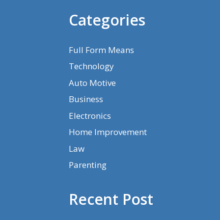
Categories
Full Form Means
Technology
Auto Motive
Business
Electronics
Home Improvement
Law
Parenting
Recent Post