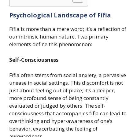
Psychological Landscape of Fífia
Fífia is more than a mere word; it’s a reflection of
our intrinsic human nature. Two primary
elements define this phenomenon:
Self-Consciousness
Fífia often stems from social anxiety, a pervasive
unease in social settings. This discomfort is not
just about feeling out of place; it’s a deeper,
more profound sense of being constantly
evaluated or judged by others. The self-
consciousness that accompanies fífia can lead to
overthinking and hyper-awareness of one’s
behavior, exacerbating the feeling of
awkwardness.