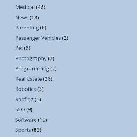
Medical
(46)
News
(18)
Parenting
(6)
Passenger Vehicles
(2)
Pet
(6)
Photography
(7)
Programming
(2)
Real Estate
(26)
Robotics
(3)
Roofing
(1)
SEO
(9)
Software
(15)
Sports
(83)