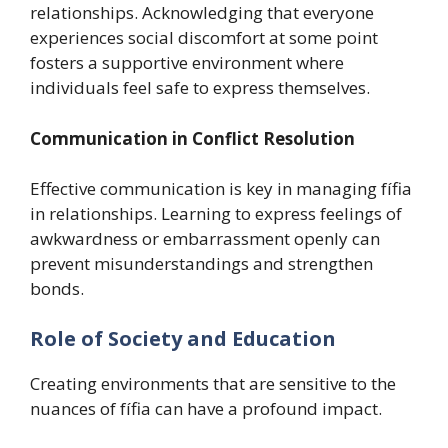
relationships. Acknowledging that everyone
experiences social discomfort at some point
fosters a supportive environment where
individuals feel safe to express themselves.
Communication in Conflict Resolution
Effective communication is key in managing fífia
in relationships. Learning to express feelings of
awkwardness or embarrassment openly can
prevent misunderstandings and strengthen
bonds.
Role of Society and Education
Creating environments that are sensitive to the
nuances of fífia can have a profound impact.