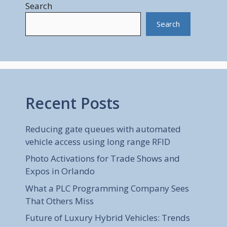
Search
Search
Recent Posts
Reducing gate queues with automated
vehicle access using long range RFID
Photo Activations for Trade Shows and
Expos in Orlando
What a PLC Programming Company Sees
That Others Miss
Future of Luxury Hybrid Vehicles: Trends