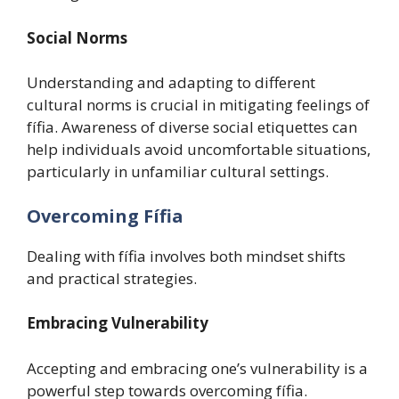
Social Norms
Understanding and adapting to different
cultural norms is crucial in mitigating feelings of
fífia. Awareness of diverse social etiquettes can
help individuals avoid uncomfortable situations,
particularly in unfamiliar cultural settings.
Overcoming Fífia
Dealing with fífia involves both mindset shifts
and practical strategies.
Embracing Vulnerability
Accepting and embracing one’s vulnerability is a
powerful step towards overcoming fífia.