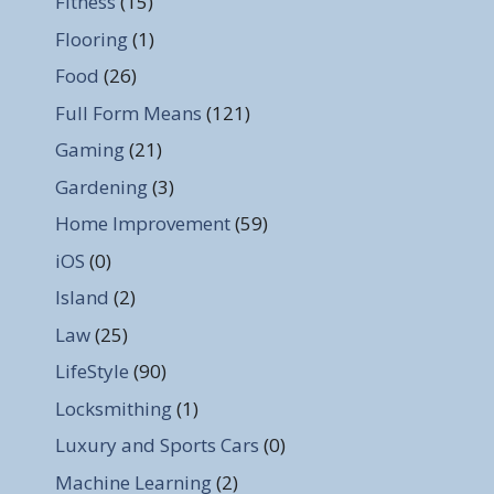
Fitness
(15)
Flooring
(1)
Food
(26)
Full Form Means
(121)
Gaming
(21)
Gardening
(3)
Home Improvement
(59)
iOS
(0)
Island
(2)
Law
(25)
LifeStyle
(90)
Locksmithing
(1)
Luxury and Sports Cars
(0)
Machine Learning
(2)