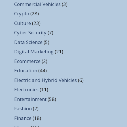
Commercial Vehicles
(3)
Crypto
(28)
Culture
(23)
Cyber Security
(7)
Data Science
(5)
Digital Marketing
(21)
Ecommerce
(2)
Education
(44)
Electric and Hybrid Vehicles
(6)
Electronics
(11)
Entertainment
(58)
Fashion
(2)
Finance
(18)