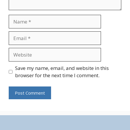
Name
Email
Website
Save my name, email, and website in this
browser for the next time I comment.