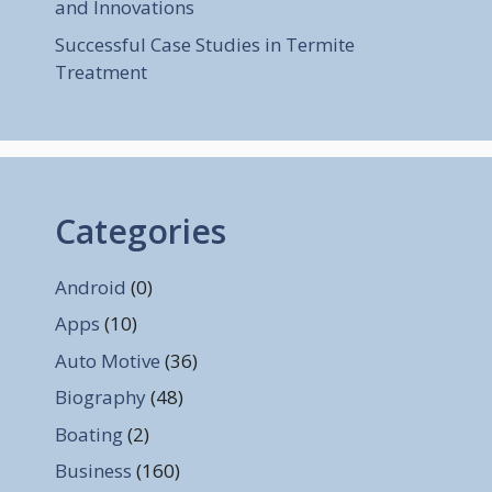
and Innovations
Successful Case Studies in Termite
Treatment
Categories
Android
(0)
Apps
(10)
Auto Motive
(36)
Biography
(48)
Boating
(2)
Business
(160)