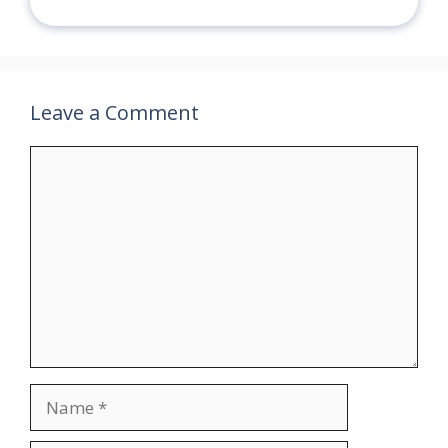
Leave a Comment
Comment
Name