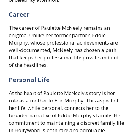
Career
The career of Paulette McNeely remains an
enigma. Unlike her former partner, Eddie
Murphy, whose professional achievements are
well-documented, McNeely has chosen a path
that keeps her professional life private and out
of the headlines.
Personal Life
At the heart of Paulette McNeely’s story is her
role as a mother to Eric Murphy. This aspect of
her life, while personal, connects her to the
broader narrative of Eddie Murphy’s family. Her
commitment to maintaining a discreet family life
in Hollywood is both rare and admirable.