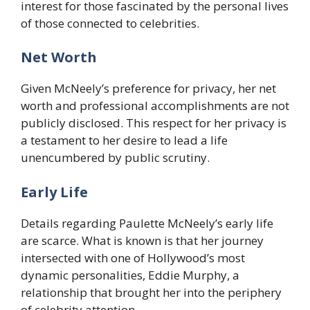
interest for those fascinated by the personal lives
of those connected to celebrities.
Net Worth
Given McNeely’s preference for privacy, her net
worth and professional accomplishments are not
publicly disclosed. This respect for her privacy is
a testament to her desire to lead a life
unencumbered by public scrutiny.
Early Life
Details regarding Paulette McNeely’s early life
are scarce. What is known is that her journey
intersected with one of Hollywood’s most
dynamic personalities, Eddie Murphy, a
relationship that brought her into the periphery
of celebrity attention.