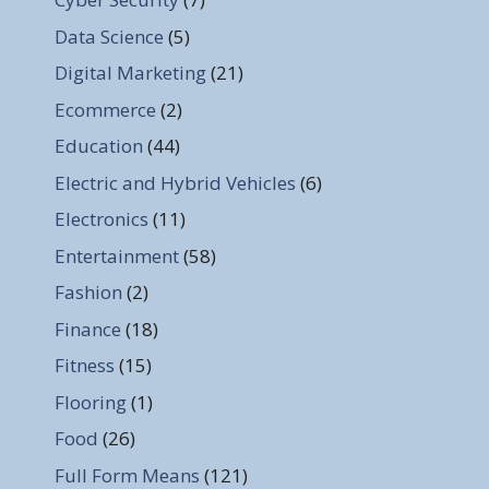
Data Science
(5)
Digital Marketing
(21)
Ecommerce
(2)
Education
(44)
Electric and Hybrid Vehicles
(6)
Electronics
(11)
Entertainment
(58)
Fashion
(2)
Finance
(18)
Fitness
(15)
Flooring
(1)
Food
(26)
Full Form Means
(121)