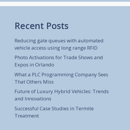
Recent Posts
Reducing gate queues with automated
vehicle access using long range RFID
Photo Activations for Trade Shows and
Expos in Orlando
What a PLC Programming Company Sees
That Others Miss
Future of Luxury Hybrid Vehicles: Trends
and Innovations
Successful Case Studies in Termite
Treatment