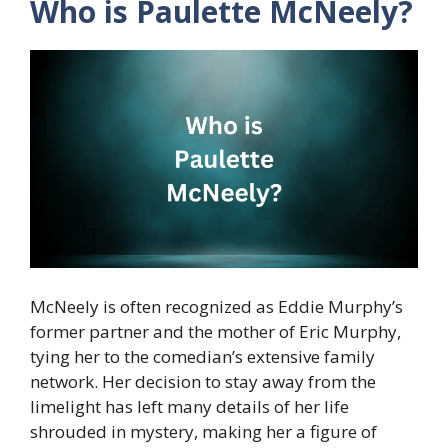
Who is Paulette McNeely?
McNeely is often recognized as Eddie Murphy’s
former partner and the mother of Eric Murphy,
tying her to the comedian’s extensive family
network. Her decision to stay away from the
limelight has left many details of her life
shrouded in mystery, making her a figure of