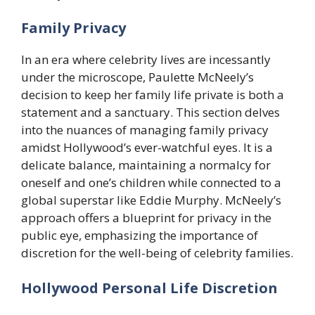
Family Privacy
In an era where celebrity lives are incessantly
under the microscope, Paulette McNeely’s
decision to keep her family life private is both a
statement and a sanctuary. This section delves
into the nuances of managing family privacy
amidst Hollywood’s ever-watchful eyes. It is a
delicate balance, maintaining a normalcy for
oneself and one’s children while connected to a
global superstar like Eddie Murphy. McNeely’s
approach offers a blueprint for privacy in the
public eye, emphasizing the importance of
discretion for the well-being of celebrity families.
Hollywood Personal Life Discretion