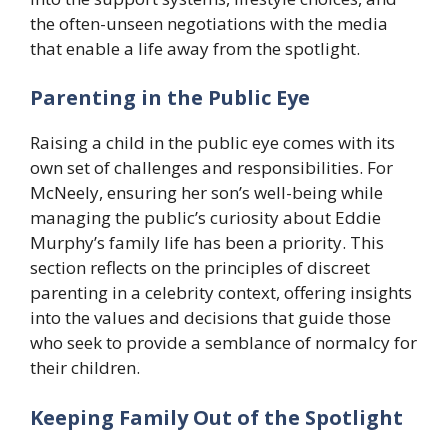
the often-unseen negotiations with the media
that enable a life away from the spotlight.
Parenting in the Public Eye
Raising a child in the public eye comes with its
own set of challenges and responsibilities. For
McNeely, ensuring her son’s well-being while
managing the public’s curiosity about Eddie
Murphy’s family life has been a priority. This
section reflects on the principles of discreet
parenting in a celebrity context, offering insights
into the values and decisions that guide those
who seek to provide a semblance of normalcy for
their children.
Keeping Family Out of the Spotlight