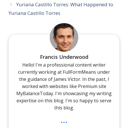
Yuriana Castillo Torres: What Happened to
Yuriana Castillo Torres
Francis Underwood
Hello! I'm a professional content writer
currently working at FullFormMeans under
the guidance of James Victor. In the past, I
worked with websites like Premium site
MyBalanceToday. I'm showcasing my writing
expertise on this blog. I'm so happy to serve
this blog.
...