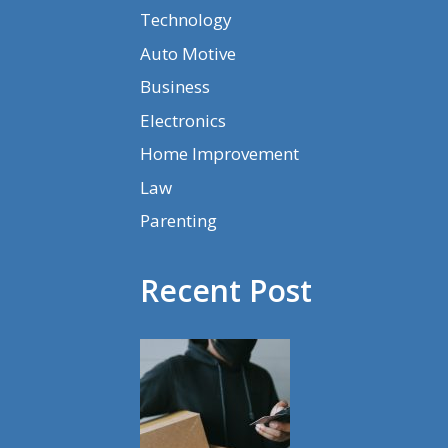
Technology
Auto Motive
Business
Electronics
Home Improvement
Law
Parenting
Recent Post