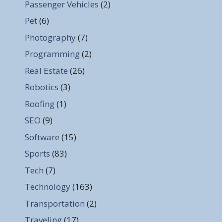
Passenger Vehicles
(2)
Pet
(6)
Photography
(7)
Programming
(2)
Real Estate
(26)
Robotics
(3)
Roofing
(1)
SEO
(9)
Software
(15)
Sports
(83)
Tech
(7)
Technology
(163)
Transportation
(2)
Traveling
(17)