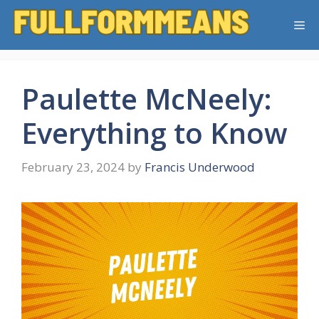
Skip
Me
to
content
Paulette McNeely:
Everything to Know
February 23, 2024
by
Francis Underwood