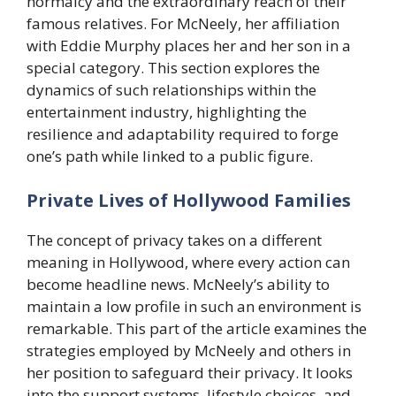
normalcy and the extraordinary reach of their
famous relatives. For McNeely, her affiliation
with Eddie Murphy places her and her son in a
special category. This section explores the
dynamics of such relationships within the
entertainment industry, highlighting the
resilience and adaptability required to forge
one’s path while linked to a public figure.
Private Lives of Hollywood Families
The concept of privacy takes on a different
meaning in Hollywood, where every action can
become headline news. McNeely’s ability to
maintain a low profile in such an environment is
remarkable. This part of the article examines the
strategies employed by McNeely and others in
her position to safeguard their privacy. It looks
into the support systems, lifestyle choices, and