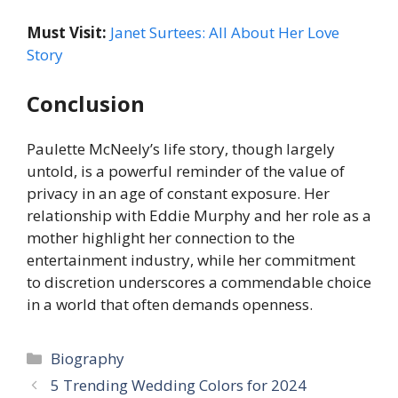
Must Visit:
Janet Surtees: All About Her Love
Story
Conclusion
Paulette McNeely’s life story, though largely
untold, is a powerful reminder of the value of
privacy in an age of constant exposure. Her
relationship with Eddie Murphy and her role as a
mother highlight her connection to the
entertainment industry, while her commitment
to discretion underscores a commendable choice
in a world that often demands openness.
Categories
Biography
5 Trending Wedding Colors for 2024