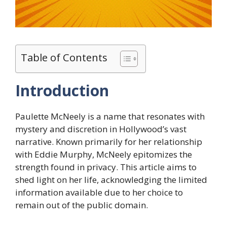
Table of Contents
Introduction
Paulette McNeely is a name that resonates with
mystery and discretion in Hollywood’s vast
narrative. Known primarily for her relationship
with Eddie Murphy, McNeely epitomizes the
strength found in privacy. This article aims to
shed light on her life, acknowledging the limited
information available due to her choice to
remain out of the public domain.