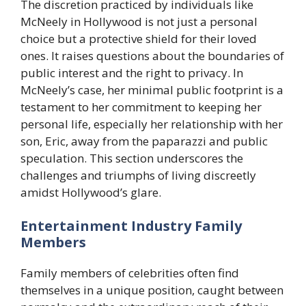
The discretion practiced by individuals like
McNeely in Hollywood is not just a personal
choice but a protective shield for their loved
ones. It raises questions about the boundaries of
public interest and the right to privacy. In
McNeely’s case, her minimal public footprint is a
testament to her commitment to keeping her
personal life, especially her relationship with her
son, Eric, away from the paparazzi and public
speculation. This section underscores the
challenges and triumphs of living discreetly
amidst Hollywood’s glare.
Entertainment Industry Family
Members
Family members of celebrities often find
themselves in a unique position, caught between