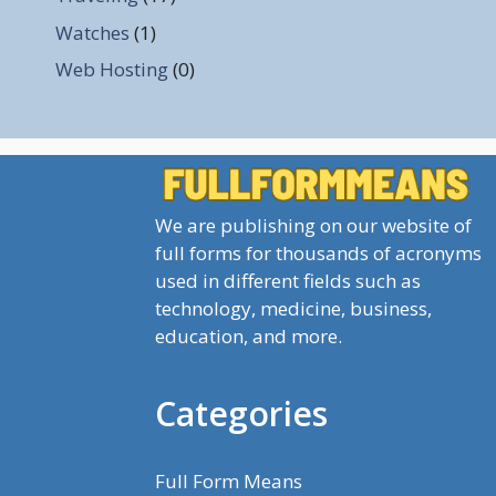
Watches
(1)
Web Hosting
(0)
We are publishing on our website of
full forms for thousands of acronyms
used in different fields such as
technology, medicine, business,
education, and more.
Categories
Full Form Means