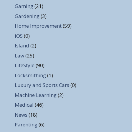
Gaming
(21)
Gardening
(3)
Home Improvement
(59)
iOS
(0)
Island
(2)
Law
(25)
LifeStyle
(90)
Locksmithing
(1)
Luxury and Sports Cars
(0)
Machine Learning
(2)
Medical
(46)
News
(18)
Parenting
(6)