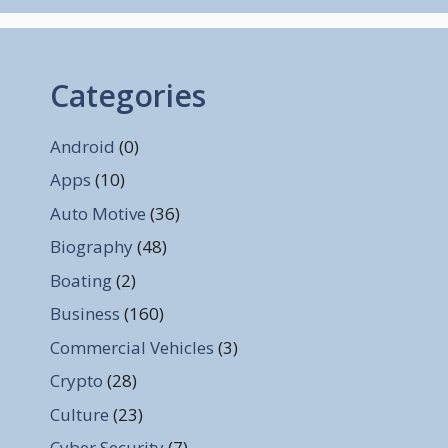
Categories
Android
(0)
Apps
(10)
Auto Motive
(36)
Biography
(48)
Boating
(2)
Business
(160)
Commercial Vehicles
(3)
Crypto
(28)
Culture
(23)
Cyber Security
(7)