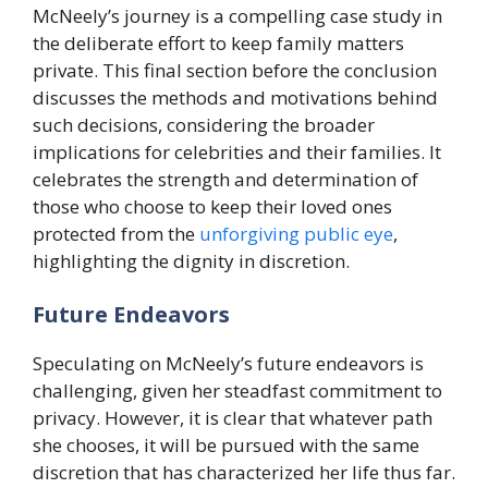
McNeely’s journey is a compelling case study in
the deliberate effort to keep family matters
private. This final section before the conclusion
discusses the methods and motivations behind
such decisions, considering the broader
implications for celebrities and their families. It
celebrates the strength and determination of
those who choose to keep their loved ones
protected from the
unforgiving public eye
,
highlighting the dignity in discretion.
Future Endeavors
Speculating on McNeely’s future endeavors is
challenging, given her steadfast commitment to
privacy. However, it is clear that whatever path
she chooses, it will be pursued with the same
discretion that has characterized her life thus far.