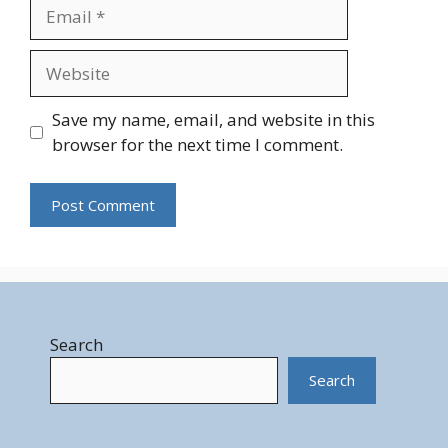
Email
Website
Save my name, email, and website in this
browser for the next time I comment.
Search
Search