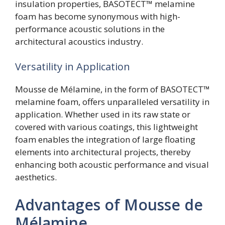
insulation properties, BASOTECT™ melamine
foam has become synonymous with high-
performance acoustic solutions in the
architectural acoustics industry.
Versatility in Application
Mousse de Mélamine, in the form of BASOTECT™
melamine foam, offers unparalleled versatility in
application. Whether used in its raw state or
covered with various coatings, this lightweight
foam enables the integration of large floating
elements into architectural projects, thereby
enhancing both acoustic performance and visual
aesthetics.
Advantages of Mousse de
Mélamine