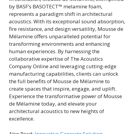
by BASF’s BASOTECT™ melamine foam,
represents a paradigm shift in architectural
acoustics. With its exceptional sound absorption,
fire resistance, and design versatility, Mousse de
Mélamine offers unparalleled potential for
transforming environments and enhancing
human experiences. By harnessing the
collaborative expertise of The Acoustics
Company Online and leveraging cutting-edge
manufacturing capabilities, clients can unlock
the full benefits of Mousse de Mélamine to
create spaces that inspire, engage, and uplift.
Experience the transformative power of Mousse
de Mélamine today, and elevate your
architectural acoustics to new heights of
excellence.
Also Read:
Innovative Generate Solution