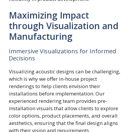
Maximizing Impact
through Visualization and
Manufacturing
Immersive Visualizations for Informed
Decisions
Visualizing acoustic designs can be challenging,
which is why we offer in-house project
renderings to help clients envision their
installations before implementation. Our
experienced rendering team provides pre-
installation visuals that allow clients to explore
color options, product placements, and overall
aesthetics, ensuring that the final design aligns
with their vision and requirements.