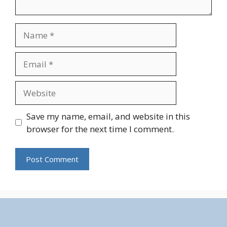
Name
Email
Website
Save my name, email, and website in this
browser for the next time I comment.