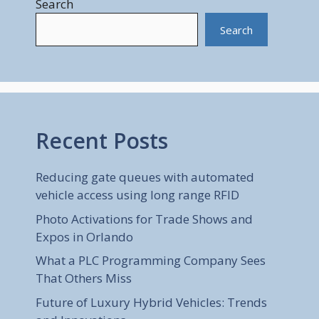
Search
Search
Recent Posts
Reducing gate queues with automated
vehicle access using long range RFID
Photo Activations for Trade Shows and
Expos in Orlando
What a PLC Programming Company Sees
That Others Miss
Future of Luxury Hybrid Vehicles: Trends