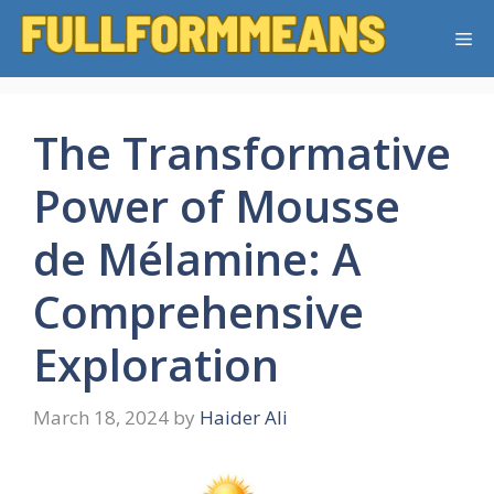
Skip
Me
to
content
The Transformative
Power of Mousse
de Mélamine: A
Comprehensive
Exploration
March 18, 2024
by
Haider Ali