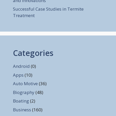
and Innovations
Successful Case Studies in Termite
Treatment
Categories
Android
(0)
Apps
(10)
Auto Motive
(36)
Biography
(48)
Boating
(2)
Business
(160)