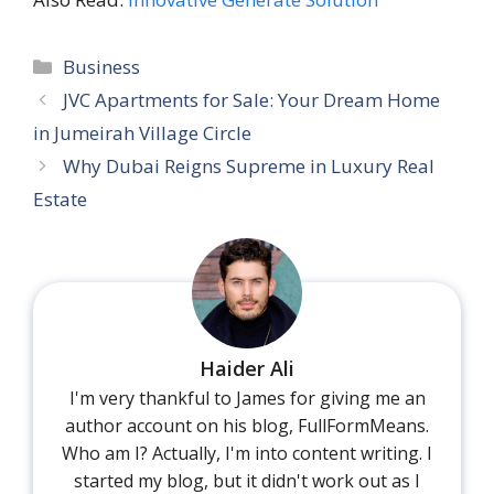
Categories
Business
JVC Apartments for Sale: Your Dream Home
in Jumeirah Village Circle
Why Dubai Reigns Supreme in Luxury Real
Estate
Haider Ali
I'm very thankful to James for giving me an
author account on his blog, FullFormMeans.
Who am I? Actually, I'm into content writing. I
started my blog, but it didn't work out as I