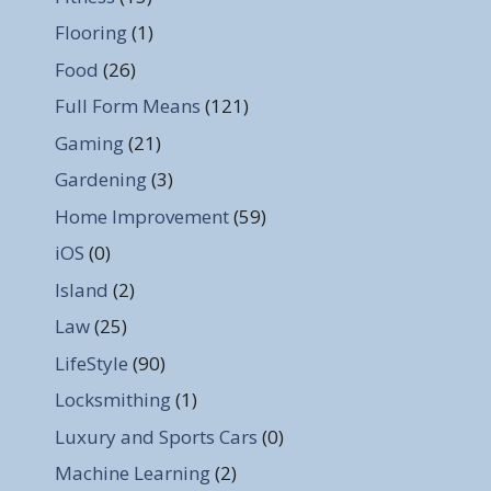
Flooring
(1)
Food
(26)
Full Form Means
(121)
Gaming
(21)
Gardening
(3)
Home Improvement
(59)
iOS
(0)
Island
(2)
Law
(25)
LifeStyle
(90)
Locksmithing
(1)
Luxury and Sports Cars
(0)
Machine Learning
(2)