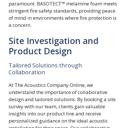
paramount. BASOTECT™ melamine foam meets
stringent fire safety standards, providing peace
of mind in environments where fire protection is
a concern.
Site Investigation and
Product Design
Tailored Solutions through
Collaboration
At The Acoustics Company Online, we
understand the importance of collaborative
design and tailored solutions. By booking a site
survey with our team, clients gain valuable
insights into our product line and receive
personalized guidance on the ideal acoustic
installation for their space. Our collaborative