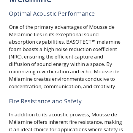
Optimal Acoustic Performance
One of the primary advantages of Mousse de
Mélamine lies in its exceptional sound
absorption capabilities. BASOTECT™ melamine
foam boasts a high noise reduction coefficient
(NRC), ensuring the efficient capture and
diffusion of sound energy within a space. By
minimizing reverberation and echo, Mousse de
Mélamine creates environments conducive to
concentration, communication, and creativity.
Fire Resistance and Safety
In addition to its acoustic prowess, Mousse de
Mélamine offers inherent fire resistance, making
it an ideal choice for applications where safety is