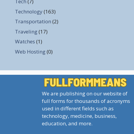
Tech
(7)
Technology
(163)
Transportation
(2)
Traveling
(17)
Watches
(1)
Web Hosting
(0)
We are publishing on our website of
full forms for thousands of acronyms
used in different fields such as
technology, medicine, business,
education, and more.