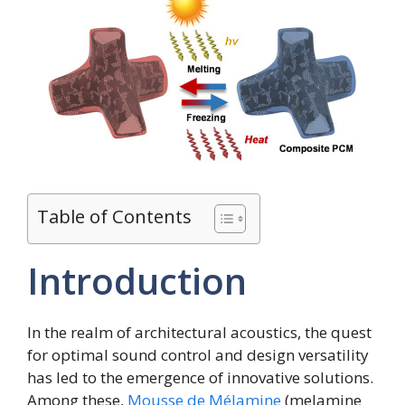
Table of Contents
Introduction
In the realm of architectural acoustics, the quest
for optimal sound control and design versatility
has led to the emergence of innovative solutions.
Among these,
Mousse de Mélamine
(melamine