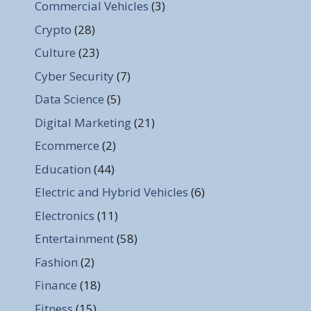
Commercial Vehicles
(3)
Crypto
(28)
Culture
(23)
Cyber Security
(7)
Data Science
(5)
Digital Marketing
(21)
Ecommerce
(2)
Education
(44)
Electric and Hybrid Vehicles
(6)
Electronics
(11)
Entertainment
(58)
Fashion
(2)
Finance
(18)
Fitness
(15)