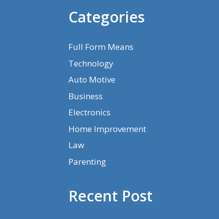
Categories
Full Form Means
Technology
Auto Motive
Business
Electronics
Home Improvement
Law
Parenting
Recent Post