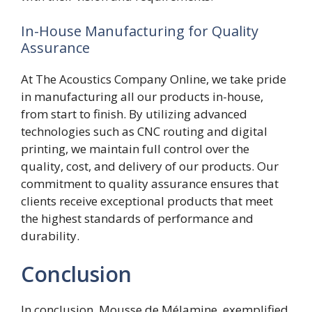
In-House Manufacturing for Quality
Assurance
At The Acoustics Company Online, we take pride
in manufacturing all our products in-house,
from start to finish. By utilizing advanced
technologies such as CNC routing and digital
printing, we maintain full control over the
quality, cost, and delivery of our products. Our
commitment to quality assurance ensures that
clients receive exceptional products that meet
the highest standards of performance and
durability.
Conclusion
In conclusion, Mousse de Mélamine, exemplified