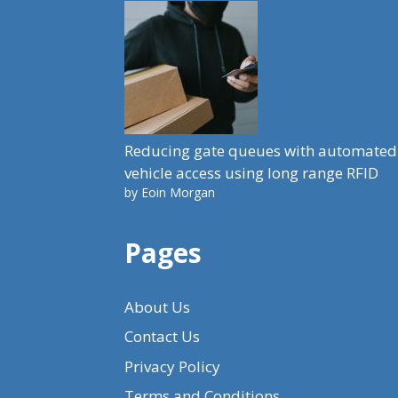
Reducing gate queues with automated
vehicle access using long range RFID
by Eoin Morgan
Pages
About Us
Contact Us
Privacy Policy
Terms and Conditions