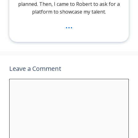
planned. Then, I came to Robert to ask for a
platform to showcase my talent.
...
Leave a Comment
Comment