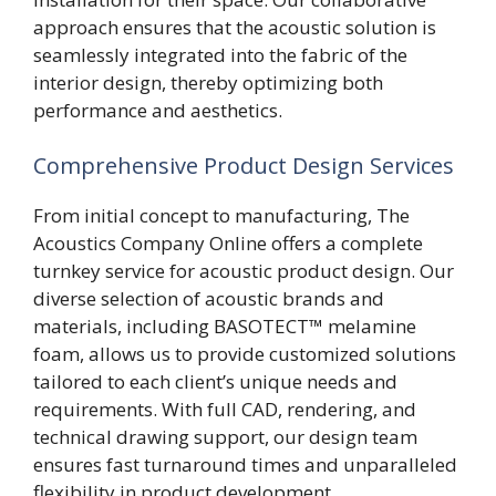
approach ensures that the acoustic solution is
seamlessly integrated into the fabric of the
interior design, thereby optimizing both
performance and aesthetics.
Comprehensive Product Design Services
From initial concept to manufacturing, The
Acoustics Company Online offers a complete
turnkey service for acoustic product design. Our
diverse selection of acoustic brands and
materials, including BASOTECT™ melamine
foam, allows us to provide customized solutions
tailored to each client’s unique needs and
requirements. With full CAD, rendering, and
technical drawing support, our design team
ensures fast turnaround times and unparalleled
flexibility in product development.