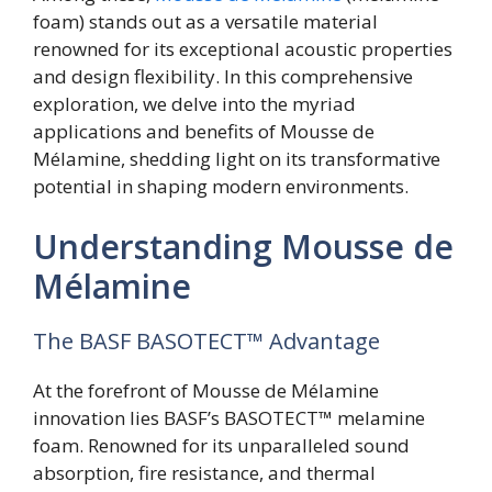
foam) stands out as a versatile material
renowned for its exceptional acoustic properties
and design flexibility. In this comprehensive
exploration, we delve into the myriad
applications and benefits of Mousse de
Mélamine, shedding light on its transformative
potential in shaping modern environments.
Understanding Mousse de
Mélamine
The BASF BASOTECT™ Advantage
At the forefront of Mousse de Mélamine
innovation lies BASF’s BASOTECT™ melamine
foam. Renowned for its unparalleled sound
absorption, fire resistance, and thermal