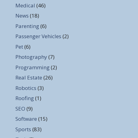
Medical
(46)
News
(18)
Parenting
(6)
Passenger Vehicles
(2)
Pet
(6)
Photography
(7)
Programming
(2)
Real Estate
(26)
Robotics
(3)
Roofing
(1)
SEO
(9)
Software
(15)
Sports
(83)