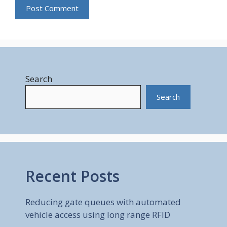
Search
Search
Recent Posts
Reducing gate queues with automated
vehicle access using long range RFID