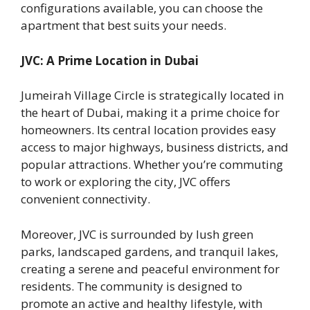
configurations available, you can choose the
apartment that best suits your needs.
JVC: A Prime Location in Dubai
Jumeirah Village Circle is strategically located in
the heart of Dubai, making it a prime choice for
homeowners. Its central location provides easy
access to major highways, business districts, and
popular attractions. Whether you’re commuting
to work or exploring the city, JVC offers
convenient connectivity.
Moreover, JVC is surrounded by lush green
parks, landscaped gardens, and tranquil lakes,
creating a serene and peaceful environment for
residents. The community is designed to
promote an active and healthy lifestyle, with