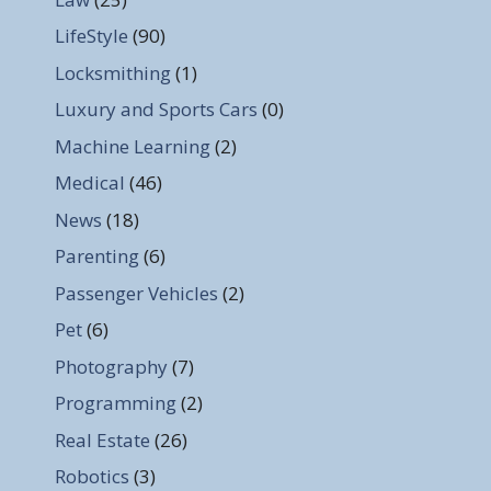
LifeStyle
(90)
Locksmithing
(1)
Luxury and Sports Cars
(0)
Machine Learning
(2)
Medical
(46)
News
(18)
Parenting
(6)
Passenger Vehicles
(2)
Pet
(6)
Photography
(7)
Programming
(2)
Real Estate
(26)
Robotics
(3)