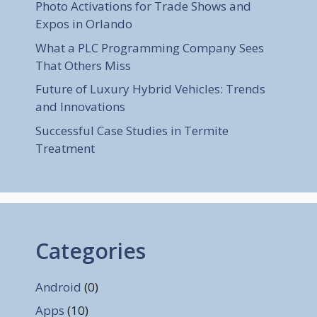
Photo Activations for Trade Shows and
Expos in Orlando
What a PLC Programming Company Sees
That Others Miss
Future of Luxury Hybrid Vehicles: Trends
and Innovations
Successful Case Studies in Termite
Treatment
Categories
Android
(0)
Apps
(10)