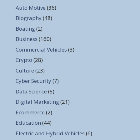
Auto Motive
(36)
Biography
(48)
Boating
(2)
Business
(160)
Commercial Vehicles
(3)
Crypto
(28)
Culture
(23)
Cyber Security
(7)
Data Science
(5)
Digital Marketing
(21)
Ecommerce
(2)
Education
(44)
Electric and Hybrid Vehicles
(6)