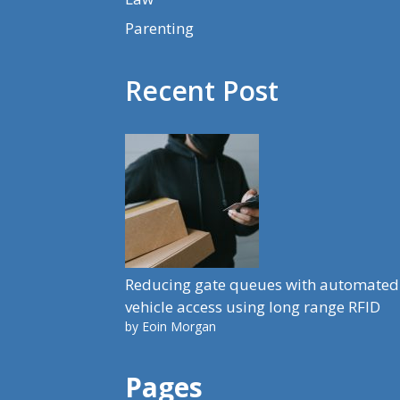
Parenting
Recent Post
Reducing gate queues with automated
vehicle access using long range RFID
by Eoin Morgan
Pages