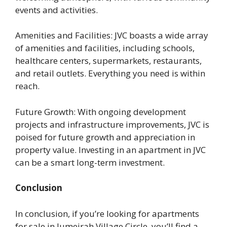
events and activities.
Amenities and Facilities: JVC boasts a wide array
of amenities and facilities, including schools,
healthcare centers, supermarkets, restaurants,
and retail outlets. Everything you need is within
reach.
Future Growth: With ongoing development
projects and infrastructure improvements, JVC is
poised for future growth and appreciation in
property value. Investing in an apartment in JVC
can be a smart long-term investment.
Conclusion
In conclusion, if you’re looking for apartments
for sale in Jumeirah Village Circle, you’ll find a