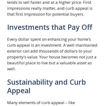
tends to sell faster and at a higher price. First
impressions really matter, and curb appeal is
that first impression for potential buyers.
Investments that Pay Off
Every dollar spent on enhancing your home’s
curb appeal is an investment. A well-maintained
exterior can add thousands of dollars to your
property’s value. Your house becomes not just a
beautiful place to live but a valuable asset as
well.
Sustainability and Curb
Appeal
Many elements of curb appeal – like