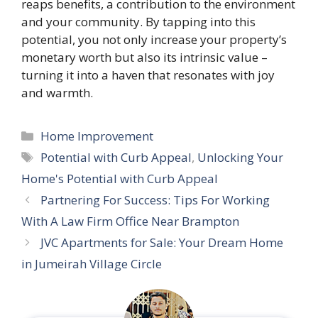
reaps benefits, a contribution to the environment
and your community. By tapping into this
potential, you not only increase your property’s
monetary worth but also its intrinsic value –
turning it into a haven that resonates with joy
and warmth.
Categories
Home Improvement
Tags
Potential with Curb Appeal
,
Unlocking Your
Home's Potential with Curb Appeal
Partnering For Success: Tips For Working
With A Law Firm Office Near Brampton
JVC Apartments for Sale: Your Dream Home
in Jumeirah Village Circle