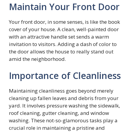
Maintain Your Front Door
Your front door, in some senses, is like the book
cover of your house. A clean, well-painted door
with an attractive handle set sends a warm
invitation to visitors. Adding a dash of color to
the door allows the house to really stand out
amid the neighborhood.
Importance of Cleanliness
Maintaining cleanliness goes beyond merely
cleaning up fallen leaves and debris from your
yard. It involves pressure washing the sidewalk,
roof cleaning, gutter cleaning, and window
washing. These not-so-glamorous tasks play a
crucial role in maintaining a pristine and