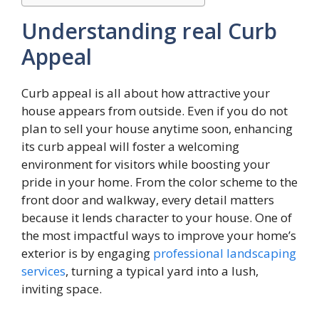
Understanding real Curb
Appeal
Curb appeal is all about how attractive your
house appears from outside. Even if you do not
plan to sell your house anytime soon, enhancing
its curb appeal will foster a welcoming
environment for visitors while boosting your
pride in your home. From the color scheme to the
front door and walkway, every detail matters
because it lends character to your house. One of
the most impactful ways to improve your home’s
exterior is by engaging
professional landscaping
services
, turning a typical yard into a lush,
inviting space.