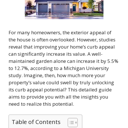
For many homeowners, the exterior appeal of
the house is often overlooked. However, studies
reveal that improving your home’s curb appeal
can significantly increase its value. A well-
maintained garden alone can increase it by 5.5%
to 12.7%, according to a Michigan University
study. Imagine, then, how much more your
property’s value could swell by truly unlocking
its curb appeal potential? This detailed guide
aims to provide you with all the insights you
need to realize this potential.
Table of Contents