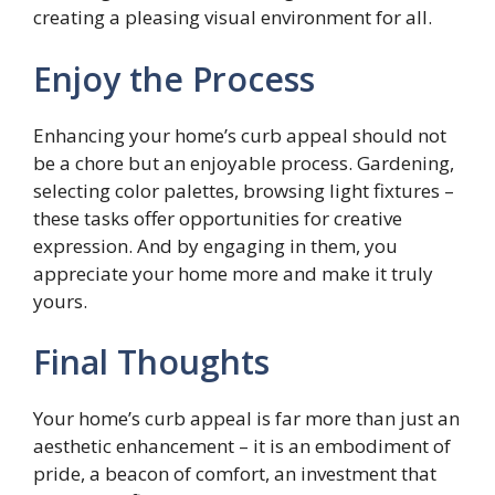
creating a pleasing visual environment for all.
Enjoy the Process
Enhancing your home’s curb appeal should not
be a chore but an enjoyable process. Gardening,
selecting color palettes, browsing light fixtures –
these tasks offer opportunities for creative
expression. And by engaging in them, you
appreciate your home more and make it truly
yours.
Final Thoughts
Your home’s curb appeal is far more than just an
aesthetic enhancement – it is an embodiment of
pride, a beacon of comfort, an investment that