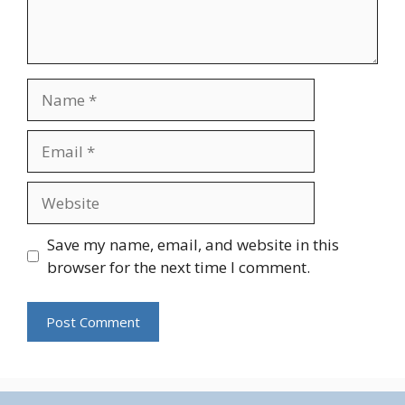
Name
Email
Website
Save my name, email, and website in this
browser for the next time I comment.