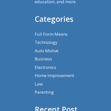
education, and more.
Categories
Full Form Means
Technology
Auto Motive
Business
Electronics
Home Improvement
Law
Parenting
Recent Post