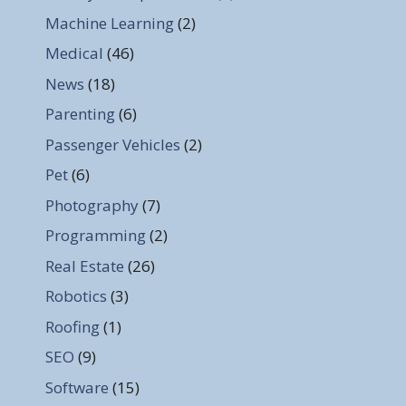
Machine Learning
(2)
Medical
(46)
News
(18)
Parenting
(6)
Passenger Vehicles
(2)
Pet
(6)
Photography
(7)
Programming
(2)
Real Estate
(26)
Robotics
(3)
Roofing
(1)
SEO
(9)
Software
(15)