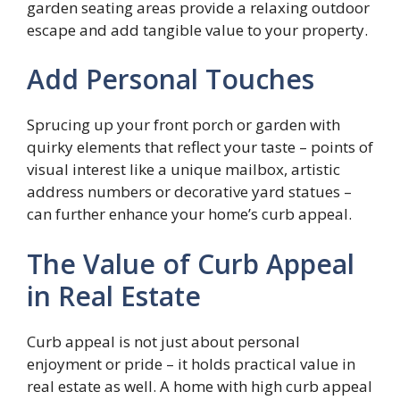
garden seating areas provide a relaxing outdoor
escape and add tangible value to your property.
Add Personal Touches
Sprucing up your front porch or garden with
quirky elements that reflect your taste – points of
visual interest like a unique mailbox, artistic
address numbers or decorative yard statues –
can further enhance your home’s curb appeal.
The Value of Curb Appeal
in Real Estate
Curb appeal is not just about personal
enjoyment or pride – it holds practical value in
real estate as well. A home with high curb appeal