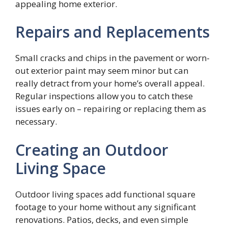
appealing home exterior.
Repairs and Replacements
Small cracks and chips in the pavement or worn-
out exterior paint may seem minor but can
really detract from your home’s overall appeal.
Regular inspections allow you to catch these
issues early on – repairing or replacing them as
necessary.
Creating an Outdoor
Living Space
Outdoor living spaces add functional square
footage to your home without any significant
renovations. Patios, decks, and even simple