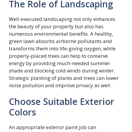
The Role of Landscaping
Well-executed landscaping not only enhances
the beauty of your property but also has
numerous environmental benefits. A healthy,
green lawn absorbs airborne pollutants and
transforms them into life-giving oxygen, while
properly-placed trees can help to conserve
energy by providing much-needed summer
shade and blocking cold winds during winter.
Strategic planting of plants and trees can lower
noise pollution and improve privacy as well.
Choose Suitable Exterior
Colors
An appropriate exterior paint job can