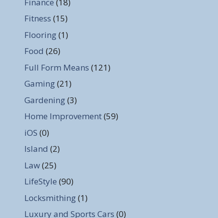
Finance
(18)
Fitness
(15)
Flooring
(1)
Food
(26)
Full Form Means
(121)
Gaming
(21)
Gardening
(3)
Home Improvement
(59)
iOS
(0)
Island
(2)
Law
(25)
LifeStyle
(90)
Locksmithing
(1)
Luxury and Sports Cars
(0)