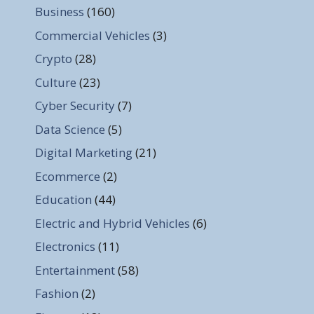
Business
(160)
Commercial Vehicles
(3)
Crypto
(28)
Culture
(23)
Cyber Security
(7)
Data Science
(5)
Digital Marketing
(21)
Ecommerce
(2)
Education
(44)
Electric and Hybrid Vehicles
(6)
Electronics
(11)
Entertainment
(58)
Fashion
(2)