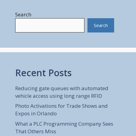
Search
Search
Recent Posts
Reducing gate queues with automated
vehicle access using long range RFID
Photo Activations for Trade Shows and
Expos in Orlando
What a PLC Programming Company Sees
That Others Miss