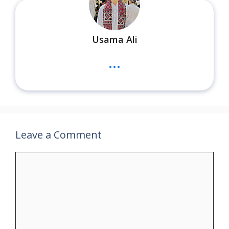
Usama Ali
...
Leave a Comment
Comment