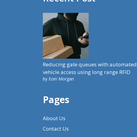
Reducing gate queues with automated
vehicle access using long range RFID
by Eoin Morgan
Pages
About Us
Contact Us