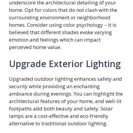
underscore the architectural detailing of your
home. Opt for colors that do not clash with the
surrounding environment or neighborhood
homes. Consider using color psychology – it is
believed that different shades evoke varying
emotion and feelings which can impact
perceived home value.
Upgrade Exterior Lighting
Upgraded outdoor lighting enhances safety and
security while providing an enchanting
ambiance during evenings. You can highlight the
architectural features of your home, and well-lit
footpaths add both beauty and safety. Solar
lamps are a cost-effective and eco-friendly
alternative to traditional outdoor lighting.