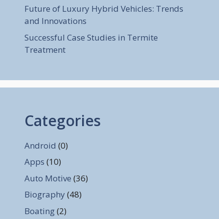
Future of Luxury Hybrid Vehicles: Trends
and Innovations
Successful Case Studies in Termite
Treatment
Categories
Android
(0)
Apps
(10)
Auto Motive
(36)
Biography
(48)
Boating
(2)