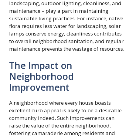
landscaping, outdoor lighting, cleanliness, and
maintenance – play a part in maintaining
sustainable living practices. For instance, native
flora requires less water for landscaping, solar
lamps conserve energy, cleanliness contributes
to overall neighborhood sanitation, and regular
maintenance prevents the wastage of resources.
The Impact on
Neighborhood
Improvement
A neighborhood where every house boasts
excellent curb appeal is likely to be a desirable
community indeed. Such improvements can
raise the value of the entire neighborhood,
fostering camaraderie among residents and