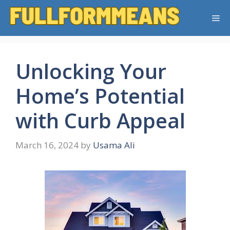
Skip
Me
to
content
Unlocking Your
Home’s Potential
with Curb Appeal
March 16, 2024
by
Usama Ali