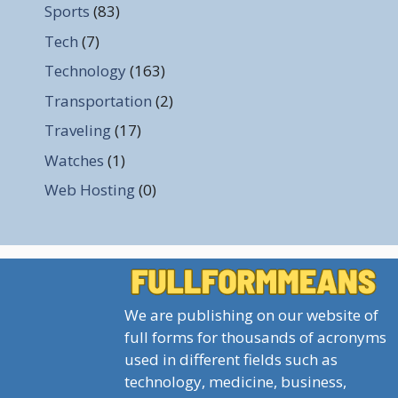
Sports
(83)
Tech
(7)
Technology
(163)
Transportation
(2)
Traveling
(17)
Watches
(1)
Web Hosting
(0)
We are publishing on our website of
full forms for thousands of acronyms
used in different fields such as
technology, medicine, business,