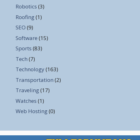
Robotics
(3)
Roofing
(1)
SEO
(9)
Software
(15)
Sports
(83)
Tech
(7)
Technology
(163)
Transportation
(2)
Traveling
(17)
Watches
(1)
Web Hosting
(0)