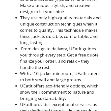
Make a unique, stylish, and creative
design to let you shine.
They use only high-quality materials and
unique construction techniques when it
comes to quality. This technique makes
these jackets durable, comfortable, and
long-lasting
From design to delivery, UEatIt guides
you through every step. Get a free quote,
finalize your order, and relax – they
handle the rest.
With a 10-jacket minimum, UEatIt caters
to both small and large groups.
UEatIt offers eco-friendly options, which
show their commitment to nature and
bringing sustainability.
UEatIt provides exceptional services, as
their dedicated team is always ready to