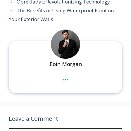
Oprekladač: Revolutionizing Technology
The Benefits of Using Waterproof Paint on
Your Exterior Walls
Eoin Morgan
...
Leave a Comment