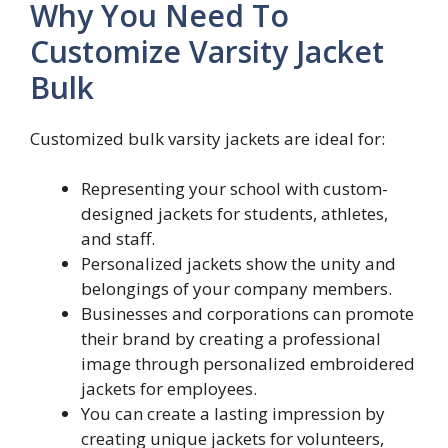
Why You Need To
Customize Varsity Jacket
Bulk
Customized bulk varsity jackets are ideal for:
Representing your school with custom-
designed jackets for students, athletes,
and staff.
Personalized jackets show the unity and
belongings of your company members.
Businesses and corporations can promote
their brand by creating a professional
image through personalized embroidered
jackets for employees.
You can create a lasting impression by
creating unique jackets for volunteers,