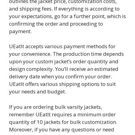
outlines the jacket price, customization costs,
and shipping fees. If everything is according to
your expectations, go for a further point, which is
confirming the order and proceeding to
payment.
UEatIt accepts various payment methods for
your convenience. The production time depends
upon your custom jacket’s order quantity and
design complexity. You’ll receive an estimated
delivery date when you confirm your order.
UEatIt offers various shipping options to suit
your needs and budget.
If you are ordering bulk varsity jackets,
remember UEatIt requires a minimum order
quantity of 10 jackets for bulk customization.
Moreover, if you have any questions or need