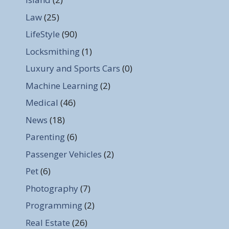
Law
(25)
LifeStyle
(90)
Locksmithing
(1)
Luxury and Sports Cars
(0)
Machine Learning
(2)
Medical
(46)
News
(18)
Parenting
(6)
Passenger Vehicles
(2)
Pet
(6)
Photography
(7)
Programming
(2)
Real Estate
(26)