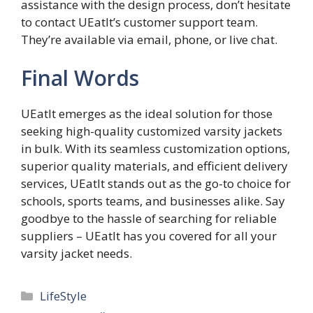
assistance with the design process, don’t hesitate
to contact UEatIt’s customer support team.
They’re available via email, phone, or live chat.
Final Words
UEatIt emerges as the ideal solution for those
seeking high-quality customized varsity jackets
in bulk. With its seamless customization options,
superior quality materials, and efficient delivery
services, UEatIt stands out as the go-to choice for
schools, sports teams, and businesses alike. Say
goodbye to the hassle of searching for reliable
suppliers – UEatIt has you covered for all your
varsity jacket needs.
Categories
LifeStyle