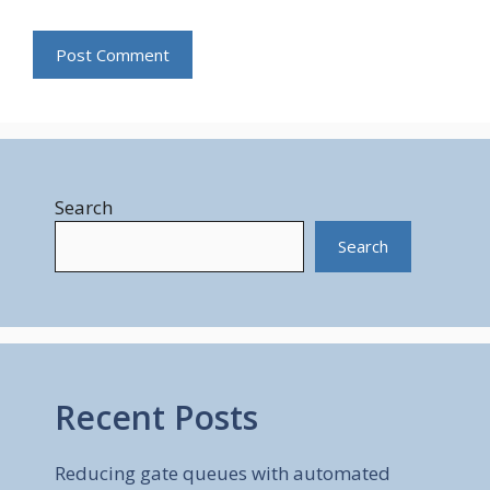
Search
Search
Recent Posts
Reducing gate queues with automated