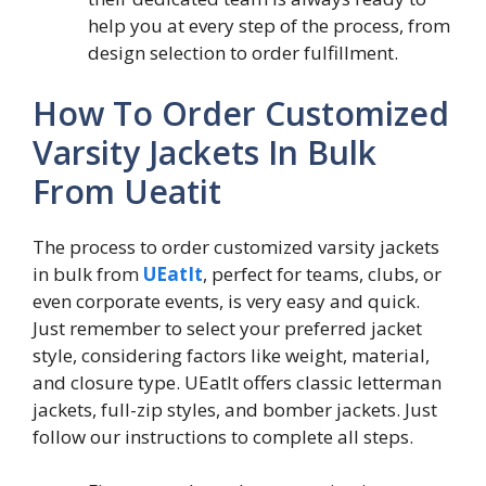
help you at every step of the process, from
design selection to order fulfillment.
How To Order Customized
Varsity Jackets In Bulk
From Ueatit
The process to order customized varsity jackets
in bulk from
UEatIt
, perfect for teams, clubs, or
even corporate events, is very easy and quick.
Just remember to select your preferred jacket
style, considering factors like weight, material,
and closure type. UEatIt offers classic letterman
jackets, full-zip styles, and bomber jackets. Just
follow our instructions to complete all steps.