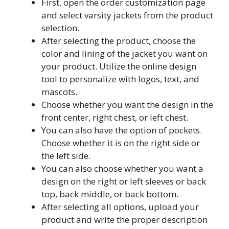
First, open the order customization page
and select varsity jackets from the product
selection.
After selecting the product, choose the
color and lining of the jacket you want on
your product. Utilize the online design
tool to personalize with logos, text, and
mascots.
Choose whether you want the design in the
front center, right chest, or left chest.
You can also have the option of pockets.
Choose whether it is on the right side or
the left side.
You can also choose whether you want a
design on the right or left sleeves or back
top, back middle, or back bottom.
After selecting all options, upload your
product and write the proper description