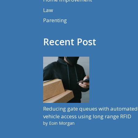
Law
Parenting
Recent Post
Reducing gate queues with automated
vehicle access using long range RFID
by Eoin Morgan