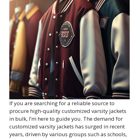
If you are searching for a reliable source to
procure high-quality customized varsity jackets
in bulk, I’m here to guide you. The demand for
customized varsity jackets has surged in recent
years, driven by various groups such as schools,