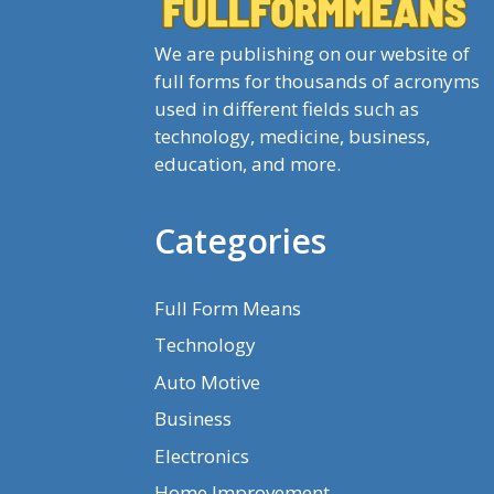
We are publishing on our website of
full forms for thousands of acronyms
used in different fields such as
technology, medicine, business,
education, and more.
Categories
Full Form Means
Technology
Auto Motive
Business
Electronics
Home Improvement