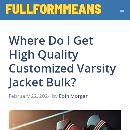
Skip
Me
to
content
Where Do I Get
High Quality
Customized Varsity
Jacket Bulk?
February 22, 2024
by
Eoin Morgan