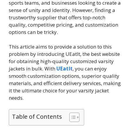
sports teams, and businesses looking to create a
sense of unity and identity. However, finding a
trustworthy supplier that offers top-notch
quality, competitive pricing, and customization
options can be tricky.
This article aims to provide a solution to this
problem by introducing UEatIt, the best website
for obtaining high-quality customized varsity
jackets in bulk. With
UEatIt
, you can enjoy
smooth customization options, superior quality
materials, and efficient delivery services, making
it the ultimate choice for your varsity jacket
needs.
Table of Contents