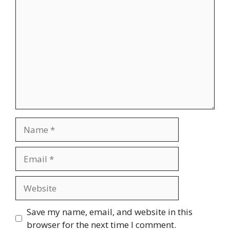
Comment
Name
Email
Website
Save my name, email, and website in this
browser for the next time I comment.