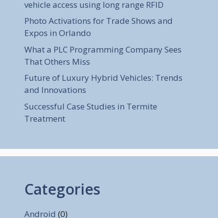
vehicle access using long range RFID
Photo Activations for Trade Shows and
Expos in Orlando
What a PLC Programming Company Sees
That Others Miss
Future of Luxury Hybrid Vehicles: Trends
and Innovations
Successful Case Studies in Termite
Treatment
Categories
Android
(0)