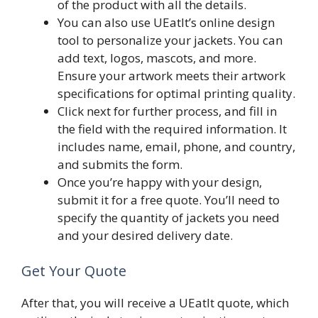
of the product with all the details.
You can also use UEatIt’s online design
tool to personalize your jackets. You can
add text, logos, mascots, and more.
Ensure your artwork meets their artwork
specifications for optimal printing quality.
Click next for further process, and fill in
the field with the required information. It
includes name, email, phone, and country,
and submits the form.
Once you’re happy with your design,
submit it for a free quote. You’ll need to
specify the quantity of jackets you need
and your desired delivery date.
Get Your Quote
After that, you will receive a UEatIt quote, which