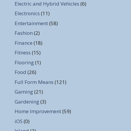
Electric and Hybrid Vehicles
(6)
Electronics
(11)
Entertainment
(58)
Fashion
(2)
Finance
(18)
Fitness
(15)
Flooring
(1)
Food
(26)
Full Form Means
(121)
Gaming
(21)
Gardening
(3)
Home Improvement
(59)
iOS
(0)
Island
(2)