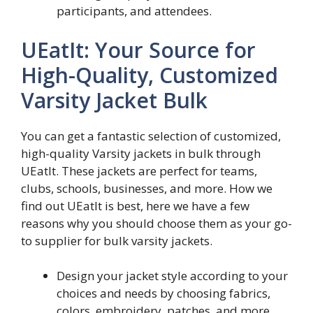
participants, and attendees.
UEatIt: Your Source for
High-Quality, Customized
Varsity Jacket Bulk
You can get a fantastic selection of customized,
high-quality Varsity jackets in bulk through
UEatIt. These jackets are perfect for teams,
clubs, schools, businesses, and more. How we
find out UEatIt is best, here we have a few
reasons why you should choose them as your go-
to supplier for bulk varsity jackets.
Design your jacket style according to your
choices and needs by choosing fabrics,
colors, embroidery, patches, and more.