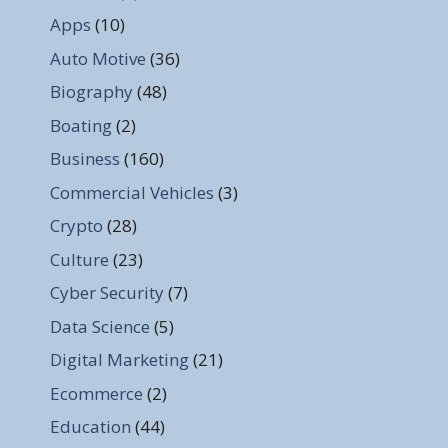
Apps
(10)
Auto Motive
(36)
Biography
(48)
Boating
(2)
Business
(160)
Commercial Vehicles
(3)
Crypto
(28)
Culture
(23)
Cyber Security
(7)
Data Science
(5)
Digital Marketing
(21)
Ecommerce
(2)
Education
(44)