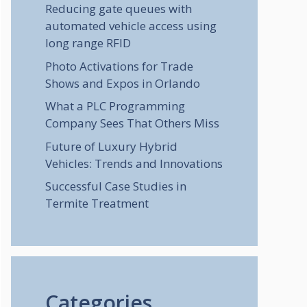
Reducing gate queues with
automated vehicle access using
long range RFID
Photo Activations for Trade
Shows and Expos in Orlando
What a PLC Programming
Company Sees That Others Miss
Future of Luxury Hybrid
Vehicles: Trends and Innovations
Successful Case Studies in
Termite Treatment
Categories