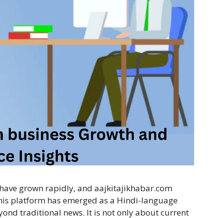
s have grown rapidly, and aajkitajikhabar.com
This platform has emerged as a Hindi-language
yond traditional news. It is not only about current