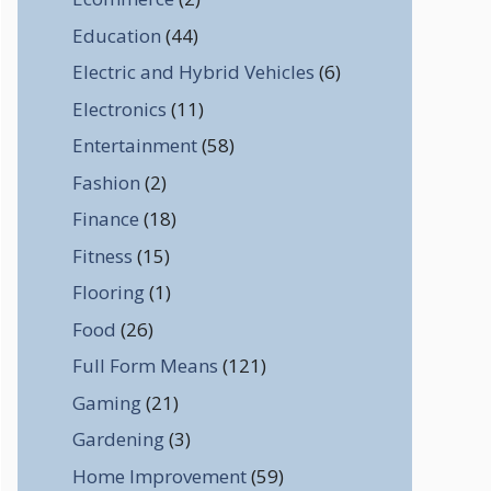
Education
(44)
Electric and Hybrid Vehicles
(6)
Electronics
(11)
Entertainment
(58)
Fashion
(2)
Finance
(18)
Fitness
(15)
Flooring
(1)
Food
(26)
Full Form Means
(121)
Gaming
(21)
Gardening
(3)
Home Improvement
(59)