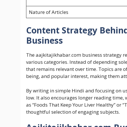
Nature of Articles
Content Strategy Behin
Business
The aajkitajikhabar.com business strategy re
various categories. Instead of depending sole
that remains relevant over time. Topics are 
being, and popular interest, making them attra
By writing in simple Hindi and focusing on us
low. It also encourages longer reading time, w
as “Foods That Keep Your Liver Healthy” or “The
thoughtful selection of engaging subjects.