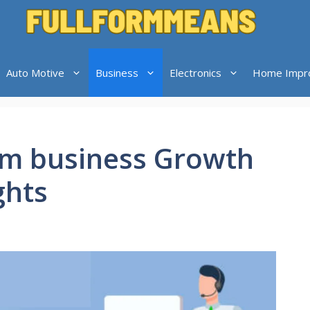
Auto Motive
Business
Electronics
Home Impr
om business Growth
ghts