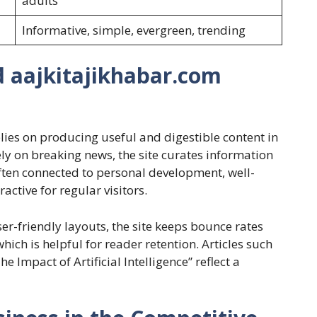
adults
Informative, simple, evergreen, trending
d aajkitajikhabar.com
lies on producing useful and digestible content in
ly on breaking news, the site curates information
often connected to personal development, well-
ctive for regular visitors.
er-friendly layouts, the site keeps bounce rates
hich is helpful for reader retention. Articles such
 Impact of Artificial Intelligence” reflect a