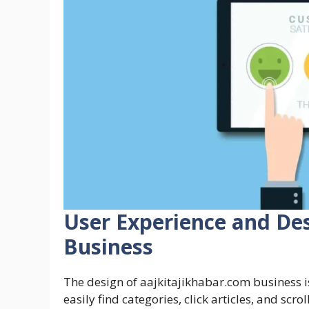
User Experience and Des
Business
The design of aajkitajikhabar.com business 
easily find categories, click articles, and scr