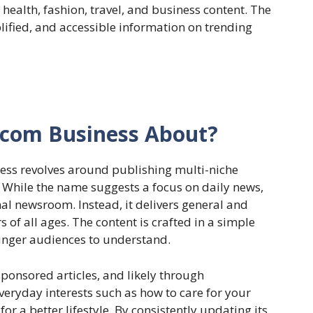
, health, fashion, travel, and business content. The
ified, and accessible information on trending
r.com Business About?
ess revolves around publishing multi-niche
 While the name suggests a focus on daily news,
nal newsroom. Instead, it delivers general and
 of all ages. The content is crafted in a simple
ounger audiences to understand.
sponsored articles, and likely through
everyday interests such as how to care for your
 for a better lifestyle. By consistently updating its