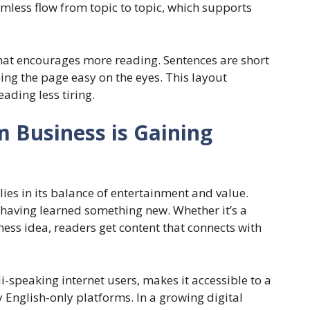
amless flow from topic to topic, which supports
 that encourages more reading. Sentences are short
ing the page easy on the eyes. This layout
ding less tiring.
 Business is Gaining
ies in its balance of entertainment and value.
ve having learned something new. Whether it’s a
ess idea, readers get content that connects with
di-speaking internet users, makes it accessible to a
 English-only platforms. In a growing digital