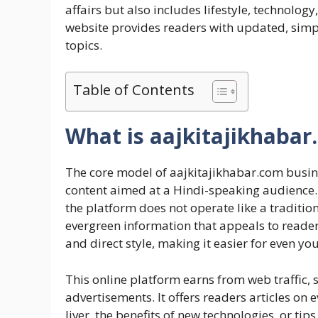
affairs but also includes lifestyle, technology
website provides readers with updated, simpl
topics.
Table of Contents
What is aajkitajikhaba
The core model of aajkitajikhabar.com busin
content aimed at a Hindi-speaking audience.
the platform does not operate like a traditio
evergreen information that appeals to readers
and direct style, making it easier for even y
This online platform earns from web traffic, 
advertisements. It offers readers articles on 
liver, the benefits of new technologies, or tips