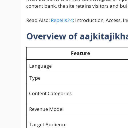
content bank, the site retains visitors and bu
Read Also:
Repelis24
: Introduction, Access, I
Overview of aajkitajik
Feature
Language
Type
Content Categories
Revenue Model
Target Audience