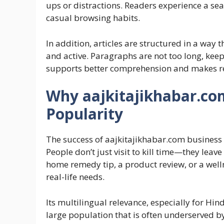
ups or distractions. Readers experience a se
casual browsing habits.
In addition, articles are structured in a way
and active. Paragraphs are not too long, keep
supports better comprehension and makes rea
Why aajkitajikhabar.com
Popularity
The success of aajkitajikhabar.com business l
People don’t just visit to kill time—they lea
home remedy tip, a product review, or a welln
real-life needs.
Its multilingual relevance, especially for Hin
large population that is often underserved by