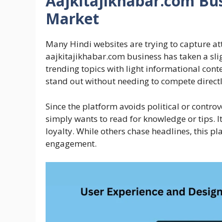
Aajkitajikhabar.com Bus
Market
Many Hindi websites are trying to capture at
aajkitajikhabar.com business has taken a slig
trending topics with light informational cont
stand out without needing to compete directl
Since the platform avoids political or controv
simply wants to read for knowledge or tips. I
loyalty. While others chase headlines, this p
engagement.