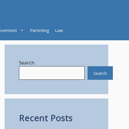
ovement
Parenting
Law
Search
Search
Recent Posts