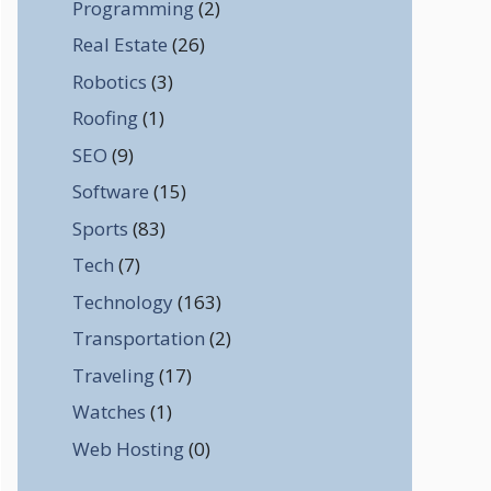
Programming
(2)
Real Estate
(26)
Robotics
(3)
Roofing
(1)
SEO
(9)
Software
(15)
Sports
(83)
Tech
(7)
Technology
(163)
Transportation
(2)
Traveling
(17)
Watches
(1)
Web Hosting
(0)