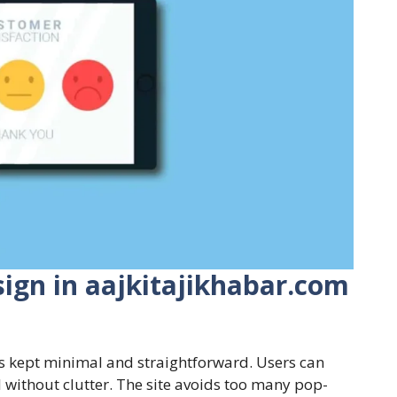
ign in aajkitajikhabar.com
is kept minimal and straightforward. Users can
oll without clutter. The site avoids too many pop-