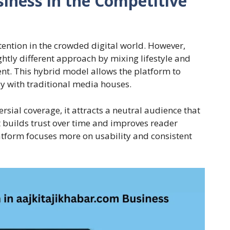
iness in the Competitive
tention in the crowded digital world. However,
htly different approach by mixing lifestyle and
ent. This hybrid model allows the platform to
y with traditional media houses.
ersial coverage, it attracts a neutral audience that
t builds trust over time and improves reader
latform focuses more on usability and consistent