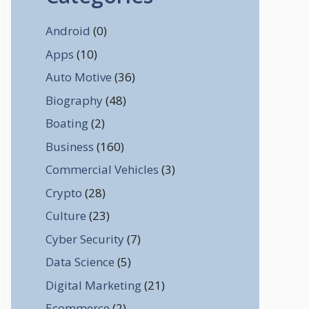
Android
(0)
Apps
(10)
Auto Motive
(36)
Biography
(48)
Boating
(2)
Business
(160)
Commercial Vehicles
(3)
Crypto
(28)
Culture
(23)
Cyber Security
(7)
Data Science
(5)
Digital Marketing
(21)
Ecommerce
(2)