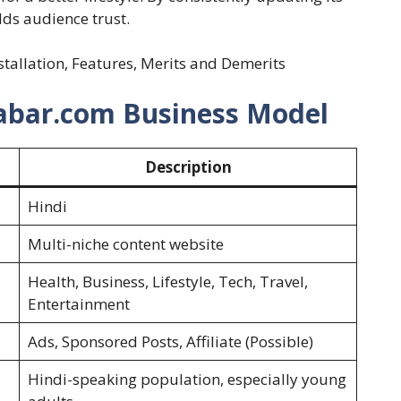
ilds audience trust.
nstallation, Features, Merits and Demerits
habar.com Business Model
Description
Hindi
Multi-niche content website
Health, Business, Lifestyle, Tech, Travel,
Entertainment
Ads, Sponsored Posts, Affiliate (Possible)
Hindi-speaking population, especially young