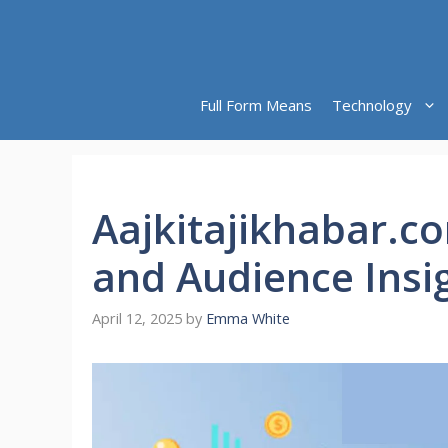
Skip
to
content
Full Form Means
Technology
Aajkitajikhabar.c
and Audience Insi
April 12, 2025
by
Emma White