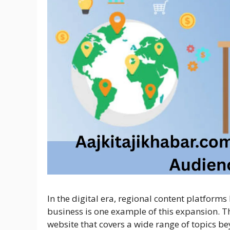
In the digital era, regional content platform
business is one example of this expansion. 
website that covers a wide range of topics be