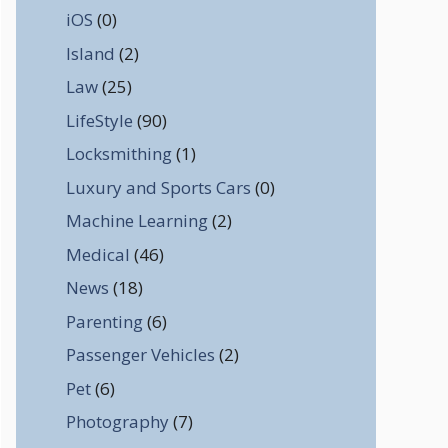
iOS
(0)
Island
(2)
Law
(25)
LifeStyle
(90)
Locksmithing
(1)
Luxury and Sports Cars
(0)
Machine Learning
(2)
Medical
(46)
News
(18)
Parenting
(6)
Passenger Vehicles
(2)
Pet
(6)
Photography
(7)