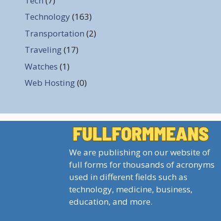
Tech
(7)
Technology
(163)
Transportation
(2)
Traveling
(17)
Watches
(1)
Web Hosting
(0)
We are publishing on our website of
full forms for thousands of acronyms
used in different fields such as
technology, medicine, business,
education, and more.