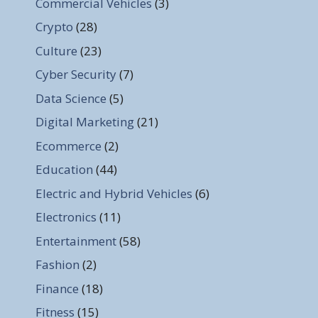
Commercial Vehicles
(3)
Crypto
(28)
Culture
(23)
Cyber Security
(7)
Data Science
(5)
Digital Marketing
(21)
Ecommerce
(2)
Education
(44)
Electric and Hybrid Vehicles
(6)
Electronics
(11)
Entertainment
(58)
Fashion
(2)
Finance
(18)
Fitness
(15)