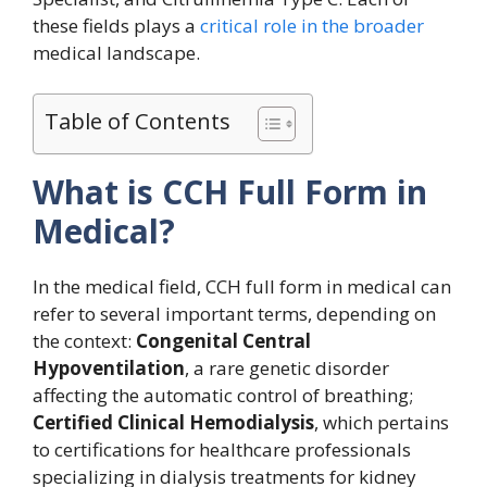
these fields plays a
critical role in the broader
medical landscape.
Table of Contents
What is CCH Full Form in
Medical?
In the medical field, CCH full form in medical can
refer to several important terms, depending on
the context:
Congenital Central
Hypoventilation
, a rare genetic disorder
affecting the automatic control of breathing;
Certified Clinical Hemodialysis
, which pertains
to certifications for healthcare professionals
specializing in dialysis treatments for kidney