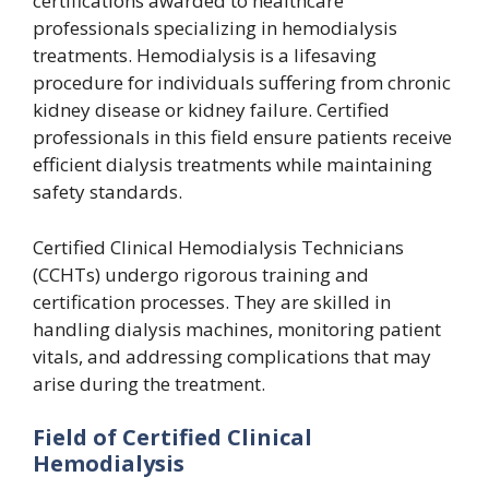
certifications awarded to healthcare
professionals specializing in hemodialysis
treatments. Hemodialysis is a lifesaving
procedure for individuals suffering from chronic
kidney disease or kidney failure. Certified
professionals in this field ensure patients receive
efficient dialysis treatments while maintaining
safety standards.
Certified Clinical Hemodialysis Technicians
(CCHTs) undergo rigorous training and
certification processes. They are skilled in
handling dialysis machines, monitoring patient
vitals, and addressing complications that may
arise during the treatment.
Field of Certified Clinical
Hemodialysis