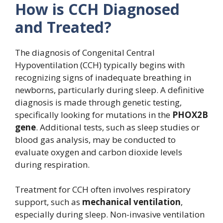
How is CCH Diagnosed
and Treated?
The diagnosis of Congenital Central
Hypoventilation (CCH) typically begins with
recognizing signs of inadequate breathing in
newborns, particularly during sleep. A definitive
diagnosis is made through genetic testing,
specifically looking for mutations in the
PHOX2B
gene
. Additional tests, such as sleep studies or
blood gas analysis, may be conducted to
evaluate oxygen and carbon dioxide levels
during respiration.
Treatment for CCH often involves respiratory
support, such as
mechanical ventilation
,
especially during sleep. Non-invasive ventilation