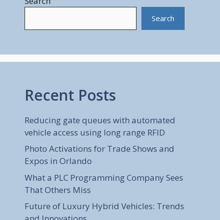
Search
Search
Recent Posts
Reducing gate queues with automated
vehicle access using long range RFID
Photo Activations for Trade Shows and
Expos in Orlando
What a PLC Programming Company Sees
That Others Miss
Future of Luxury Hybrid Vehicles: Trends
and Innovations