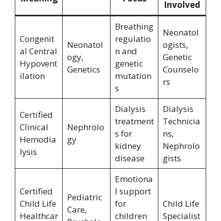
Involved
Breathing
Neonatol
Congenit
regulatio
Neonatol
ogists,
al Central
n and
ogy,
Genetic
Hypovent
genetic
Genetics
Counselo
ilation
mutation
rs
s
Dialysis
Dialysis
Certified
treatment
Technicia
Clinical
Nephrolo
s for
ns,
Hemodia
gy
kidney
Nephrolo
lysis
disease
gists
Emotiona
Certified
l support
Pediatric
Child Life
for
Child Life
Care,
Healthcar
children
Specialist