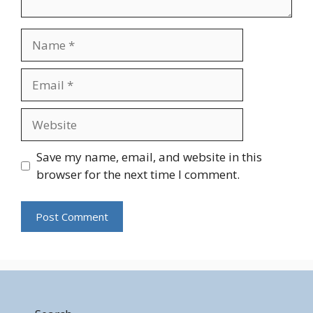
Name
Email
Website
Save my name, email, and website in this
browser for the next time I comment.