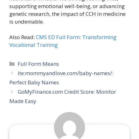
supporting emotional well-being, or advancing
genetic research, the impact of CCH in medicine
is undeniable.
Also Read:
CMS ED Full Form: Transforming
Vocational Training
Categories
Full Form Means
ite:mommyandlove.com/baby-names/:
Perfect Baby Names
GoMyFinance.com Credit Score: Monitor
Made Easy