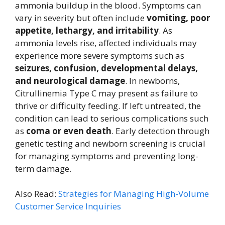
ammonia buildup in the blood. Symptoms can
vary in severity but often include
vomiting, poor
appetite, lethargy, and irritability
. As
ammonia levels rise, affected individuals may
experience more severe symptoms such as
seizures, confusion, developmental delays,
and neurological damage
. In newborns,
Citrullinemia Type C may present as failure to
thrive or difficulty feeding. If left untreated, the
condition can lead to serious complications such
as
coma or even death
. Early detection through
genetic testing and newborn screening is crucial
for managing symptoms and preventing long-
term damage.
Also Read:
Strategies for Managing High-Volume
Customer Service Inquiries