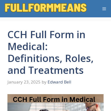
Skip
Me
to
content
CCH Full Form in
Medical:
Definitions, Roles,
and Treatments
January 23, 2025
by
Edward Bell