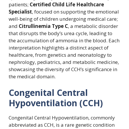
patients;
Certified Child Life Healthcare
Specialist
, focused on supporting the emotional
well-being of children undergoing medical care;
and
Citrullinemia Type C
, a metabolic disorder
that disrupts the body’s urea cycle, leading to
the accumulation of ammonia in the blood. Each
interpretation highlights a distinct aspect of
healthcare, from genetics and neonatology to
nephrology, pediatrics, and metabolic medicine,
showcasing the diversity of CCH’s significance in
the medical domain.
Congenital Central
Hypoventilation (CCH)
Congenital Central Hypoventilation, commonly
abbreviated as CCH, is a rare genetic condition