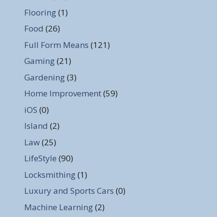
Flooring
(1)
Food
(26)
Full Form Means
(121)
Gaming
(21)
Gardening
(3)
Home Improvement
(59)
iOS
(0)
Island
(2)
Law
(25)
LifeStyle
(90)
Locksmithing
(1)
Luxury and Sports Cars
(0)
Machine Learning
(2)