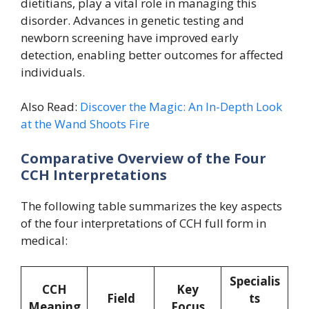
dietitians, play a vital role in managing this
disorder. Advances in genetic testing and
newborn screening have improved early
detection, enabling better outcomes for affected
individuals.
Also Read:
Discover the Magic: An In-Depth Look
at the Wand Shoots Fire
Comparative Overview of the Four
CCH Interpretations
The following table summarizes the key aspects
of the four interpretations of CCH full form in
medical:
Specialis
CCH
Key
Field
ts
Meaning
Focus