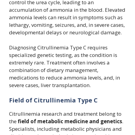
control the urea cycle, leading to an
accumulation of ammonia in the blood. Elevated
ammonia levels can result in symptoms such as
lethargy, vomiting, seizures, and, in severe cases,
developmental delays or neurological damage.
Diagnosing Citrullinemia Type C requires
specialized genetic testing, as the condition is
extremely rare. Treatment often involves a
combination of dietary management,
medications to reduce ammonia levels, and, in
severe cases, liver transplantation.
Field of Citrullinemia Type C
Citrullinemia research and treatment belong to
the
field of metabolic medicine and genetics
.
Specialists, including metabolic physicians and