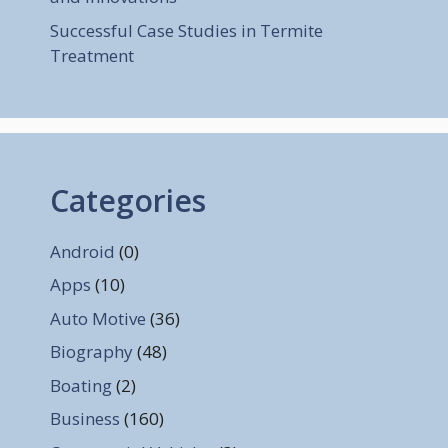
Successful Case Studies in Termite
Treatment
Categories
Android
(0)
Apps
(10)
Auto Motive
(36)
Biography
(48)
Boating
(2)
Business
(160)