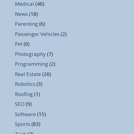
Medical
(46)
News
(18)
Parenting
(6)
Passenger Vehicles
(2)
Pet
(6)
Photography
(7)
Programming
(2)
Real Estate
(26)
Robotics
(3)
Roofing
(1)
SEO
(9)
Software
(15)
Sports
(83)