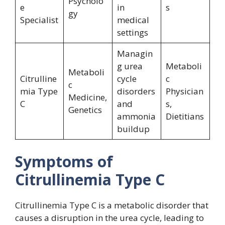
Psycholo
e
in
s
gy
Specialist
medical
settings
Managin
g urea
Metaboli
Metaboli
Citrulline
cycle
c
c
mia Type
disorders
Physician
Medicine,
C
and
s,
Genetics
ammonia
Dietitians
buildup
Symptoms of
Citrullinemia Type C
Citrullinemia Type C is a metabolic disorder that
causes a disruption in the urea cycle, leading to