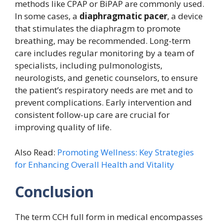
methods like CPAP or BiPAP are commonly used.
In some cases, a
diaphragmatic pacer
, a device
that stimulates the diaphragm to promote
breathing, may be recommended. Long-term
care includes regular monitoring by a team of
specialists, including pulmonologists,
neurologists, and genetic counselors, to ensure
the patient’s respiratory needs are met and to
prevent complications. Early intervention and
consistent follow-up care are crucial for
improving quality of life.
Also Read:
Promoting Wellness: Key Strategies
for Enhancing Overall Health and Vitality
Conclusion
The term CCH full form in medical encompasses