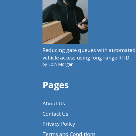
Reducing gate queues with automated
vehicle access using long range RFID
by Eoin Morgan
Pages
About Us
Contact Us
Privacy Policy
Terms and Conditions