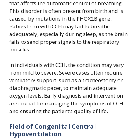
that affects the automatic control of breathing.
This disorder is often present from birth and is
caused by mutations in the PHOX2B gene.
Babies born with CCH may fail to breathe
adequately, especially during sleep, as the brain
fails to send proper signals to the respiratory
muscles.
In individuals with CCH, the condition may vary
from mild to severe. Severe cases often require
ventilatory support, such as a tracheostomy or
diaphragmatic pacer, to maintain adequate
oxygen levels. Early diagnosis and intervention
are crucial for managing the symptoms of CCH
and ensuring the patient’s quality of life.
Field of Congenital Central
Hypoventilation