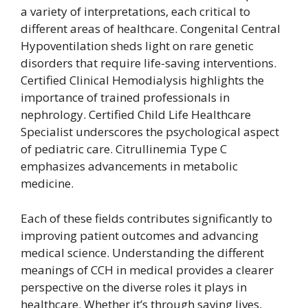
a variety of interpretations, each critical to
different areas of healthcare. Congenital Central
Hypoventilation sheds light on rare genetic
disorders that require life-saving interventions.
Certified Clinical Hemodialysis highlights the
importance of trained professionals in
nephrology. Certified Child Life Healthcare
Specialist underscores the psychological aspect
of pediatric care. Citrullinemia Type C
emphasizes advancements in metabolic
medicine.
Each of these fields contributes significantly to
improving patient outcomes and advancing
medical science. Understanding the different
meanings of CCH in medical provides a clearer
perspective on the diverse roles it plays in
healthcare. Whether it’s through saving lives,