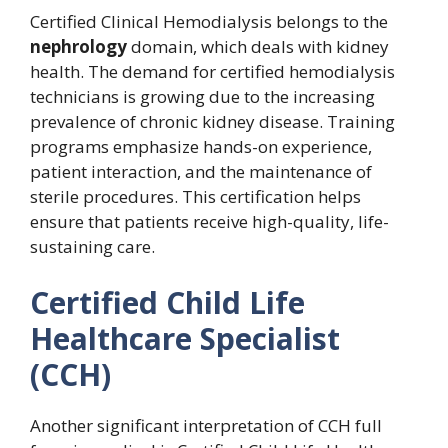
Certified Clinical Hemodialysis belongs to the
nephrology
domain, which deals with kidney
health. The demand for certified hemodialysis
technicians is growing due to the increasing
prevalence of chronic kidney disease. Training
programs emphasize hands-on experience,
patient interaction, and the maintenance of
sterile procedures. This certification helps
ensure that patients receive high-quality, life-
sustaining care.
Certified Child Life
Healthcare Specialist
(CCH)
Another significant interpretation of CCH full