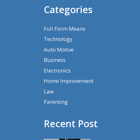
Categories
Full Form Means
Technology
Auto Motive
Business
Electronics
Home Improvement
Law
Parenting
Recent Post