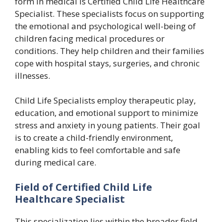
form in medical is Certified Child Life Healthcare
Specialist. These specialists focus on supporting
the emotional and psychological well-being of
children facing medical procedures or
conditions. They help children and their families
cope with hospital stays, surgeries, and chronic
illnesses.
Child Life Specialists employ therapeutic play,
education, and emotional support to minimize
stress and anxiety in young patients. Their goal
is to create a child-friendly environment,
enabling kids to feel comfortable and safe
during medical care.
Field of Certified Child Life
Healthcare Specialist
This specialization lies within the broader field