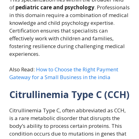
of
pediatric care and psychology
. Professionals
in this domain require a combination of medical
knowledge and child psychology expertise.
Certification ensures that specialists can
effectively work with children and families,
fostering resilience during challenging medical
experiences.
Also Read:
How to Choose the Right Payment
Gateway for a Small Business in the india
Citrullinemia Type C (CCH)
Citrullinemia Type C, often abbreviated as CCH,
is a rare metabolic disorder that disrupts the
body’s ability to process certain proteins. This
condition occurs due to mutations in genes that