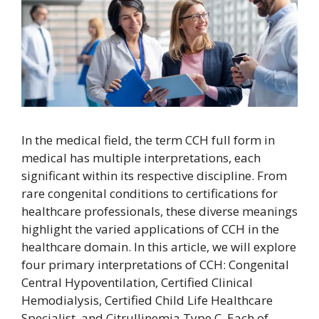
In the medical field, the term CCH full form in
medical has multiple interpretations, each
significant within its respective discipline. From
rare congenital conditions to certifications for
healthcare professionals, these diverse meanings
highlight the varied applications of CCH in the
healthcare domain. In this article, we will explore
four primary interpretations of CCH: Congenital
Central Hypoventilation, Certified Clinical
Hemodialysis, Certified Child Life Healthcare
Specialist, and Citrullinemia Type C. Each of