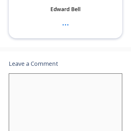
Edward Bell
...
Leave a Comment
Comment