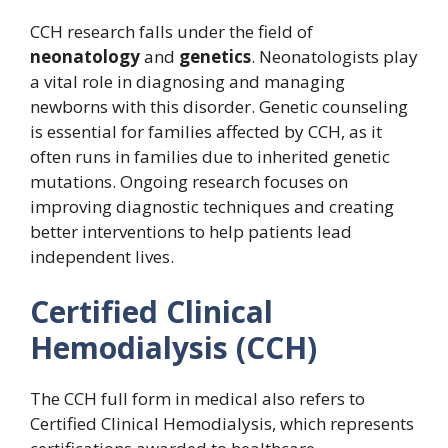
CCH research falls under the field of
neonatology
and
genetics
. Neonatologists play
a vital role in diagnosing and managing
newborns with this disorder. Genetic counseling
is essential for families affected by CCH, as it
often runs in families due to inherited genetic
mutations. Ongoing research focuses on
improving diagnostic techniques and creating
better interventions to help patients lead
independent lives.
Certified Clinical
Hemodialysis (CCH)
The CCH full form in medical also refers to
Certified Clinical Hemodialysis, which represents