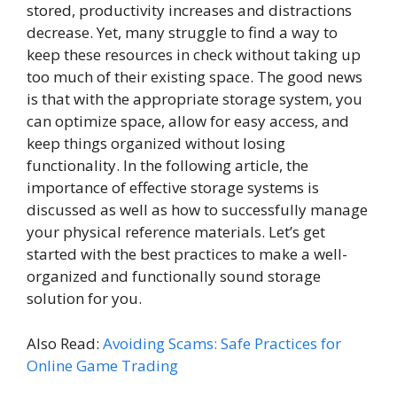
stored, productivity increases and distractions
decrease. Yet, many struggle to find a way to
keep these resources in check without taking up
too much of their existing space. The good news
is that with the appropriate storage system, you
can optimize space, allow for easy access, and
keep things organized without losing
functionality. In the following article, the
importance of effective storage systems is
discussed as well as how to successfully manage
your physical reference materials. Let’s get
started with the best practices to make a well-
organized and functionally sound storage
solution for you.
Also Read:
Avoiding Scams: Safe Practices for
Online Game Trading