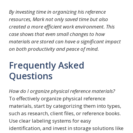
By investing time in organizing his reference
resources, Mark not only saved time but also
created a more efficient work environment. This
case shows that even small changes to how
materials are stored can have a significant impact
on both productivity and peace of mind.
Frequently Asked
Questions
How do I organize physical reference materials?
To effectively organize physical reference
materials, start by categorizing them into types,
such as research, client files, or reference books.
Use clear labeling systems for easy
identification, and invest in storage solutions like