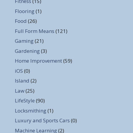
Fitness
(15)
Flooring
(1)
Food
(26)
Full Form Means
(121)
Gaming
(21)
Gardening
(3)
Home Improvement
(59)
iOS
(0)
Island
(2)
Law
(25)
LifeStyle
(90)
Locksmithing
(1)
Luxury and Sports Cars
(0)
Machine Learning
(2)