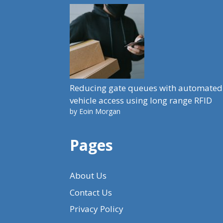
Reducing gate queues with automated
vehicle access using long range RFID
by Eoin Morgan
Pages
About Us
Contact Us
Privacy Policy