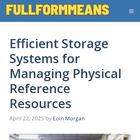
Skip
Me
to
content
Efficient Storage
Systems for
Managing Physical
Reference
Resources
April 22, 2025
by
Eoin Morgan