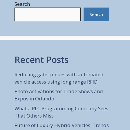
Search
Search
Recent Posts
Reducing gate queues with automated
vehicle access using long range RFID
Photo Activations for Trade Shows and
Expos in Orlando
What a PLC Programming Company Sees
That Others Miss
Future of Luxury Hybrid Vehicles: Trends