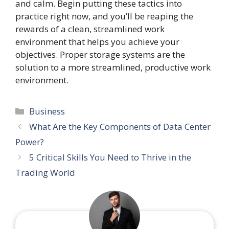
and calm. Begin putting these tactics into
practice right now, and you’ll be reaping the
rewards of a clean, streamlined work
environment that helps you achieve your
objectives. Proper storage systems are the
solution to a more streamlined, productive work
environment.
Categories
Business
What Are the Key Components of Data Center
Power?
5 Critical Skills You Need to Thrive in the
Trading World