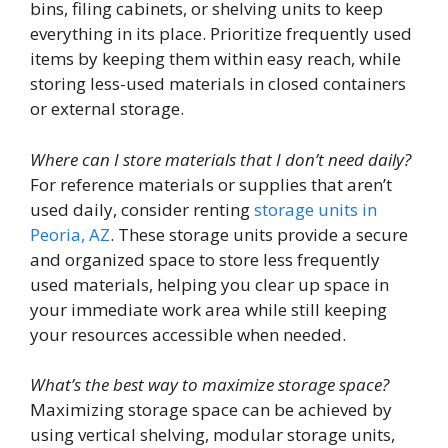
bins, filing cabinets, or shelving units to keep
everything in its place. Prioritize frequently used
items by keeping them within easy reach, while
storing less-used materials in closed containers
or external storage.
Where can I store materials that I don’t need daily?
For reference materials or supplies that aren’t
used daily, consider renting
storage units in
Peoria, AZ
. These storage units provide a secure
and organized space to store less frequently
used materials, helping you clear up space in
your immediate work area while still keeping
your resources accessible when needed.
What’s the best way to maximize storage space?
Maximizing storage space can be achieved by
using vertical shelving, modular storage units,