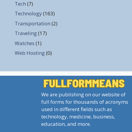
Tech
(7)
Technology
(163)
Transportation
(2)
Traveling
(17)
Watches
(1)
Web Hosting
(0)
We are publishing on our website of
full forms for thousands of acronyms
used in different fields such as
technology, medicine, business,
education, and more.