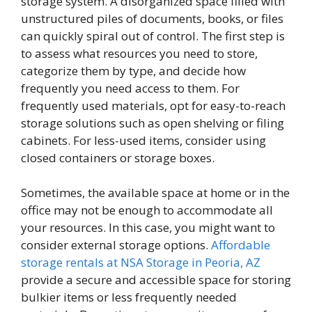
storage system. A disorganized space filled with
unstructured piles of documents, books, or files
can quickly spiral out of control. The first step is
to assess what resources you need to store,
categorize them by type, and decide how
frequently you need access to them. For
frequently used materials, opt for easy-to-reach
storage solutions such as open shelving or filing
cabinets. For less-used items, consider using
closed containers or storage boxes.
Sometimes, the available space at home or in the
office may not be enough to accommodate all
your resources. In this case, you might want to
consider external storage options.
Affordable
storage rentals at NSA Storage in Peoria, AZ
provide a secure and accessible space for storing
bulkier items or less frequently needed