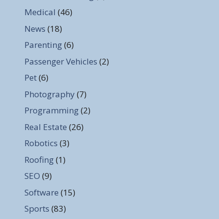
Medical
(46)
News
(18)
Parenting
(6)
Passenger Vehicles
(2)
Pet
(6)
Photography
(7)
Programming
(2)
Real Estate
(26)
Robotics
(3)
Roofing
(1)
SEO
(9)
Software
(15)
Sports
(83)