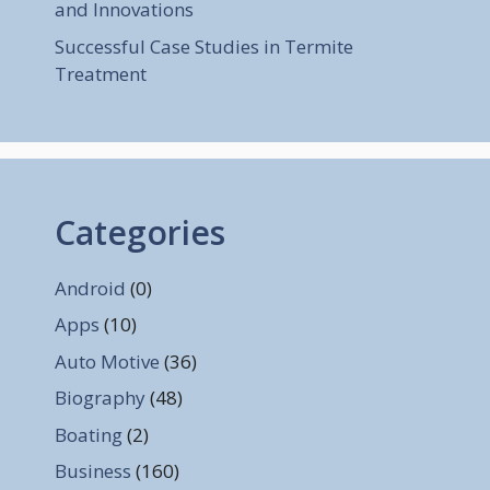
and Innovations
Successful Case Studies in Termite
Treatment
Categories
Android
(0)
Apps
(10)
Auto Motive
(36)
Biography
(48)
Boating
(2)
Business
(160)