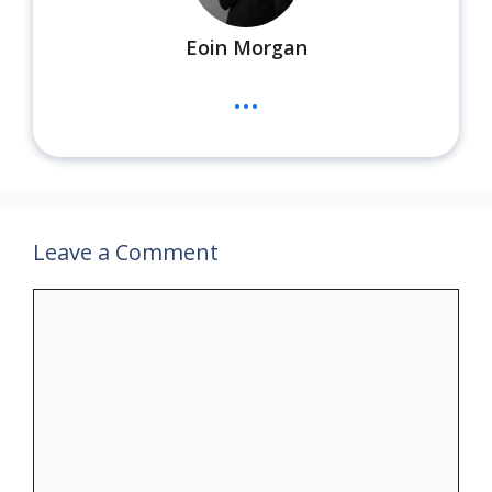
Eoin Morgan
...
Leave a Comment
Comment