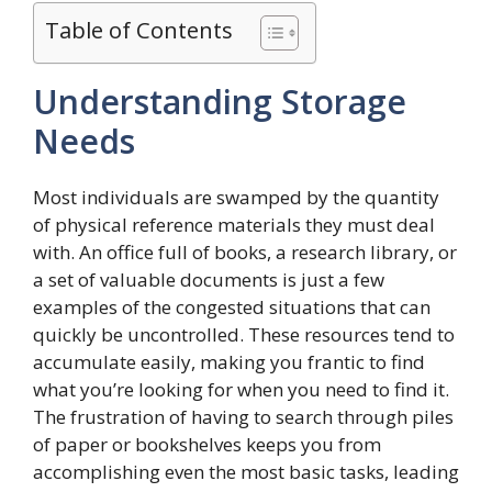
Table of Contents
Understanding Storage
Needs
Most individuals are swamped by the quantity
of physical reference materials they must deal
with. An office full of books, a research library, or
a set of valuable documents is just a few
examples of the congested situations that can
quickly be uncontrolled. These resources tend to
accumulate easily, making you frantic to find
what you’re looking for when you need to find it.
The frustration of having to search through piles
of paper or bookshelves keeps you from
accomplishing even the most basic tasks, leading