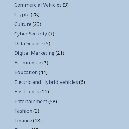
Commercial Vehicles
(3)
Crypto
(28)
Culture
(23)
Cyber Security
(7)
Data Science
(5)
Digital Marketing
(21)
Ecommerce
(2)
Education
(44)
Electric and Hybrid Vehicles
(6)
Electronics
(11)
Entertainment
(58)
Fashion
(2)
Finance
(18)