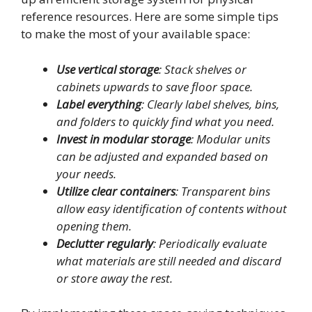
reference resources. Here are some simple tips
to make the most of your available space:
Use vertical storage
: Stack shelves or
cabinets upwards to save floor space.
Label everything
: Clearly label shelves, bins,
and folders to quickly find what you need.
Invest in modular storage
: Modular units
can be adjusted and expanded based on
your needs.
Utilize clear containers
: Transparent bins
allow easy identification of contents without
opening them.
Declutter regularly
: Periodically evaluate
what materials are still needed and discard
or store away the rest.