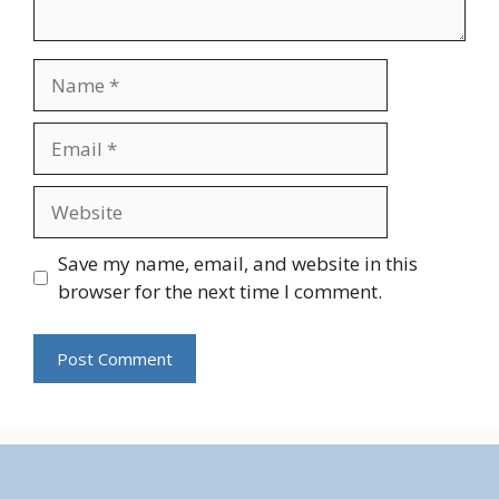
Name
Email
Website
Save my name, email, and website in this
browser for the next time I comment.