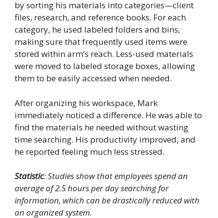
by sorting his materials into categories—client
files, research, and reference books. For each
category, he used labeled folders and bins,
making sure that frequently used items were
stored within arm’s reach. Less-used materials
were moved to labeled storage boxes, allowing
them to be easily accessed when needed.
After organizing his workspace, Mark
immediately noticed a difference. He was able to
find the materials he needed without wasting
time searching. His productivity improved, and
he reported feeling much less stressed.
Statistic
: Studies show that employees spend an
average of 2.5 hours per day searching for
information, which can be drastically reduced with
an organized system.