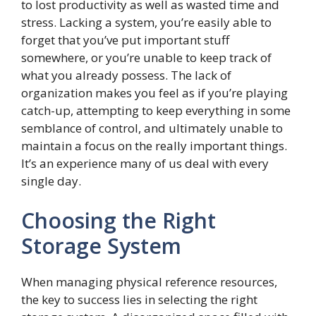
to lost productivity as well as wasted time and
stress. Lacking a system, you’re easily able to
forget that you’ve put important stuff
somewhere, or you’re unable to keep track of
what you already possess. The lack of
organization makes you feel as if you’re playing
catch-up, attempting to keep everything in some
semblance of control, and ultimately unable to
maintain a focus on the really important things.
It’s an experience many of us deal with every
single day.
Choosing the Right
Storage System
When managing physical reference resources,
the key to success lies in selecting the right