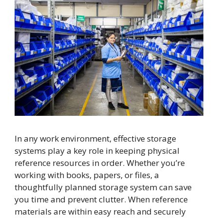
In any work environment, effective storage
systems play a key role in keeping physical
reference resources in order. Whether you’re
working with books, papers, or files, a
thoughtfully planned storage system can save
you time and prevent clutter. When reference
materials are within easy reach and securely