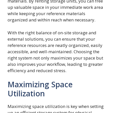
materials. By renting storage units, you can free
up valuable space in your immediate work area
while keeping your reference materials
organized and within reach when necessary.
With the right balance of on-site storage and
external solutions, you can ensure that your
reference resources are neatly organized, easily
accessible, and well-maintained. Choosing the
right system not only maximizes your space but
also improves your workflow, leading to greater
efficiency and reduced stress.
Maximizing Space
Utilization
Maximizing space utilization is key when setting
up an efficient storage system for physical