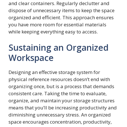
and clear containers. Regularly declutter and
dispose of unnecessary items to keep the space
organized and efficient. This approach ensures
you have more room for essential materials
while keeping everything easy to access.
Sustaining an Organized
Workspace
Designing an effective storage system for
physical reference resources doesn’t end with
organizing once, but is a process that demands
consistent care. Taking the time to evaluate,
organize, and maintain your storage structures
means that you’ll be increasing productivity and
diminishing unnecessary stress. An organized
space encourages concentration, productivity,