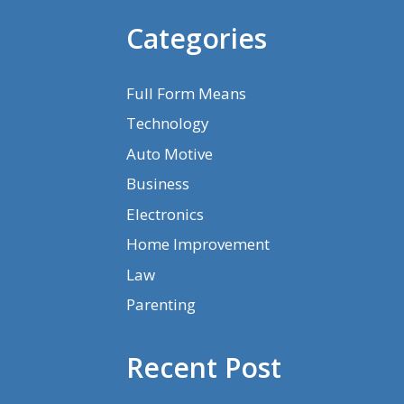
Categories
Full Form Means
Technology
Auto Motive
Business
Electronics
Home Improvement
Law
Parenting
Recent Post