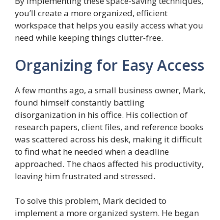
By implementing these space-saving techniques,
you’ll create a more organized, efficient
workspace that helps you easily access what you
need while keeping things clutter-free.
Organizing for Easy Access
A few months ago, a small business owner, Mark,
found himself constantly battling
disorganization in his office. His collection of
research papers, client files, and reference books
was scattered across his desk, making it difficult
to find what he needed when a deadline
approached. The chaos affected his productivity,
leaving him frustrated and stressed.
To solve this problem, Mark decided to
implement a more organized system. He began