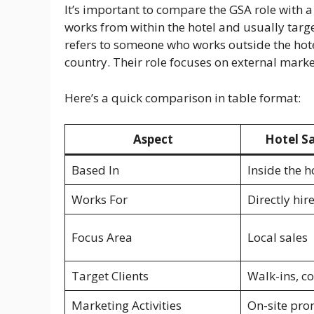
It’s important to compare the GSA role with a 
works from within the hotel and usually target
refers to someone who works outside the hote
country. Their role focuses on external marke
Here’s a quick comparison in table format:
Aspect
Hotel Sa
Based In
Inside the h
Works For
Directly hir
Focus Area
Local sales
Target Clients
Walk-ins, c
Marketing Activities
On-site pro