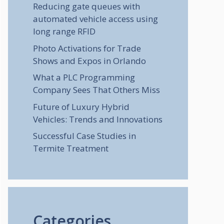
Reducing gate queues with
automated vehicle access using
long range RFID
Photo Activations for Trade
Shows and Expos in Orlando
What a PLC Programming
Company Sees That Others Miss
Future of Luxury Hybrid
Vehicles: Trends and Innovations
Successful Case Studies in
Termite Treatment
Categories