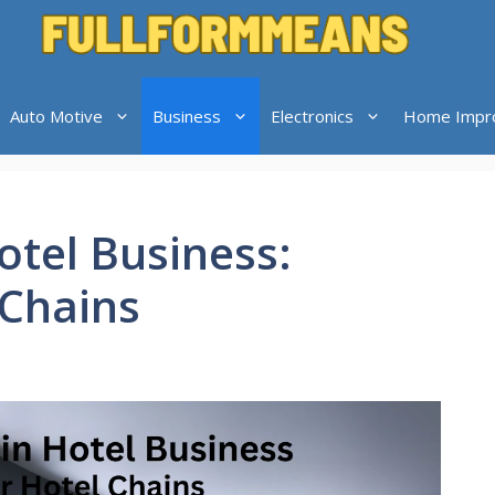
Auto Motive
Business
Electronics
Home Impr
otel Business:
 Chains