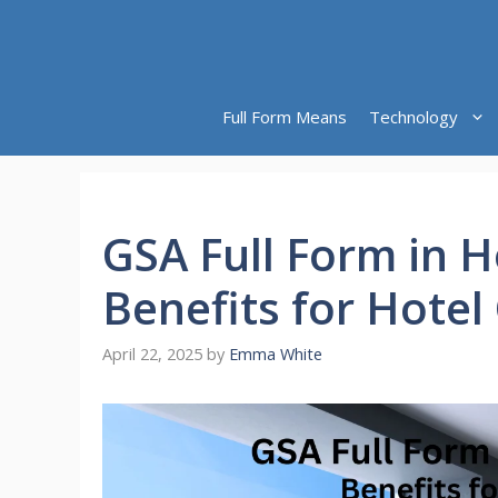
Skip
to
content
Full Form Means
Technology
GSA Full Form in H
Benefits for Hotel
April 22, 2025
by
Emma White