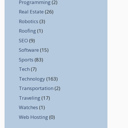
Programming
(2)
Real Estate
(26)
Robotics
(3)
Roofing
(1)
SEO
(9)
Software
(15)
Sports
(83)
Tech
(7)
Technology
(163)
Transportation
(2)
Traveling
(17)
Watches
(1)
Web Hosting
(0)