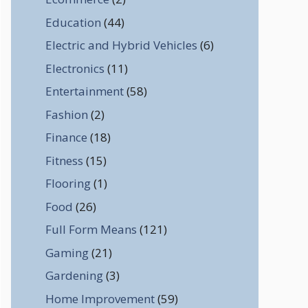
Education
(44)
Electric and Hybrid Vehicles
(6)
Electronics
(11)
Entertainment
(58)
Fashion
(2)
Finance
(18)
Fitness
(15)
Flooring
(1)
Food
(26)
Full Form Means
(121)
Gaming
(21)
Gardening
(3)
Home Improvement
(59)