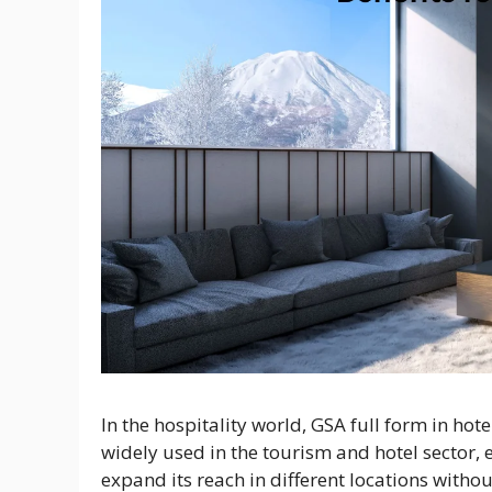
In the hospitality world, GSA full form in hot
widely used in the tourism and hotel sector, e
expand its reach in different locations withou