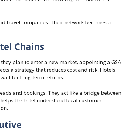
and travel companies. Their network becomes a
tel Chains
hey plan to enter a new market, appointing a GSA
flects a strategy that reduces cost and risk. Hotels
r wait for long-term returns.
leads and bookings. They act like a bridge between
s helps the hotel understand local customer
ion.
utive