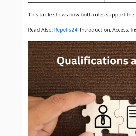
This table shows how both roles support the 
Read Also:
Repelis24
: Introduction, Access, I