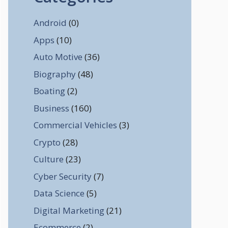
Android
(0)
Apps
(10)
Auto Motive
(36)
Biography
(48)
Boating
(2)
Business
(160)
Commercial Vehicles
(3)
Crypto
(28)
Culture
(23)
Cyber Security
(7)
Data Science
(5)
Digital Marketing
(21)
Ecommerce
(2)