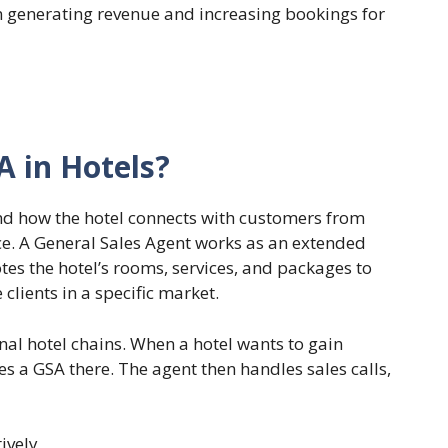
n generating revenue and increasing bookings for
A in Hotels?
and how the hotel connects with customers from
nce. A General Sales Agent works as an extended
tes the hotel’s rooms, services, and packages to
clients in a specific market.
ional hotel chains. When a hotel wants to gain
es a GSA there. The agent then handles sales calls,
tively