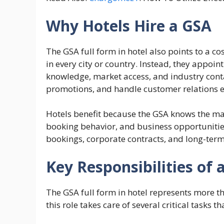
Why Hotels Hire a GSA
The GSA full form in hotel also points to a co
in every city or country. Instead, they appoi
knowledge, market access, and industry conta
promotions, and handle customer relations ef
Hotels benefit because the GSA knows the mar
booking behavior, and business opportunitie
bookings, corporate contracts, and long-term
Key Responsibilities of 
The GSA full form in hotel represents more t
this role takes care of several critical tasks th