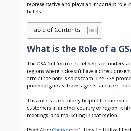
representative and plays an important role i
hotels.
Table of Contents
What is the Role of a GS
The GSA full form in hotel helps us underst
regions where it doesn’t have a direct prese
arm of the hotel’s sales team. The GSA promo
potential guests, travel agents, and corporate 
This role is particularly helpful for internat
customers in another country or region, it hir
meetings, and marketing in that region.
Read Also:
Chargomez1
: How To Utilize Effec