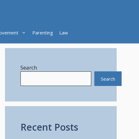
ovement
Parenting
Law
Search
Search
Recent Posts