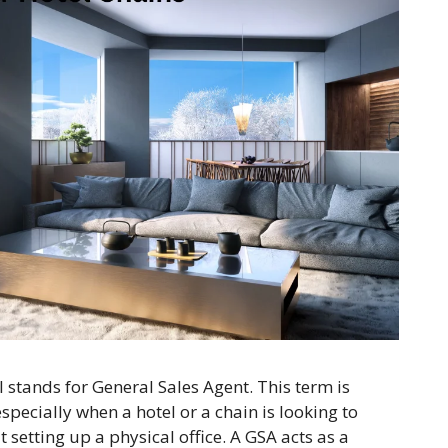
el stands for General Sales Agent. This term is
specially when a hotel or a chain is looking to
t setting up a physical office. A GSA acts as a