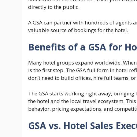
directly to the public.
A GSA can partner with hundreds of agents 
valuable source of bookings for the hotel.
Benefits of a GSA for Ho
Many hotel groups expand worldwide. When t
is the first step. The GSA full form in hotel re
don’t need to build offices, hire full teams, o
The GSA starts working right away, bringing 
the hotel and the local travel ecosystem. Thi
behavior, pricing expectations, and competit
GSA vs. Hotel Sales Exec