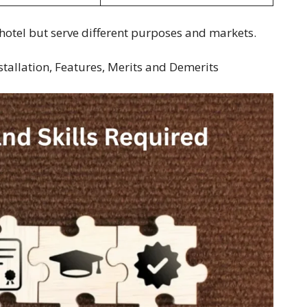
hotel but serve different purposes and markets.
nstallation, Features, Merits and Demerits