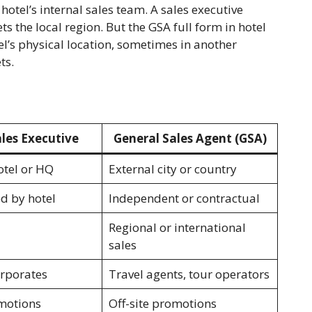
hotel’s internal sales team. A sales executive
s the local region. But the GSA full form in hotel
l’s physical location, sometimes in another
ts.
les Executive
General Sales Agent (GSA)
otel or HQ
External city or country
ed by hotel
Independent or contractual
Regional or international
sales
orporates
Travel agents, tour operators
motions
Off-site promotions