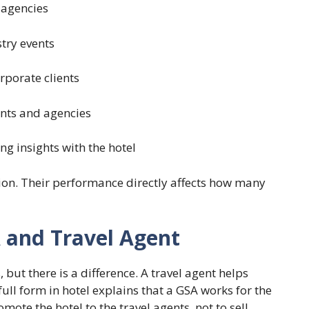
 agencies
stry events
rporate clients
ants and agencies
g insights with the hotel
egion. Their performance directly affects how many
 and Travel Agent
but there is a difference. A travel agent helps
ll form in hotel explains that a GSA works for the
mote the hotel to the travel agents, not to sell