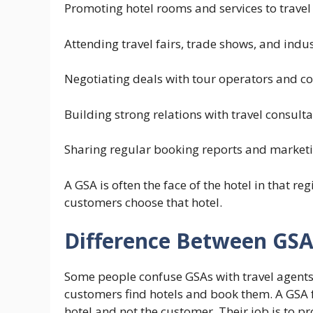
Promoting hotel rooms and services to travel
Attending travel fairs, trade shows, and indu
Negotiating deals with tour operators and co
Building strong relations with travel consult
Sharing regular booking reports and marketin
A GSA is often the face of the hotel in that r
customers choose that hotel.
Difference Between GSA
Some people confuse GSAs with travel agents, 
customers find hotels and book them. A GSA fu
hotel and not the customer. Their job is to pro