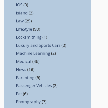
iOS
(0)
Island
(2)
Law
(25)
LifeStyle
(90)
Locksmithing
(1)
Luxury and Sports Cars
(0)
Machine Learning
(2)
Medical
(46)
News
(18)
Parenting
(6)
Passenger Vehicles
(2)
Pet
(6)
Photography
(7)