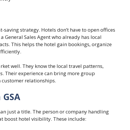
st-saving strategy. Hotels don’t have to open offices
nt a General Sales Agent who already has local
cts. This helps the hotel gain bookings, organize
ficiently.
ket well. They know the local travel patterns,
s. Their experience can bring more group
 customer relationships.
a GSA
han just a title. The person or company handling
at boost hotel visibility. These include: