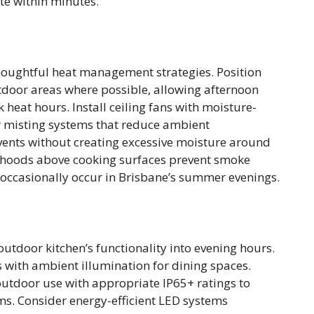
te within minutes.
ughtful heat management strategies. Position
tdoor areas where possible, allowing afternoon
 heat hours. Install ceiling fans with moisture-
r misting systems that reduce ambient
ents without creating excessive moisture around
n hoods above cooking surfaces prevent smoke
t occasionally occur in Brisbane’s summer evenings.
outdoor kitchen’s functionality into evening hours.
 with ambient illumination for dining spaces.
or outdoor use with appropriate IP65+ ratings to
ms. Consider energy-efficient LED systems