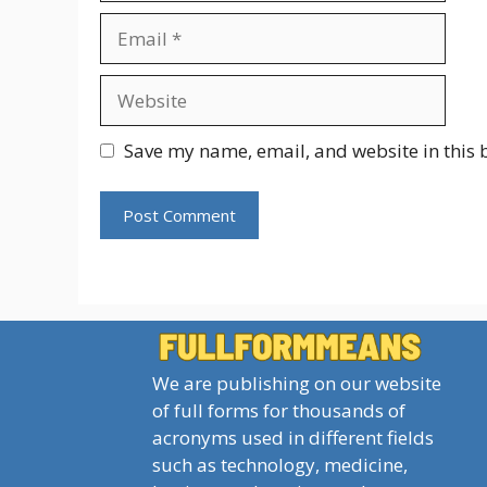
Email
Website
Save my name, email, and website in this 
We are publishing on our website
of full forms for thousands of
acronyms used in different fields
such as technology, medicine,