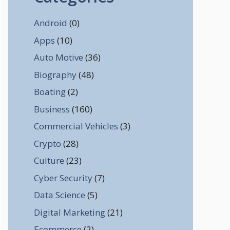
Android
(0)
Apps
(10)
Auto Motive
(36)
Biography
(48)
Boating
(2)
Business
(160)
Commercial Vehicles
(3)
Crypto
(28)
Culture
(23)
Cyber Security
(7)
Data Science
(5)
Digital Marketing
(21)
Ecommerce
(2)