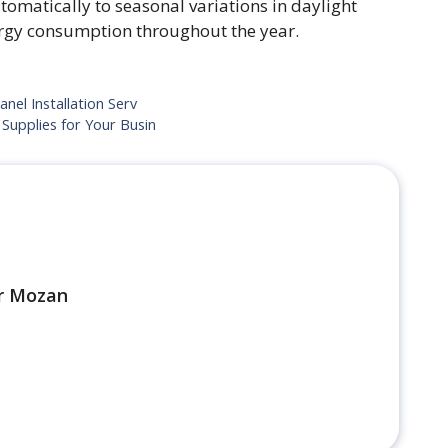
tomatically to seasonal variations in daylight
ergy consumption throughout the year.
nel Installation Serv
Supplies for Your Busin
r Mozan