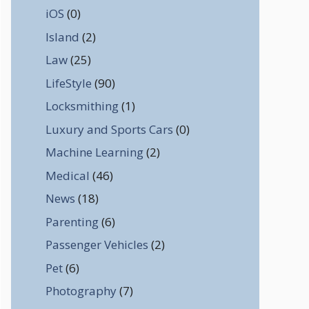
iOS
(0)
Island
(2)
Law
(25)
LifeStyle
(90)
Locksmithing
(1)
Luxury and Sports Cars
(0)
Machine Learning
(2)
Medical
(46)
News
(18)
Parenting
(6)
Passenger Vehicles
(2)
Pet
(6)
Photography
(7)