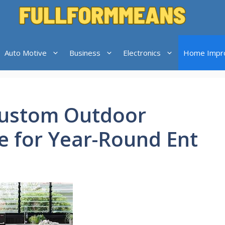
Auto Motive
Business
Electronics
Home Impr
Custom Outdoor
e for Year-Round Ent