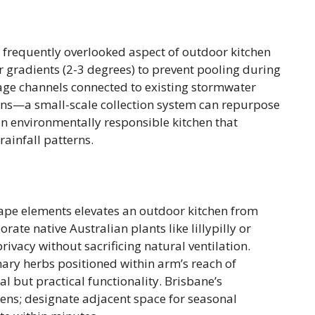
t frequently overlooked aspect of outdoor kitchen
r gradients (2-3 degrees) to prevent pooling during
inage channels connected to existing stormwater
ons—a small-scale collection system can repurpose
 an environmentally responsible kitchen that
rainfall patterns.
ape elements elevates an outdoor kitchen from
rate native Australian plants like lillypilly or
ivacy without sacrificing natural ventilation.
ary herbs positioned within arm’s reach of
 but practical functionality. Brisbane’s
ens; designate adjacent space for seasonal