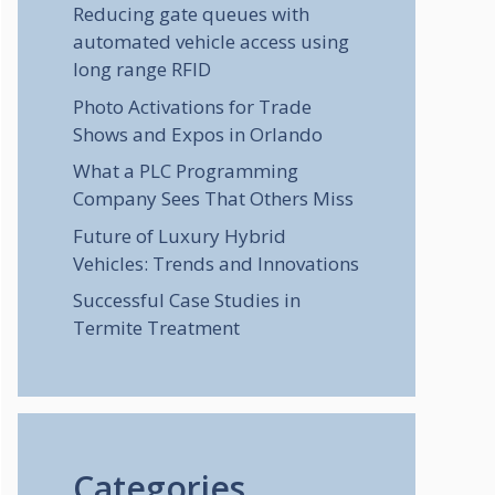
Reducing gate queues with
automated vehicle access using
long range RFID
Photo Activations for Trade
Shows and Expos in Orlando
What a PLC Programming
Company Sees That Others Miss
Future of Luxury Hybrid
Vehicles: Trends and Innovations
Successful Case Studies in
Termite Treatment
Categories