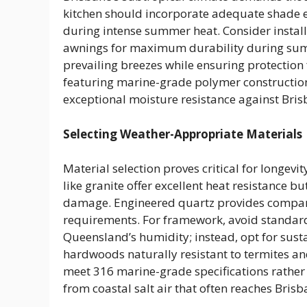
kitchen should incorporate adequate shade 
during intense summer heat. Consider installi
awnings for maximum durability during summ
prevailing breezes while ensuring protection 
featuring marine-grade polymer constructi
exceptional moisture resistance against Brisb
Selecting Weather-Appropriate Materials
Material selection proves critical for longevi
like granite offer excellent heat resistance b
damage. Engineered quartz provides compar
requirements. For framework, avoid standard
Queensland’s humidity; instead, opt for sus
hardwoods naturally resistant to termites an
meet 316 marine-grade specifications rather
from coastal salt air that often reaches Bris