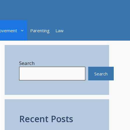
ovement
Parenting
Law
Search
Search
Recent Posts