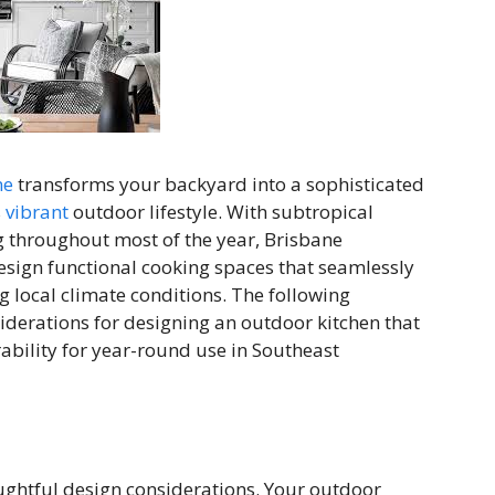
ne
transforms your backyard into a sophisticated
s
vibrant
outdoor lifestyle. With subtropical
ng throughout most of the year, Brisbane
sign functional cooking spaces that seamlessly
g local climate conditions. The following
derations for designing an outdoor kitchen that
ability for year-round use in Southeast
ghtful design considerations. Your outdoor