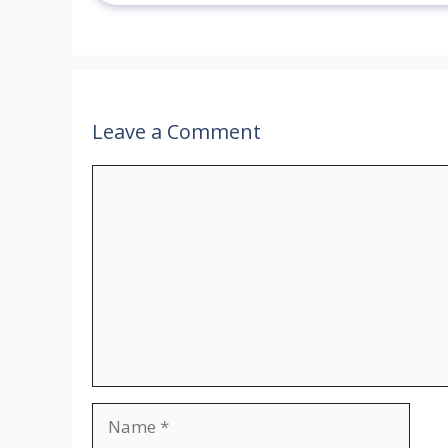
Leave a Comment
Comment
Name