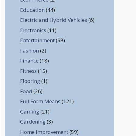
Education
(44)
Electric and Hybrid Vehicles
(6)
Electronics
(11)
Entertainment
(58)
Fashion
(2)
Finance
(18)
Fitness
(15)
Flooring
(1)
Food
(26)
Full Form Means
(121)
Gaming
(21)
Gardening
(3)
Home Improvement
(59)