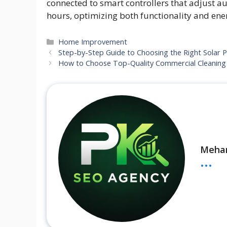
connected to smart controllers that adjust au
hours, optimizing both functionality and en
Categories
Home Improvement
Step-by-Step Guide to Choosing the Right Solar Pa
How to Choose Top-Quality Commercial Cleaning 
Meha
...