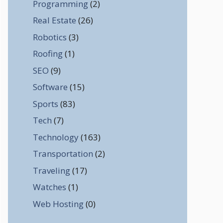
Programming
(2)
Real Estate
(26)
Robotics
(3)
Roofing
(1)
SEO
(9)
Software
(15)
Sports
(83)
Tech
(7)
Technology
(163)
Transportation
(2)
Traveling
(17)
Watches
(1)
Web Hosting
(0)