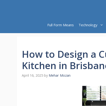
Skip
to
content
Full Form Means
Technology
How to Design a 
Kitchen in Brisban
April 16, 2025
by
Mehar Mozan