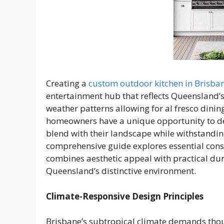
Creating a
custom outdoor kitchen in Brisba
entertainment hub that reflects Queensland’
weather patterns allowing for al fresco dini
homeowners have a unique opportunity to de
blend with their landscape while withstandin
comprehensive guide explores essential consi
combines aesthetic appeal with practical dur
Queensland’s distinctive environment.
Climate-Responsive Design Principles
Brisbane’s subtropical climate demands thou