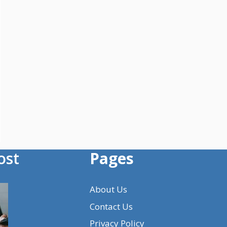
ost
Pages
About Us
Contact Us
Privacy Policy