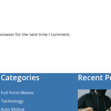
browser for the next time I comment.
Categories
Recent P
Full Form Means
Technology
Auto Motive