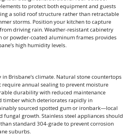
elements to protect both equipment and guests
ng a solid roof structure rather than retractable
er storms. Position your kitchen to capture
from driving rain. Weather-resistant cabinetry
on or powder-coated aluminum frames provides
ane’s high humidity levels.
ty in Brisbane’s climate. Natural stone countertops
ut require annual sealing to prevent moisture
able durability with reduced maintenance
 timber which deteriorates rapidly in
tainably sourced spotted gum or ironbark—local
d fungal growth. Stainless steel appliances should
 than standard 304-grade to prevent corrosion
bane suburbs.