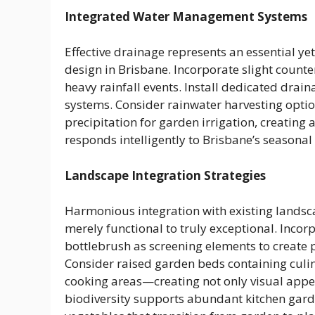
Integrated Water Management Systems
Effective drainage represents an essential ye
design in Brisbane. Incorporate slight counte
heavy rainfall events. Install dedicated dra
systems. Consider rainwater harvesting opti
precipitation for garden irrigation, creating
responds intelligently to Brisbane’s seasonal 
Landscape Integration Strategies
Harmonious integration with existing landsc
merely functional to truly exceptional. Incorpo
bottlebrush as screening elements to create pr
Consider raised garden beds containing culin
cooking areas—creating not only visual appeal
biodiversity supports abundant kitchen gard