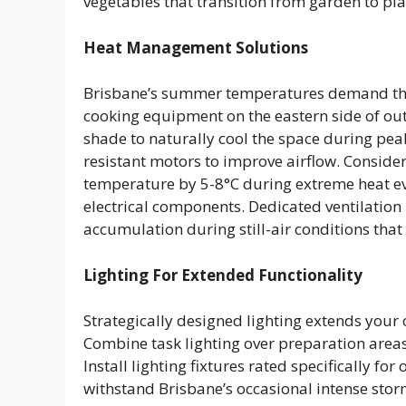
vegetables that transition from garden to pla
Heat Management Solutions
Brisbane’s summer temperatures demand tho
cooking equipment on the eastern side of ou
shade to naturally cool the space during peak
resistant motors to improve airflow. Conside
temperature by 5-8°C during extreme heat ev
electrical components. Dedicated ventilatio
accumulation during still-air conditions tha
Lighting For Extended Functionality
Strategically designed lighting extends your 
Combine task lighting over preparation areas
Install lighting fixtures rated specifically f
withstand Brisbane’s occasional intense stor