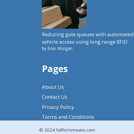
Reducing gate queues with automated
vehicle access using long range RFID
by Eoin Morgan
Pages
About Us
Contact Us
Privacy Policy
Terms and Conditions
© 2024 fullformmeans.com