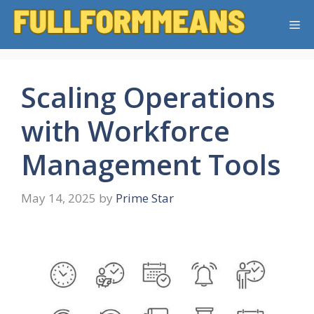
Skip
Me
to
content
Scaling Operations
with Workforce
Management Tools
May 14, 2025
by
Prime Star