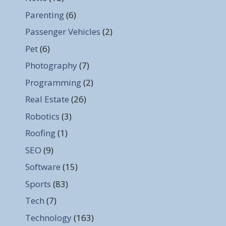
Parenting
(6)
Passenger Vehicles
(2)
Pet
(6)
Photography
(7)
Programming
(2)
Real Estate
(26)
Robotics
(3)
Roofing
(1)
SEO
(9)
Software
(15)
Sports
(83)
Tech
(7)
Technology
(163)