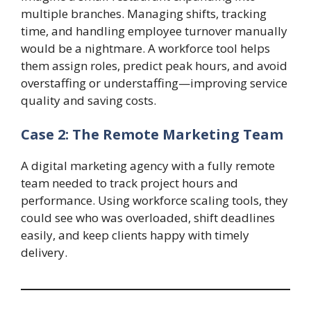
multiple branches. Managing shifts, tracking
time, and handling employee turnover manually
would be a nightmare. A workforce tool helps
them assign roles, predict peak hours, and avoid
overstaffing or understaffing—improving service
quality and saving costs.
Case 2: The Remote Marketing Team
A digital marketing agency with a fully remote
team needed to track project hours and
performance. Using workforce scaling tools, they
could see who was overloaded, shift deadlines
easily, and keep clients happy with timely
delivery.