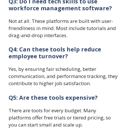
Q3: Do I need tech skills to use
workforce management software?
Not at all. These platforms are built with user-
friendliness in mind. Most include tutorials and
drag-and-drop interfaces.
Q4: Can these tools help reduce
employee turnover?
Yes, by ensuring fair scheduling, better
communication, and performance tracking, they
contribute to higher job satisfaction.
Q5: Are these tools expensive?
There are tools for every budget. Many
platforms offer free trials or tiered pricing, so
you can start small and scale up.