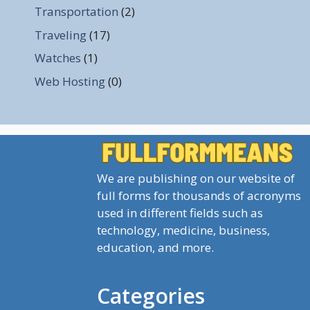
Transportation
(2)
Traveling
(17)
Watches
(1)
Web Hosting
(0)
We are publishing on our website of
full forms for thousands of acronyms
used in different fields such as
technology, medicine, business,
education, and more.
Categories