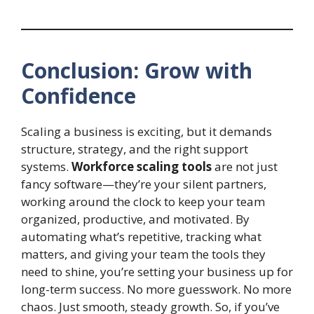
Conclusion: Grow with
Confidence
Scaling a business is exciting, but it demands
structure, strategy, and the right support
systems.
Workforce scaling tools
are not just
fancy software—they’re your silent partners,
working around the clock to keep your team
organized, productive, and motivated. By
automating what’s repetitive, tracking what
matters, and giving your team the tools they
need to shine, you’re setting your business up for
long-term success. No more guesswork. No more
chaos. Just smooth, steady growth. So, if you’ve