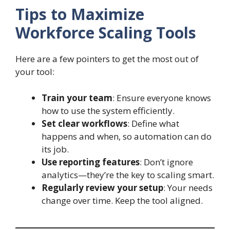
Tips to Maximize
Workforce Scaling Tools
Here are a few pointers to get the most out of
your tool:
Train your team
: Ensure everyone knows
how to use the system efficiently.
Set clear workflows
: Define what
happens and when, so automation can do
its job.
Use reporting features
: Don’t ignore
analytics—they’re the key to scaling smart.
Regularly review your setup
: Your needs
change over time. Keep the tool aligned.