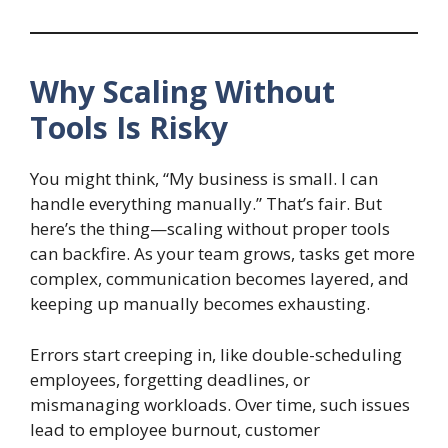
Why Scaling Without
Tools Is Risky
You might think, “My business is small. I can
handle everything manually.” That’s fair. But
here’s the thing—scaling without proper tools
can backfire. As your team grows, tasks get more
complex, communication becomes layered, and
keeping up manually becomes exhausting.
Errors start creeping in, like double-scheduling
employees, forgetting deadlines, or
mismanaging workloads. Over time, such issues
lead to employee burnout, customer