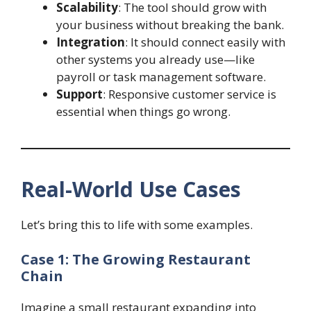
Scalability
: The tool should grow with
your business without breaking the bank.
Integration
: It should connect easily with
other systems you already use—like
payroll or task management software.
Support
: Responsive customer service is
essential when things go wrong.
Real-World Use Cases
Let’s bring this to life with some examples.
Case 1: The Growing Restaurant
Chain
Imagine a small restaurant expanding into