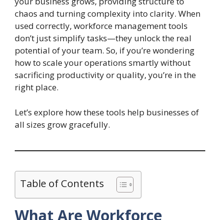
your business grows, providing structure to
chaos and turning complexity into clarity. When
used correctly, workforce management tools
don’t just simplify tasks—they unlock the real
potential of your team. So, if you’re wondering
how to scale your operations smartly without
sacrificing productivity or quality, you’re in the
right place.
Let’s explore how these tools help businesses of
all sizes grow gracefully.
Table of Contents
What Are Workforce