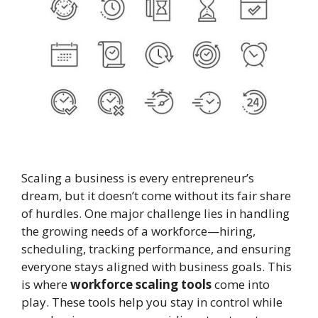
Scaling a business is every entrepreneur’s
dream, but it doesn’t come without its fair share
of hurdles. One major challenge lies in handling
the growing needs of a workforce—hiring,
scheduling, tracking performance, and ensuring
everyone stays aligned with business goals. This
is where
workforce scaling tools
come into
play. These tools help you stay in control while