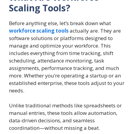
Scaling Tools?
Before anything else, let’s break down what
workforce scaling tools
actually are. They are
software solutions or platforms designed to
manage and optimize your workforce. This
includes everything from time tracking, shift
scheduling, attendance monitoring, task
assignments, performance tracking, and much
more. Whether you’re operating a startup or an
established enterprise, these tools adjust to your
needs.
Unlike traditional methods like spreadsheets or
manual entries, these tools allow automation,
data-driven decisions, and seamless
coordination—without missing a beat.