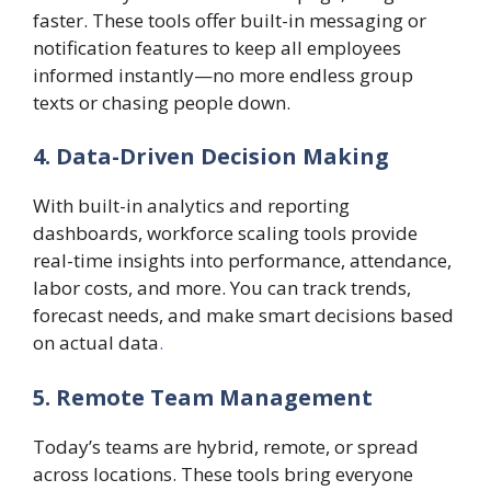
faster. These tools offer built-in messaging or
notification features to keep all employees
informed instantly—no more endless group
texts or chasing people down.
4. Data-Driven Decision Making
With built-in analytics and reporting
dashboards, workforce scaling tools provide
real-time insights into performance, attendance,
labor costs, and more. You can track trends,
forecast needs, and make smart decisions based
on actual data
.
5. Remote Team Management
Today’s teams are hybrid, remote, or spread
across locations. These tools bring everyone