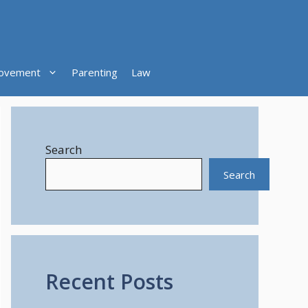
ovement
Parenting
Law
Search
Search
Recent Posts