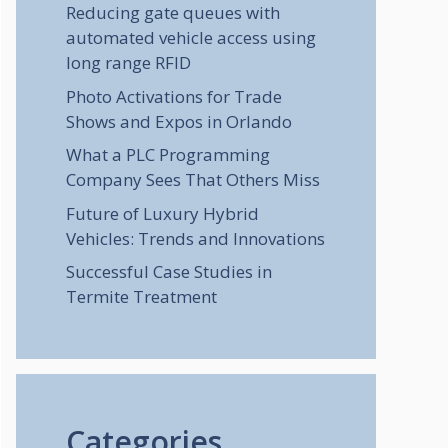
Reducing gate queues with
automated vehicle access using
long range RFID
Photo Activations for Trade
Shows and Expos in Orlando
What a PLC Programming
Company Sees That Others Miss
Future of Luxury Hybrid
Vehicles: Trends and Innovations
Successful Case Studies in
Termite Treatment
Categories