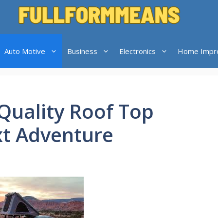
Auto Motive
Business
Electronics
Home Impr
Quality Roof Top
xt Adventure