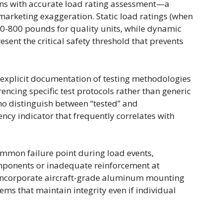
egins with accurate load rating assessment—a
 marketing exaggeration. Static load ratings (when
400-800 pounds for quality units, while dynamic
esent the critical safety threshold that prevents
explicit documentation of testing methodologies
rencing specific test protocols rather than generic
ho distinguish between “tested” and
y indicator that frequently correlates with
mmon failure point during load events,
components or inadequate reinforcement at
incorporate aircraft-grade aluminum mounting
s that maintain integrity even if individual