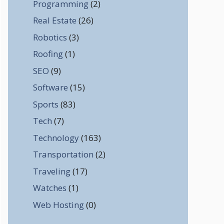
Programming
(2)
Real Estate
(26)
Robotics
(3)
Roofing
(1)
SEO
(9)
Software
(15)
Sports
(83)
Tech
(7)
Technology
(163)
Transportation
(2)
Traveling
(17)
Watches
(1)
Web Hosting
(0)