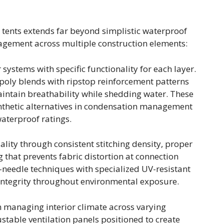
p tents extends far beyond simplistic waterproof
gement across multiple construction elements:
 systems with specific functionality for each layer.
oly blends with ripstop reinforcement patterns
intain breathability while shedding water. These
ynthetic alternatives in condensation management
aterproof ratings.
ity through consistent stitching density, proper
 that prevents fabric distortion at connection
-needle techniques with specialized UV-resistant
integrity throughout environmental exposure.
in managing interior climate across varying
ustable ventilation panels positioned to create