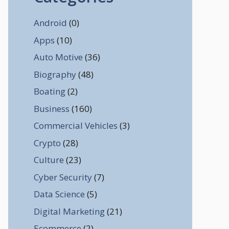
Android
(0)
Apps
(10)
Auto Motive
(36)
Biography
(48)
Boating
(2)
Business
(160)
Commercial Vehicles
(3)
Crypto
(28)
Culture
(23)
Cyber Security
(7)
Data Science
(5)
Digital Marketing
(21)
Ecommerce
(2)