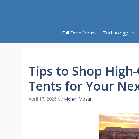
Skip
to
content
Full Form Means
Technology
Tips to Shop High-
Tents for Your Ne
April 17, 2025
by
Mehar Mozan