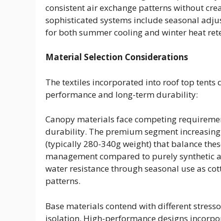
consistent air exchange patterns without cre
sophisticated systems include seasonal adjus
for both summer cooling and winter heat ret
Material Selection Considerations
The textiles incorporated into roof top tent
performance and long-term durability:
Canopy materials face competing requirement
durability. The premium segment increasingly
(typically 280-340g weight) that balance the
management compared to purely synthetic alt
water resistance through seasonal use as cot
patterns.
Base materials contend with different stresso
isolation. High-performance designs incorpor