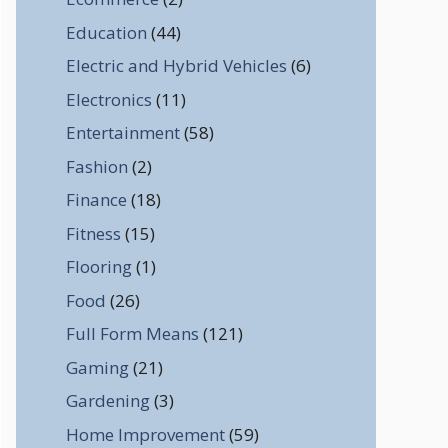
Education
(44)
Electric and Hybrid Vehicles
(6)
Electronics
(11)
Entertainment
(58)
Fashion
(2)
Finance
(18)
Fitness
(15)
Flooring
(1)
Food
(26)
Full Form Means
(121)
Gaming
(21)
Gardening
(3)
Home Improvement
(59)