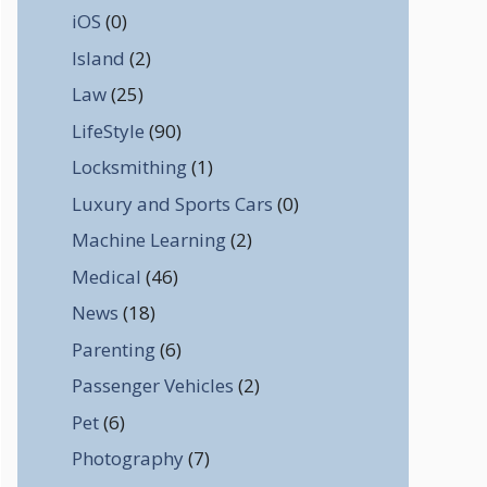
iOS
(0)
Island
(2)
Law
(25)
LifeStyle
(90)
Locksmithing
(1)
Luxury and Sports Cars
(0)
Machine Learning
(2)
Medical
(46)
News
(18)
Parenting
(6)
Passenger Vehicles
(2)
Pet
(6)
Photography
(7)