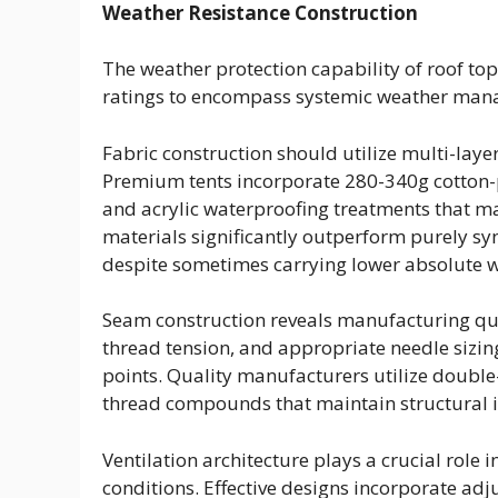
Weather Resistance Construction
The weather protection capability of roof to
ratings to encompass systemic weather mana
Fabric construction should utilize multi-layer
Premium tents incorporate 280-340g cotton-p
and acrylic waterproofing treatments that ma
materials significantly outperform purely s
despite sometimes carrying lower absolute w
Seam construction reveals manufacturing qual
thread tension, and appropriate needle sizing
points. Quality manufacturers utilize double
thread compounds that maintain structural 
Ventilation architecture plays a crucial role 
conditions. Effective designs incorporate adj