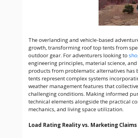
The overlanding and vehicle-based adventur
growth, transforming roof top tents from sp
outdoor gear. For adventurers looking to
shop
engineering principles, material science, an
products from problematic alternatives has
tents represent complex systems incorporat
weather management features that collectiv
challenging conditions. Making informed pur
technical elements alongside the practical c
mechanics, and living space utilization.
Load Rating Reality vs. Marketing Claims