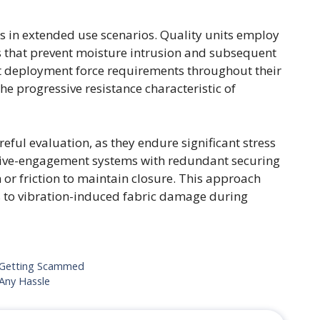
ts in extended use scenarios. Quality units employ
s that prevent moisture intrusion and subsequent
t deployment force requirements throughout their
he progressive resistance characteristic of
ful evaluation, as they endure significant stress
itive-engagement systems with redundant securing
 or friction to maintain closure. This approach
s to vibration-induced fabric damage during
 Getting Scammed
Any Hassle