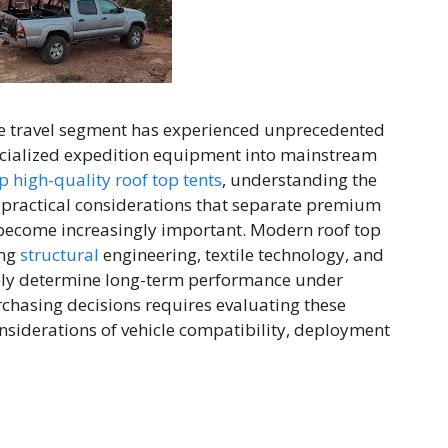
e travel segment has experienced unprecedented
ecialized expedition equipment into mainstream
 high-quality roof top tents
, understanding the
d practical considerations that separate premium
 become increasingly important. Modern roof top
ing
structural
engineering, textile technology, and
ely determine long-term performance under
chasing decisions requires evaluating these
onsiderations of vehicle compatibility, deployment