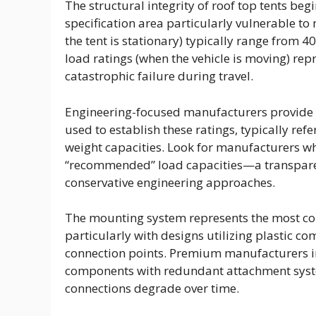
The structural integrity of roof top tents b
specification area particularly vulnerable to
the tent is stationary) typically range from 
load ratings (when the vehicle is moving) repr
catastrophic failure during travel.
Engineering-focused manufacturers provide 
used to establish these ratings, typically refe
weight capacities. Look for manufacturers w
“recommended” load capacities—a transparenc
conservative engineering approaches.
The mounting system represents the most co
particularly with designs utilizing plastic 
connection points. Premium manufacturers 
components with redundant attachment system
connections degrade over time.