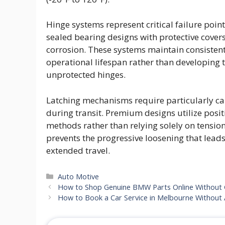
Hinge systems represent critical failure poin
sealed bearing designs with protective cover
corrosion. These systems maintain consisten
operational lifespan rather than developing t
unprotected hinges.
Latching mechanisms require particularly care
during transit. Premium designs utilize pos
methods rather than relying solely on tension
prevents the progressive loosening that lead
extended travel.
Categories
Auto Motive
How to Shop Genuine BMW Parts Online Without
How to Book a Car Service in Melbourne Without 