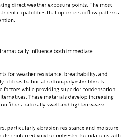
ating direct weather exposure points. The most
tment capabilities that optimize airflow patterns
ention.
s dramatically influence both immediate
s for weather resistance, breathability, and
 utilizes technical cotton-polyester blends
se factors while providing superior condensation
ernatives. These materials develop increasing
ton fibers naturally swell and tighten weave
rs, particularly abrasion resistance and moisture
ate reinforced vinyl or polyester foundations with