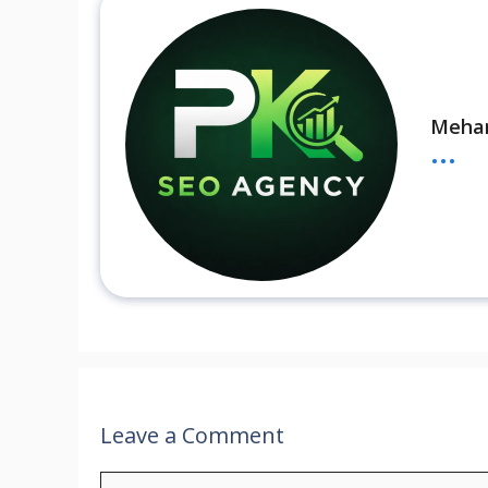
Meha
...
Leave a Comment
Comment