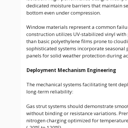
dedicated moisture barriers that maintain s
bottom even under compression.
Window materials represent a common failur
construction utilizes UV-stabilized vinyl wit
than basic polyethylene films prone to cloud
sophisticated systems incorporate seasonal 
panels for solid weather protection during a
Deployment Mechanism Engineering
The mechanical systems facilitating tent dep
long-term reliability:
Gas strut systems should demonstrate smoot
without binding or resistance variations. Pre
nitrogen charging optimized for temperature
(-20°F to 120°F).