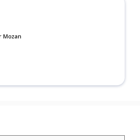
r Mozan