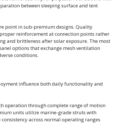
eparation between sleeping surface and tent
e point in sub-premium designs. Quality
h proper reinforcement at connection points rather
ing and brittleness after solar exposure. The most
panel options that exchange mesh ventilation
dverse conditions.
loyment influence both daily functionality and
h operation through complete range of motion
mium units utilize marine-grade struts with
 consistency across normal operating ranges