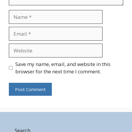
Name
Email
Website
Save my name, email, and website in this
browser for the next time I comment.
Search