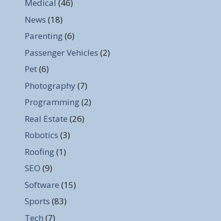
Medical
(46)
News
(18)
Parenting
(6)
Passenger Vehicles
(2)
Pet
(6)
Photography
(7)
Programming
(2)
Real Estate
(26)
Robotics
(3)
Roofing
(1)
SEO
(9)
Software
(15)
Sports
(83)
Tech
(7)