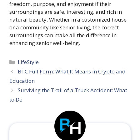
freedom, purpose, and enjoyment if their
surroundings are safe, interesting, and rich in
natural beauty. Whether in a customized house
or a community like senior living, the correct
surroundings can make all the difference in
enhancing senior well-being.
Categories
LifeStyle
BTC Full Form: What It Means in Crypto and
Education
Surviving the Trail of a Truck Accident: What
to Do