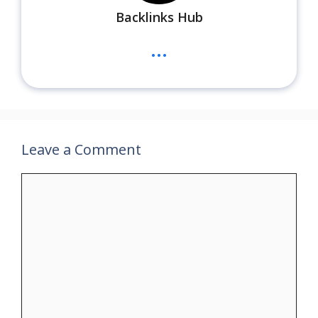
Backlinks Hub
...
Leave a Comment
Comment