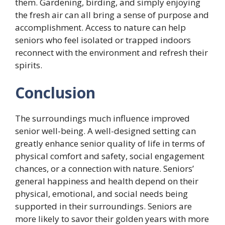
them. Gardening, birding, and simply enjoying
the fresh air can all bring a sense of purpose and
accomplishment. Access to nature can help
seniors who feel isolated or trapped indoors
reconnect with the environment and refresh their
spirits.
Conclusion
The surroundings much influence improved
senior well-being. A well-designed setting can
greatly enhance senior quality of life in terms of
physical comfort and safety, social engagement
chances, or a connection with nature. Seniors’
general happiness and health depend on their
physical, emotional, and social needs being
supported in their surroundings. Seniors are
more likely to savor their golden years with more