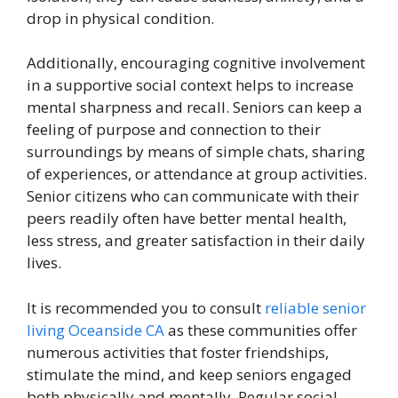
drop in physical condition.
Additionally, encouraging cognitive involvement
in a supportive social context helps to increase
mental sharpness and recall. Seniors can keep a
feeling of purpose and connection to their
surroundings by means of simple chats, sharing
of experiences, or attendance at group activities.
Senior citizens who can communicate with their
peers readily often have better mental health,
less stress, and greater satisfaction in their daily
lives.
It is recommended you to consult
reliable senior
living Oceanside CA
as these communities offer
numerous activities that foster friendships,
stimulate the mind, and keep seniors engaged
both physically and mentally. Regular social