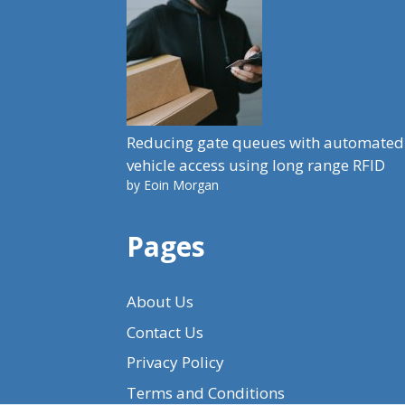
Reducing gate queues with automated
vehicle access using long range RFID
by Eoin Morgan
Pages
About Us
Contact Us
Privacy Policy
Terms and Conditions