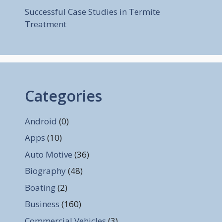
Successful Case Studies in Termite
Treatment
Categories
Android
(0)
Apps
(10)
Auto Motive
(36)
Biography
(48)
Boating
(2)
Business
(160)
Commercial Vehicles
(3)