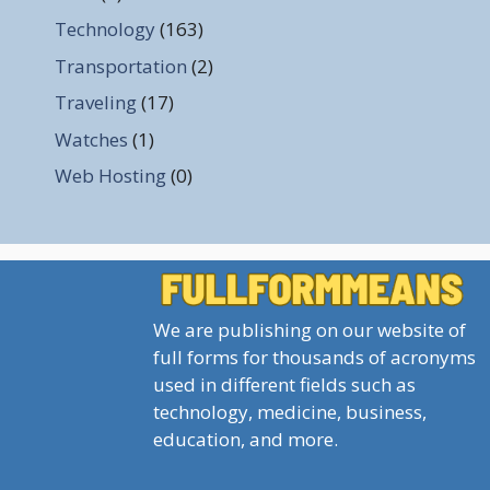
Technology
(163)
Transportation
(2)
Traveling
(17)
Watches
(1)
Web Hosting
(0)
We are publishing on our website of
full forms for thousands of acronyms
used in different fields such as
technology, medicine, business,
education, and more.