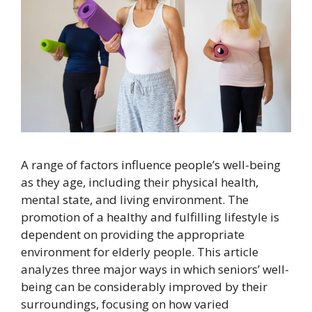
A range of factors influence people’s well-being
as they age, including their physical health,
mental state, and living environment. The
promotion of a healthy and fulfilling lifestyle is
dependent on providing the appropriate
environment for elderly people. This article
analyzes three major ways in which seniors’ well-
being can be considerably improved by their
surroundings, focusing on how varied