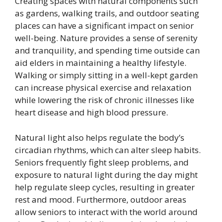
Creating spaces with natural components such
as gardens, walking trails, and outdoor seating
places can have a significant impact on senior
well-being. Nature provides a sense of serenity
and tranquility, and spending time outside can
aid elders in maintaining a healthy lifestyle.
Walking or simply sitting in a well-kept garden
can increase physical exercise and relaxation
while lowering the risk of chronic illnesses like
heart disease and high blood pressure.
Natural light also helps regulate the body’s
circadian rhythms, which can alter sleep habits.
Seniors frequently fight sleep problems, and
exposure to natural light during the day might
help regulate sleep cycles, resulting in greater
rest and mood. Furthermore, outdoor areas
allow seniors to interact with the world around