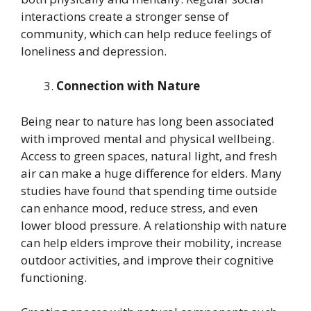
interactions create a stronger sense of
community, which can help reduce feelings of
loneliness and depression.
Connection with Nature
Being near to nature has long been associated
with improved mental and physical wellbeing.
Access to green spaces, natural light, and fresh
air can make a huge difference for elders. Many
studies have found that spending time outside
can enhance mood, reduce stress, and even
lower blood pressure. A relationship with nature
can help elders improve their mobility, increase
outdoor activities, and improve their cognitive
functioning.