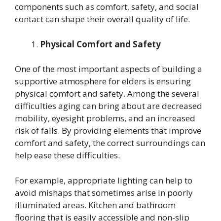
components such as comfort, safety, and social
contact can shape their overall quality of life.
Physical Comfort and Safety
One of the most important aspects of building a
supportive atmosphere for elders is ensuring
physical comfort and safety. Among the several
difficulties aging can bring about are decreased
mobility, eyesight problems, and an increased
risk of falls. By providing elements that improve
comfort and safety, the correct surroundings can
help ease these difficulties.
For example, appropriate lighting can help to
avoid mishaps that sometimes arise in poorly
illuminated areas. Kitchen and bathroom
flooring that is easily accessible and non-slip