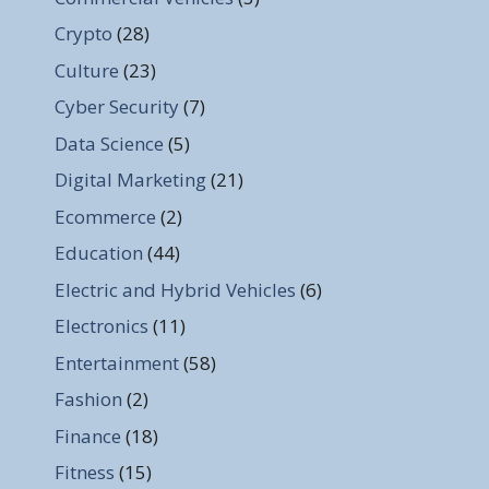
Crypto
(28)
Culture
(23)
Cyber Security
(7)
Data Science
(5)
Digital Marketing
(21)
Ecommerce
(2)
Education
(44)
Electric and Hybrid Vehicles
(6)
Electronics
(11)
Entertainment
(58)
Fashion
(2)
Finance
(18)
Fitness
(15)