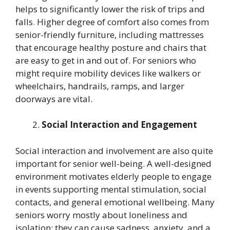
helps to significantly lower the risk of trips and
falls
.
Higher degree of comfort also comes from
senior-friendly furniture, including mattresses
that encourage healthy posture and chairs that
are easy to get in and out of. For seniors who
might require mobility devices like walkers or
wheelchairs, handrails, ramps, and larger
doorways are vital.
Social Interaction and Engagement
Social interaction and involvement are also quite
important for senior well-being. A well-designed
environment motivates elderly people to engage
in events supporting mental stimulation, social
contacts, and general emotional wellbeing. Many
seniors worry mostly about loneliness and
isolation; they can cause sadness, anxiety, and a