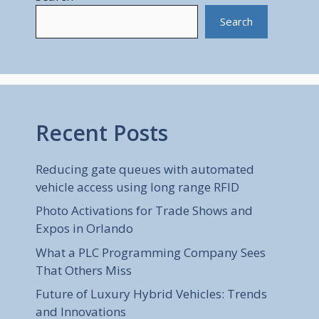
Search
Recent Posts
Reducing gate queues with automated
vehicle access using long range RFID
Photo Activations for Trade Shows and
Expos in Orlando
What a PLC Programming Company Sees
That Others Miss
Future of Luxury Hybrid Vehicles: Trends
and Innovations