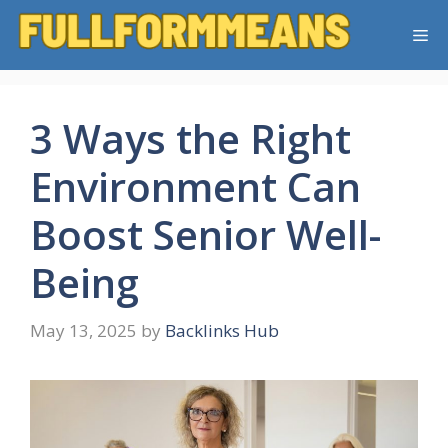
Skip
Me
to
content
3 Ways the Right
Environment Can
Boost Senior Well-
Being
May 13, 2025
by
Backlinks Hub