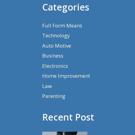
Categories
Full Form Means
Technology
Auto Motive
Business
Electronics
Home Improvement
Law
Parenting
Recent Post