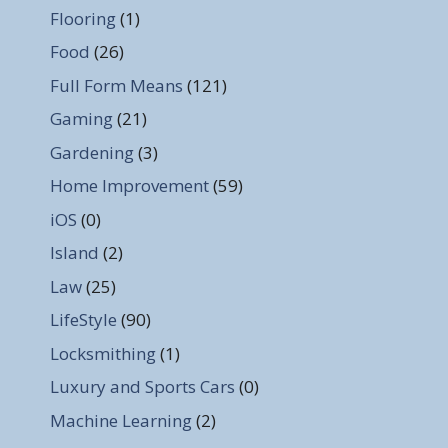
Flooring
(1)
Food
(26)
Full Form Means
(121)
Gaming
(21)
Gardening
(3)
Home Improvement
(59)
iOS
(0)
Island
(2)
Law
(25)
LifeStyle
(90)
Locksmithing
(1)
Luxury and Sports Cars
(0)
Machine Learning
(2)