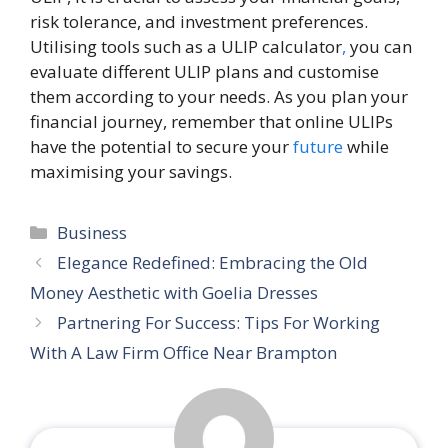
risk tolerance, and investment preferences.
Utilising tools such as a ULIP calculator
,
you can
evaluate different ULIP plans and customise
them according to your needs. As you plan your
financial journey, remember that online ULIPs
have the potential to secure your
future
while
maximising your savings.
Categories
Business
Elegance Redefined: Embracing the Old
Money Aesthetic with Goelia Dresses
Partnering For Success: Tips For Working
With A Law Firm Office Near Brampton