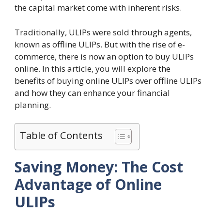
the capital market come with inherent risks.
Traditionally, ULIPs were sold through agents,
known as offline ULIPs. But with the rise of e-
commerce, there is now an option to buy ULIPs
online. In this article, you will explore the
benefits of buying online ULIPs over offline ULIPs
and how they can enhance your financial
planning.
Table of Contents
Saving Money: The Cost
Advantage of Online
ULIPs