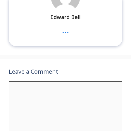
Edward Bell
...
Leave a Comment
Comment