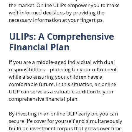
the market. Online ULIPs empower you to make
well-informed decisions by providing the
necessary information at your fingertips.
ULIPs: A Comprehensive
Financial Plan
If you are a middle-aged individual with dual
responsibilities—planning for your retirement
while also ensuring your children have a
comfortable future. In this situation, an online
ULIP can serve as a valuable addition to your
comprehensive financial plan.
By investing in an online ULIP early on, you can
secure life cover for yourself and simultaneously
build an investment corpus that grows over time.