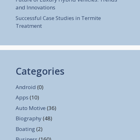
and Innovations
Successful Case Studies in Termite
Treatment
Categories
Android
(0)
Apps
(10)
Auto Motive
(36)
Biography
(48)
Boating
(2)
Business
(160)