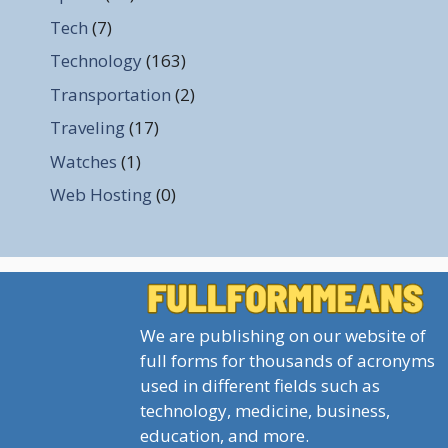
Tech
(7)
Technology
(163)
Transportation
(2)
Traveling
(17)
Watches
(1)
Web Hosting
(0)
We are publishing on our website of
full forms for thousands of acronyms
used in different fields such as
technology, medicine, business,
education, and more.