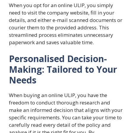
When you opt for an online ULIP, you simply
need to visit the company website, fill in your
details, and either e-mail scanned documents or
courier them to the provided address. This
streamlined process eliminates unnecessary
paperwork and saves valuable time.
Personalised Decision-
Making: Tailored to Your
Needs
When buying an online ULIP, you have the
freedom to conduct thorough research and
make an informed decision that aligns with your
specific requirements. You can take your time to
carefully read every detail of the policy and
analyse if it is the right fit for you. By