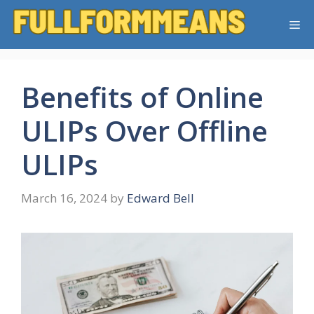
Skip
Me
to
content
Benefits of Online
ULIPs Over Offline
ULIPs
March 16, 2024
by
Edward Bell