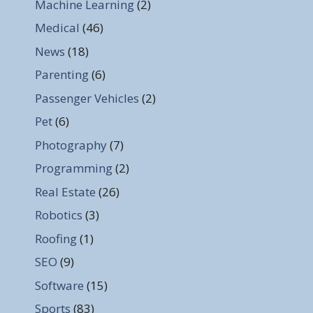
Machine Learning
(2)
Medical
(46)
News
(18)
Parenting
(6)
Passenger Vehicles
(2)
Pet
(6)
Photography
(7)
Programming
(2)
Real Estate
(26)
Robotics
(3)
Roofing
(1)
SEO
(9)
Software
(15)
Sports
(83)