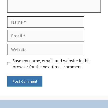
Name
Email
Website
Save my name, email, and website in this
browser for the next time I comment.