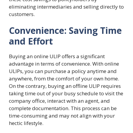
eliminating intermediaries and selling directly to
customers.
Convenience: Saving Time
and Effort
Buying an online ULIP offers a significant
advantage in terms of convenience. With online
ULIPs, you can purchase a policy anytime and
anywhere, from the comfort of your own home.
On the contrary, buying an offline ULIP requires
taking time out of your busy schedule to visit the
company office, interact with an agent, and
complete documentation. This process can be
time-consuming and may not align with your
hectic lifestyle.