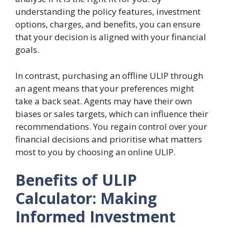
understanding the policy features, investment
options, charges, and benefits, you can ensure
that your decision is aligned with your financial
goals.
In contrast, purchasing an offline ULIP through
an agent means that your preferences might
take a back seat. Agents may have their own
biases or sales targets, which can influence their
recommendations. You regain control over your
financial decisions and prioritise what matters
most to you by choosing an online ULIP.
Benefits of ULIP
Calculator: Making
Informed Investment