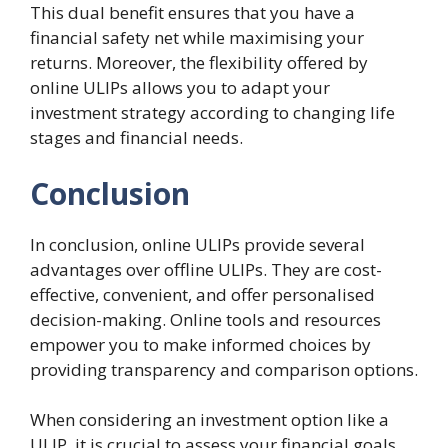
This dual benefit ensures that you have a
financial safety net while maximising your
returns. Moreover, the flexibility offered by
online ULIPs allows you to adapt your
investment strategy according to changing life
stages and financial needs.
Conclusion
In conclusion, online ULIPs provide several
advantages over offline ULIPs. They are cost-
effective, convenient, and offer personalised
decision-making. Online tools and resources
empower you to make informed choices by
providing transparency and comparison options.
When considering an investment option like a
ULIP, it is crucial to assess your financial goals,