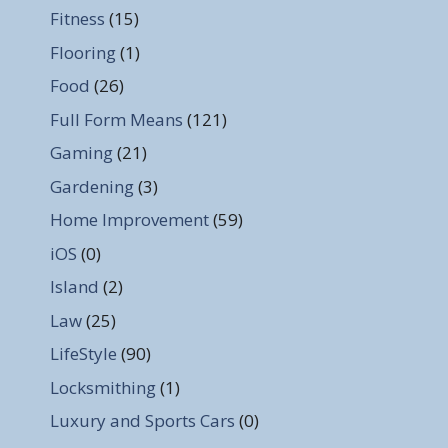
Fitness
(15)
Flooring
(1)
Food
(26)
Full Form Means
(121)
Gaming
(21)
Gardening
(3)
Home Improvement
(59)
iOS
(0)
Island
(2)
Law
(25)
LifeStyle
(90)
Locksmithing
(1)
Luxury and Sports Cars
(0)