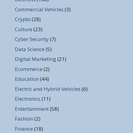
Commercial Vehicles
(3)
Crypto
(28)
Culture
(23)
Cyber Security
(7)
Data Science
(5)
Digital Marketing
(21)
Ecommerce
(2)
Education
(44)
Electric and Hybrid Vehicles
(6)
Electronics
(11)
Entertainment
(58)
Fashion
(2)
Finance
(18)