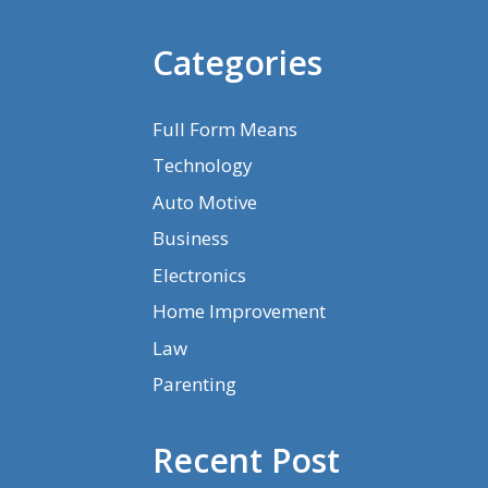
Categories
Full Form Means
Technology
Auto Motive
Business
Electronics
Home Improvement
Law
Parenting
Recent Post