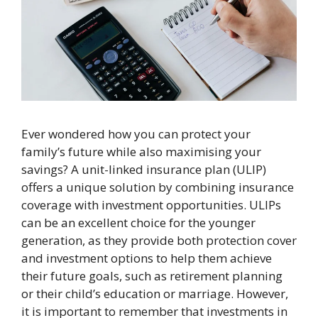
Ever wondered how you can protect your
family’s future while also maximising your
savings? A unit-linked insurance plan (ULIP)
offers a unique solution by combining insurance
coverage with investment opportunities. ULIPs
can be an excellent choice for the younger
generation, as they provide both protection cover
and investment options to help them achieve
their future goals, such as retirement planning
or their child’s education or marriage. However,
it is important to remember that investments in