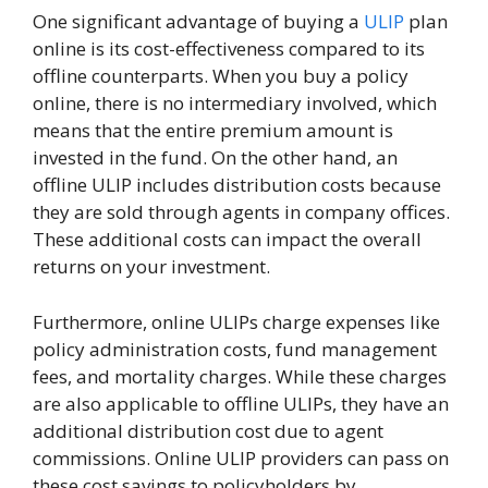
One significant advantage of buying a
ULIP
plan
online is its cost-effectiveness compared to its
offline counterparts. When you buy a policy
online, there is no intermediary involved, which
means that the entire premium amount is
invested in the fund. On the other hand, an
offline ULIP includes distribution costs because
they are sold through agents in company offices.
These additional costs can impact the overall
returns on your investment.
Furthermore, online ULIPs charge expenses like
policy administration costs, fund management
fees, and mortality charges. While these charges
are also applicable to offline ULIPs, they have an
additional distribution cost due to agent
commissions. Online ULIP providers can pass on
these cost savings to policyholders by