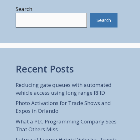
Search
Search
Recent Posts
Reducing gate queues with automated
vehicle access using long range RFID
Photo Activations for Trade Shows and
Expos in Orlando
What a PLC Programming Company Sees
That Others Miss
Future of Luxury Hybrid Vehicles: Trends