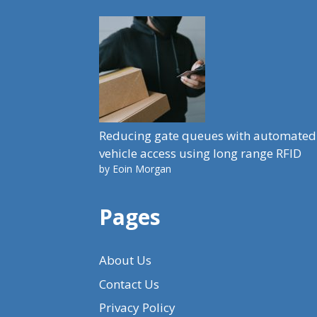
Reducing gate queues with automated
vehicle access using long range RFID
by Eoin Morgan
Pages
About Us
Contact Us
Privacy Policy