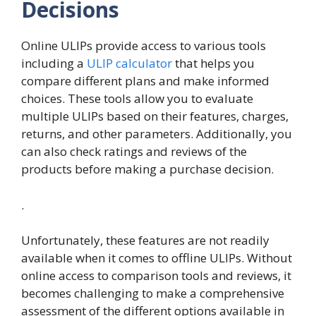
Decisions
Online ULIPs provide access to various tools
including a
ULIP calculator
that helps you
compare different plans and make informed
choices. These tools allow you to evaluate
multiple ULIPs based on their features, charges,
returns, and other parameters. Additionally, you
can also check ratings and reviews of the
products before making a purchase decision.
.
Unfortunately, these features are not readily
available when it comes to offline ULIPs. Without
online access to comparison tools and reviews, it
becomes challenging to make a comprehensive
assessment of the different options available in