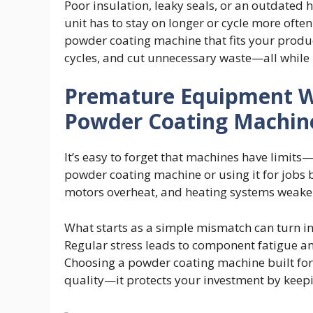
Poor insulation, leaky seals, or an outdated 
unit has to stay on longer or cycle more often
powder coating machine that fits your produc
cycles, and cut unnecessary waste—all while 
Premature Equipment 
Powder Coating Machin
It’s easy to forget that machines have limits
powder coating machine or using it for jobs b
motors overheat, and heating systems weake
What starts as a simple mismatch can turn i
Regular stress leads to component fatigue an
Choosing a powder coating machine built for 
quality—it protects your investment by keepi