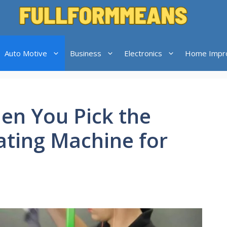
Auto Motive
Business
Electronics
Home Impr
n You Pick the
ting Machine for