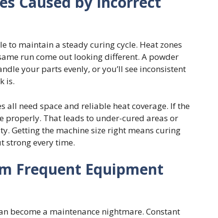
les Caused by Incorrect
 to maintain a steady curing cycle. Heat zones
he same run come out looking different. A powder
dle your parts evenly, or you’ll see inconsistent
 is.
 all need space and reliable heat coverage. If the
le properly. That leads to under-cured areas or
ty. Getting the machine size right means curing
t strong every time.
om Frequent Equipment
an become a maintenance nightmare. Constant