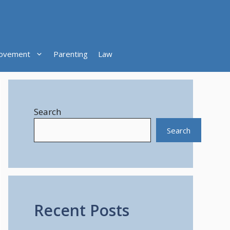
ovement
Parenting
Law
Search
Search
Recent Posts