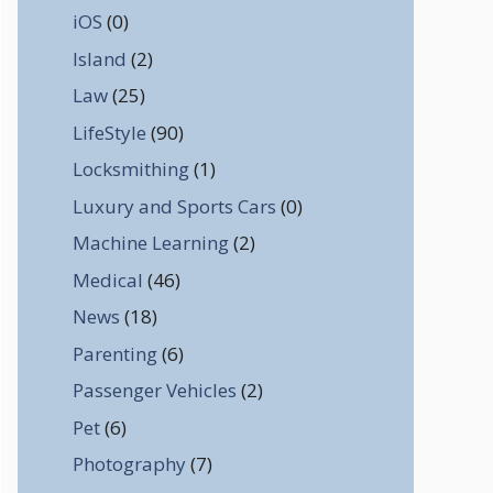
iOS
(0)
Island
(2)
Law
(25)
LifeStyle
(90)
Locksmithing
(1)
Luxury and Sports Cars
(0)
Machine Learning
(2)
Medical
(46)
News
(18)
Parenting
(6)
Passenger Vehicles
(2)
Pet
(6)
Photography
(7)