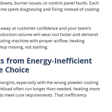
downs, burner issues, or control panel faults. Each
me spent diagnosing and fixing instead of coating
 away at customer confidence and your team’s
production volume will wear out faster and demand
oating machine with proper airflow
,
heating
hop moving, not stalling.
s from Energy-Inefficient
e Choice
 margins, especially with the wrong powder coating
rkload often run longer than needed, heating more
to meet cure requirements. That inefficiency