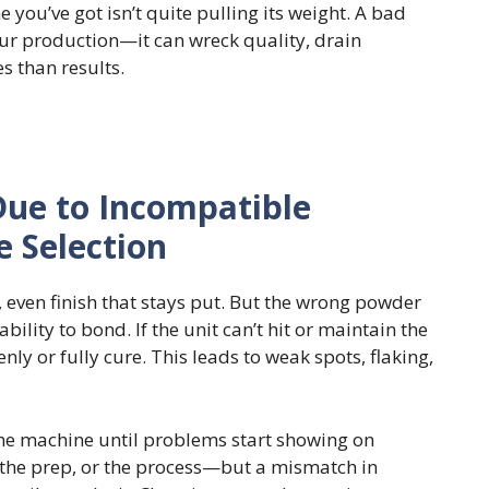
 you’ve got isn’t quite pulling its weight. A bad
ur production—it can wreck quality, drain
s than results.
ue to Incompatible
 Selection
 even finish that stays put. But the wrong powder
lity to bond. If the unit can’t hit or maintain the
nly or fully cure. This leads to weak spots, flaking,
n the machine until problems start showing on
 the prep, or the process—but a mismatch in