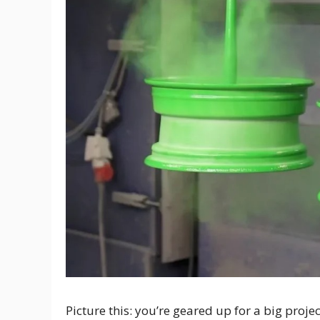
Picture this: you’re geared up for a big proje