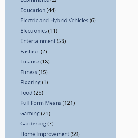
Education
(44)
Electric and Hybrid Vehicles
(6)
Electronics
(11)
Entertainment
(58)
Fashion
(2)
Finance
(18)
Fitness
(15)
Flooring
(1)
Food
(26)
Full Form Means
(121)
Gaming
(21)
Gardening
(3)
Home Improvement
(59)