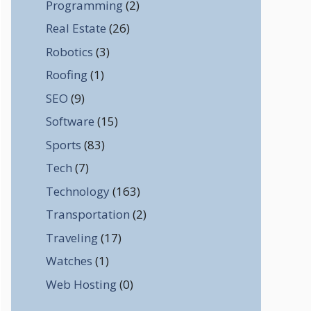
Programming
(2)
Real Estate
(26)
Robotics
(3)
Roofing
(1)
SEO
(9)
Software
(15)
Sports
(83)
Tech
(7)
Technology
(163)
Transportation
(2)
Traveling
(17)
Watches
(1)
Web Hosting
(0)