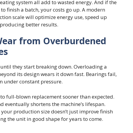
heating system all add to wasted energy. And if the
 to finish a batch, your costs go up. A modern
tion scale will optimize energy use, speed up
producing better results.
Wear from Overburdened
es
—until they start breaking down. Overloading a
eyond its design wears it down fast. Bearings fail,
n under constant pressure.
nto full-blown replacement sooner than expected.
d eventually shortens the machine’s lifespan.
your production size doesn’t just improve finish
ng the unit in good shape for years to come.