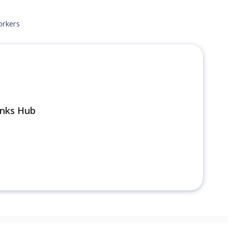
orkers
inks Hub