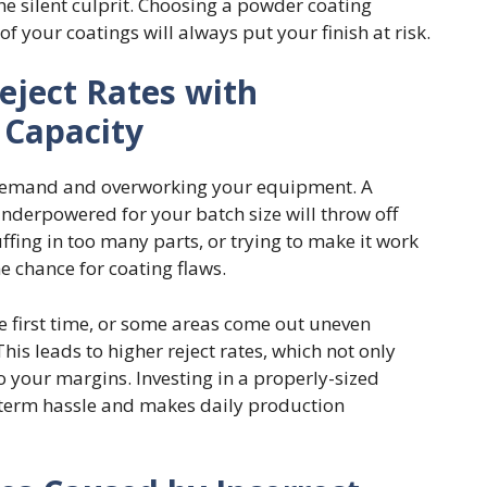
the silent culprit. Choosing a powder coating
 your coatings will always put your finish at risk.
eject Rates with
Capacity
h demand and overworking your equipment. A
underpowered for your batch size will throw off
ffing in too many parts, or trying to make it work
e chance for coating flaws.
the first time, or some areas come out uneven
his leads to higher reject rates, which not only
o your margins. Investing in a properly-sized
term hassle and makes daily production