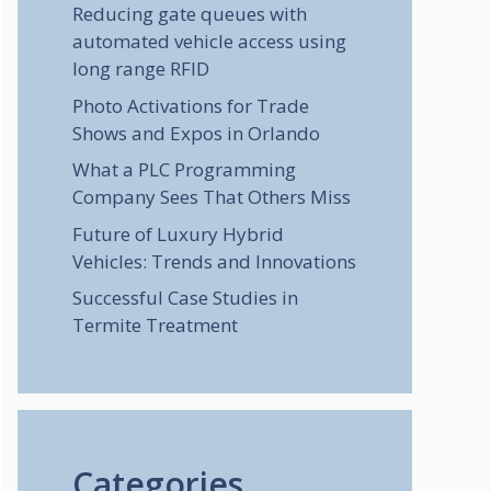
Reducing gate queues with
automated vehicle access using
long range RFID
Photo Activations for Trade
Shows and Expos in Orlando
What a PLC Programming
Company Sees That Others Miss
Future of Luxury Hybrid
Vehicles: Trends and Innovations
Successful Case Studies in
Termite Treatment
Categories