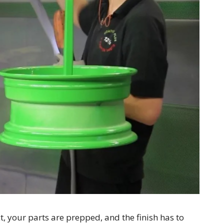
ct, your parts are prepped, and the finish has to